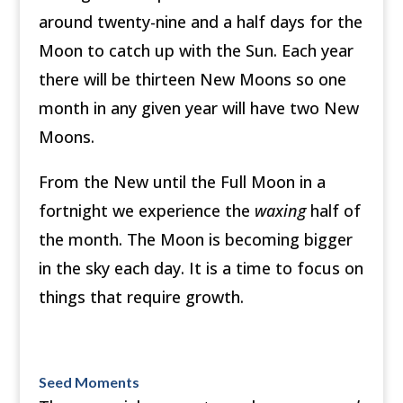
around twenty-nine and a half days for the
Moon to catch up with the Sun. Each year
there will be thirteen New Moons so one
month in any given year will have two New
Moons.
From the New until the Full Moon in a
fortnight we experience the
waxing
half of
the month. The Moon is becoming bigger
in the sky each day. It is a time to focus on
things that require growth.
Seed Moments