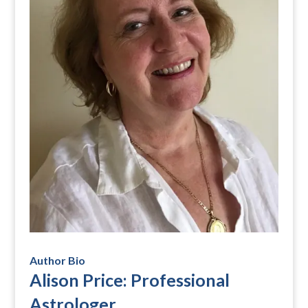
Author Bio
Alison Price: Professional
Astrologer