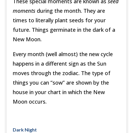
These special moments are known as
seed
moments
during the month. They are
times to literally plant seeds for your
future. Things germinate in the dark of a
New Moon.
Every month (well almost) the new cycle
happens in a different sign as the Sun
moves through the zodiac. The type of
things you can “sow” are shown by the
house in your chart in which the New
Moon occurs.
Dark Night