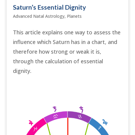
Saturn’s Essential Dignity
Advanced Natal Astrology
,
Planets
This article explains one way to assess the
influence which Saturn has in a chart, and
therefore how strong or weak it is,
through the calculation of essential
dignity.