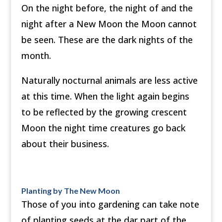
On the night before, the night of and the
night after a New Moon the Moon cannot
be seen. These are the dark nights of the
month.
Naturally nocturnal animals are less active
at this time. When the light again begins
to be reflected by the growing crescent
Moon the night time creatures go back
about their business.
Planting by The New Moon
Those of you into gardening can take note
of planting seeds at the dar part of the