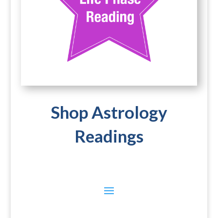
Shop Astrology
Readings