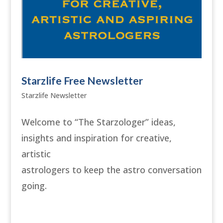
Starzlife Free Newsletter
Starzlife Newsletter
Welcome to “The Starzologer” ideas,
insights and inspiration for creative,
artistic
astrologers to keep the astro conversation
going.