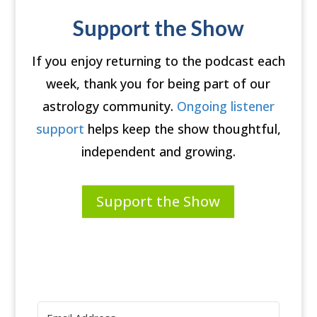
Support the Show
If you enjoy returning to the podcast each
week, thank you for being part of our
astrology community.
Ongoing listener
support
helps keep the show thoughtful,
independent and growing.
Support the Show