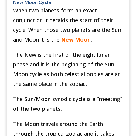
New Moon Cycle
When two planets form an exact
conjunction it heralds the start of their
cycle. When those two planets are the Sun
and Moon it is the
New Moon
.
The New is the first of the eight lunar
phase and it is the beginning of the Sun
Moon cycle as both celestial bodies are at
the same place in the zodiac.
The Sun/Moon synodic cycle is a “meeting”
of the two planets.
The Moon travels around the Earth
through the tropical zodiac and it takes