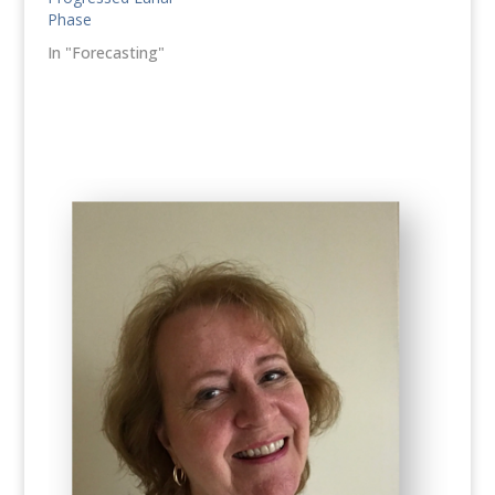
Phase
In "Forecasting"