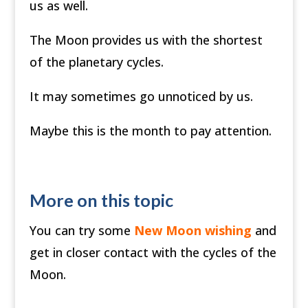
us as well.
The Moon provides us with the shortest
of the planetary cycles.
It may sometimes go unnoticed by us.
Maybe this is the month to pay attention.
More on this topic
You can try some
New Moon wishing
and
get in closer contact with the cycles of the
Moon.