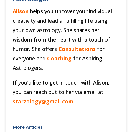
Alison
helps you uncover your individual
creativity and lead a fulfilling life using
your own astrology. She shares her
wisdom from the heart with a touch of
humor. She offers
Consultations
for
everyone and
Coaching
for Aspiring
Astrologers.
If you’d like to get in touch with Alison,
you can reach out to her via email at
starzology@gmail.com
.
More Articles