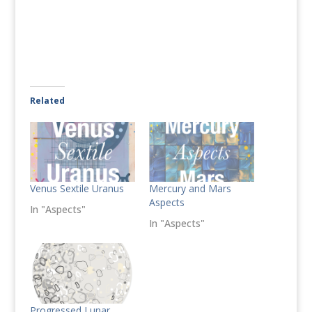
Related
Venus Sextile Uranus
Mercury and Mars
Aspects
In "Aspects"
In "Aspects"
Progressed Lunar