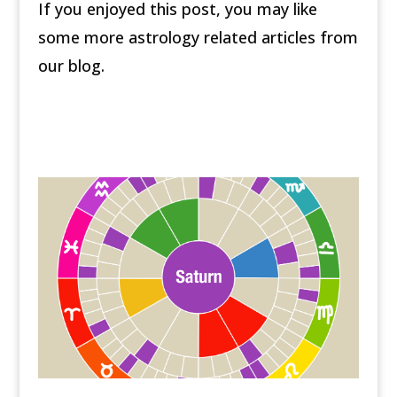
If you enjoyed this post, you may like
some more astrology related articles from
our blog.