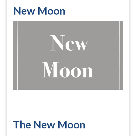
New Moon
The New Moon