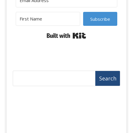
Subscribe
Built with Kit