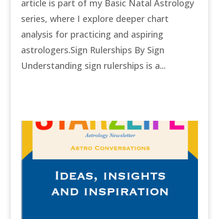
article is part of my Basic Natal Astrology
series, where I explore deeper chart
analysis for practicing and aspiring
astrologers.Sign Rulerships By Sign
Understanding sign rulerships is a...