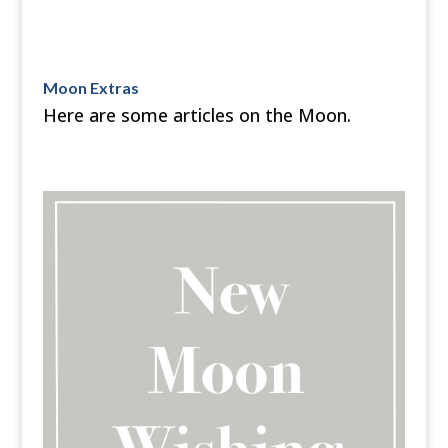
Moon Extras
Here are some articles on the Moon.