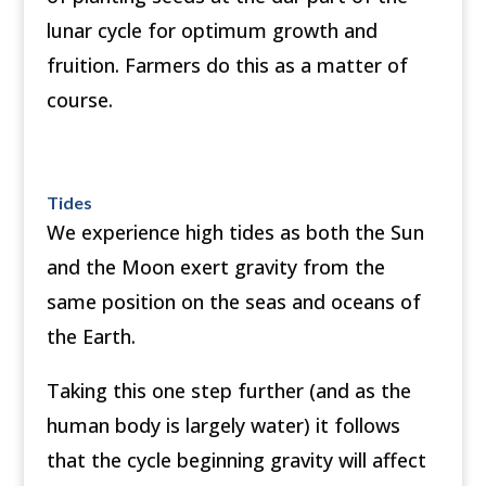
lunar cycle for optimum growth and
fruition. Farmers do this as a matter of
course.
Tides
We experience high tides as both the Sun
and the Moon exert gravity from the
same position on the seas and oceans of
the Earth.
Taking this one step further (and as the
human body is largely water) it follows
that the cycle beginning gravity will affect