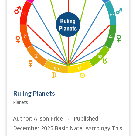
Ruling Planets
Planets
Author: Alison Price - Published:
December 2025 Basic Natal Astrology This