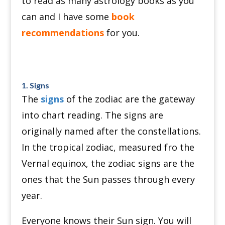
to read as many astrology books as you
can and I have some
book
recommendations
for you.
1. Signs
The
signs
of the zodiac are the gateway
into chart reading. The signs are
originally named after the constellations.
In the tropical zodiac, measured fro the
Vernal equinox, the zodiac signs are the
ones that the Sun passes through every
year.
Everyone knows their Sun sign. You will