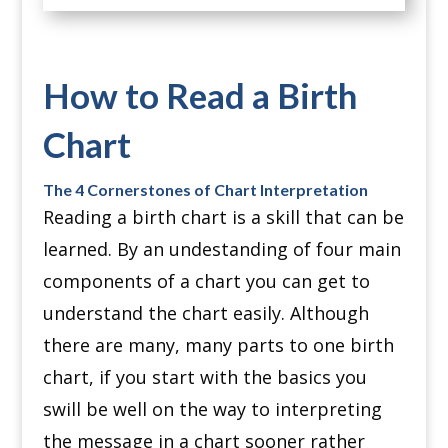
How to Read a Birth
Chart
The 4 Cornerstones of Chart Interpretation
Reading a birth chart is a skill that can be
learned. By an undestanding of four main
components of a chart you can get to
understand the chart easily. Although
there are many, many parts to one birth
chart, if you start with the basics you
swill be well on the way to interpreting
the message in a chart sooner rather