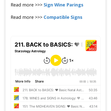
Read more >>>
Sign Wine Parings
Read more >>>
Compatible Signs