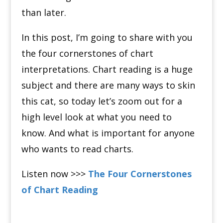
than later.
In this post, I’m going to share with you
the four cornerstones of chart
interpretations. Chart reading is a huge
subject and there are many ways to skin
this cat, so today let’s zoom out for a
high level look at what you need to
know. And what is important for anyone
who wants to read charts.
Listen now >>>
The Four Cornerstones
of Chart Reading