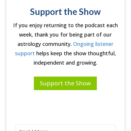
Support the Show
If you enjoy returning to the podcast each
week, thank you for being part of our
astrology community.
Ongoing listener
support
helps keep the show thoughtful,
independent and growing.
Support the Show