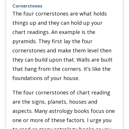
Cornerstones
The four cornerstones are what holds
things up and they can hold up your
chart readings.
An example is the
pyramids. They first lay the four
cornerstones and make them level then
they can build upon that.
Walls are built
that hang from the corners.
It’s like the
foundations of your house.
The four cornerstones of chart reading
are the signs, planets, houses and
aspects. Many astrology books focus one
one or more of these factors. I urge you