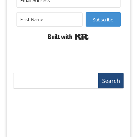
Subscribe
Built with Kit