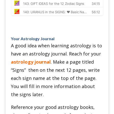
Your Astrology Journal
A good idea when learning astrology is to
have an astrology journal. Reach for your
astrology journal
.
Make a page titled
“Signs” then o
n the next 12 pages, write
each sign name at the top of the page.
You will fill in more information about
the signs later.
Reference your good astrology books,