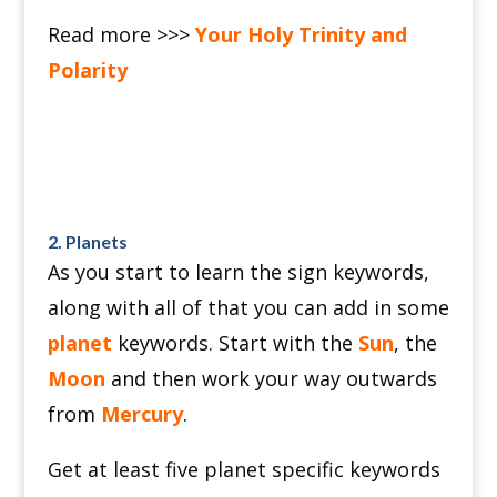
Read more >>>
Your Holy Trinity and
Polarity
2. Planets
As you start to learn the sign keywords,
along with all of that you can add in some
planet
keywords.
Start with the
Sun
, the
Moon
and then work your way outwards
from
Mercury
.
Get at least five planet specific keywords