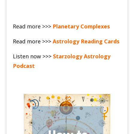
Read more >>>
Planetary Complexes
Read more >>>
Astrology Reading Cards
Listen now >>>
Starzology Astrology
Podcast