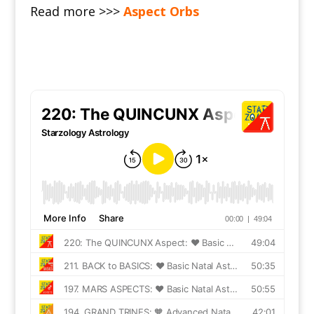
Read more >>>
Aspect Orbs