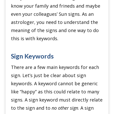
know your family and frineds and maybe
even your colleagues’ Sun signs.
As an
astrologer, you need to understand the
meaning of the signs and one way to do
this is with keywords.
Sign Keywords
There are a few main keywords for each
sign. Let’s just be clear about sign
keywords.
A keyword cannot be generic
like “happy” as this could relate to many
signs. A sign keyword
must directly relate
to the sign and to
no other sign
.
A sign