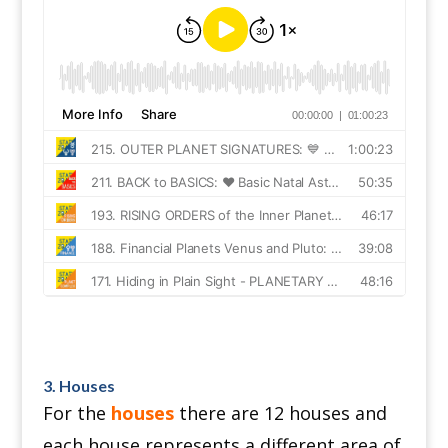
3. Houses
For the
houses
there are 12 houses and
each house represents a different area of