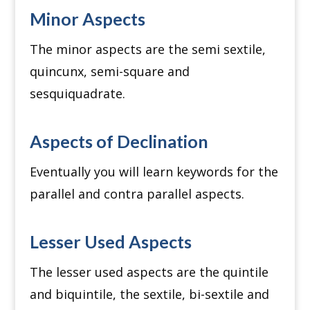
Minor Aspects
The minor aspects are the semi sextile,
quincunx, semi-square and
sesquiquadrate.
Aspects of Declination
Eventually you will learn keywords for the
parallel and contra parallel aspects.
Lesser Used Aspects
The lesser used aspects are the quintile
and biquintile, the sextile, bi-sextile and