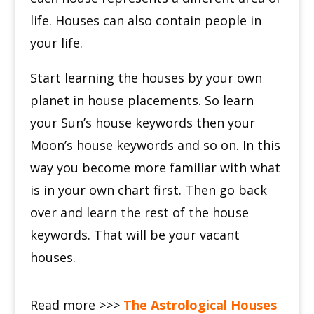
life.
Houses can also contain people in
your life.
Start learning the houses by your own
planet in house placements.
So learn
your Sun’s house keywords then your
Moon’s house keywords and so on.
In this
way you become more familiar with what
is in your own chart first.
Then go back
over and learn the rest of the house
keywords.
That will be your vacant
houses.
Read more >>>
The Astrological Houses