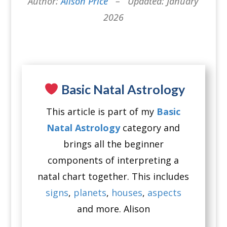
Author:
Alison Price
– Updated: January
2026
Basic Natal Astrology
This article is part of my
Basic
Natal Astrology
category and
brings all the beginner
components of interpreting a
natal chart together. This includes
signs
,
planets
,
houses
,
aspects
and more. Alison