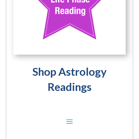
Shop Astrology
Readings