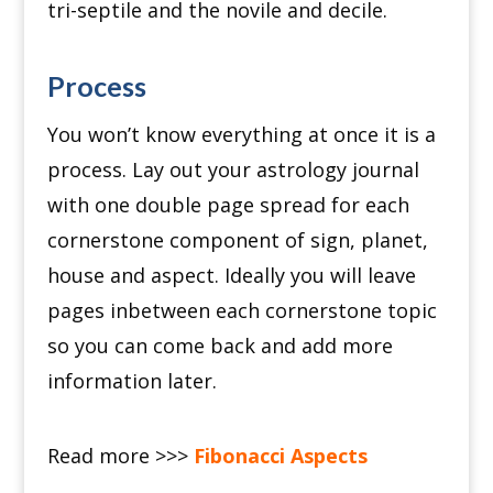
tri-septile and the novile and decile.
Process
You won’t know everything at once it is a
process.
Lay out your astrology journal
with one double page spread for each
cornerstone component of sign, planet,
house and aspect.
Ideally you will leave
pages inbetween each cornerstone topic
so you can come back and add more
information later.
Read more >>>
Fibonacci Aspects