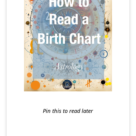
Pin this to read later