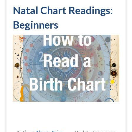
Natal Chart Readings:
Beginners