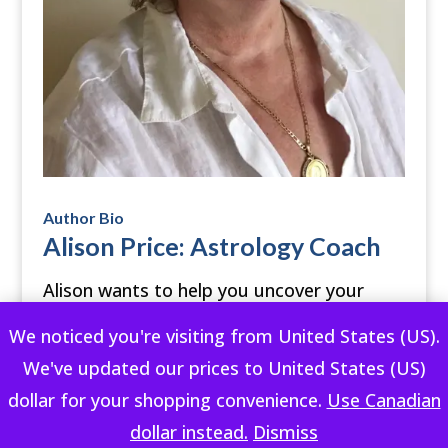
Author Bio
Alison Price: Astrology Coach
Alison wants to help you uncover your
individual creativity and lead a fulfilling life
We noticed you're visiting from United States (US).
using your own astrology. She shares her
We've updated our prices to United States (US)
wisdom from the heart with a touch of
dollar for your shopping convenience.
Use Canadian
humor.
dollar instead.
Dismiss