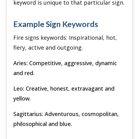
keyword is unique to that particular sign.
Example Sign Keywords
Fire signs keywords:
Inspirational, h
ot,
f
iery, a
ctive and ou
tgoing.
Aries:
Competitive, a
ggressive, d
ynamic
and r
ed.
Leo:
Creative, h
onest, e
xtravagant and
y
ellow.
Sagittarius:
Adventurous, c
osmopolitan,
p
hilosophical and b
lue.