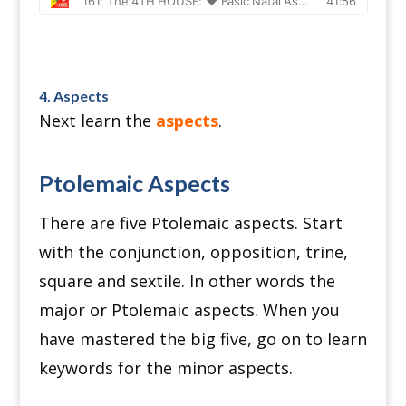
4. Aspects
Next learn the
aspects
.
Ptolemaic Aspects
There are five Ptolemaic aspects.
Start
with the conjunction, opposition, trine,
square and sextile.
In other words the
major or Ptolemaic aspects.
When you
have mastered the big five, go on to learn
keywords for the minor aspects.