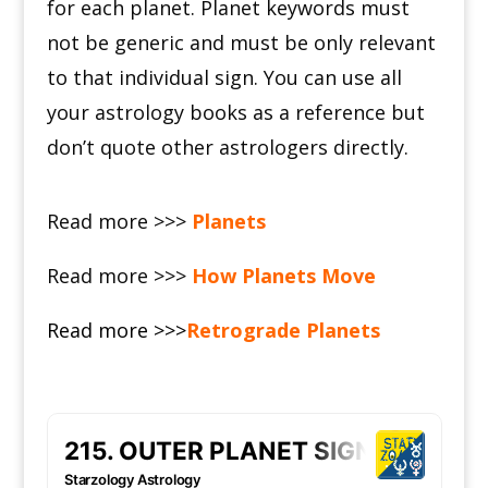
for each planet.
Planet keywords must
not be generic and must be only relevant
to that individual sign.
You can use all
your astrology books as a reference but
don’t quote other astrologers directly.
Read more >>>
Planets
Read more >>>
How Planets Move
Read more >>>
Retrograde Planets