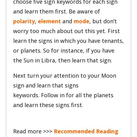
c
hoose five sign keywords for each sign
and learn them first.
Be aware of
polarity
,
element
and
mode
, but don’t
worry too much about out this yet.
First
learn the signs in which you have tenants,
or planets.
So for instance, if you have
the Sun in Libra, then learn that sign.
Next turn your attention to your Moon
sign and learn that signs
keywords.
Follow in for all the planets
and learn these signs first.
Read more >>>
Recommended Reading