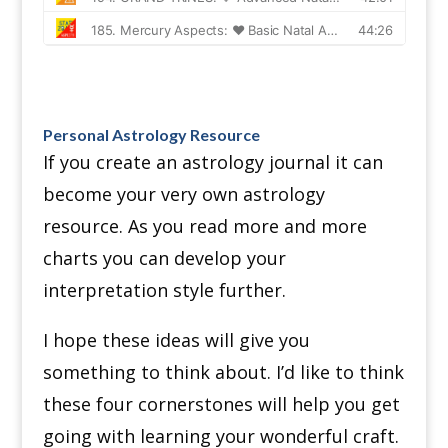
Personal Astrology Resource
If you create an astrology journal it can
become your very own astrology
resource.
As you read more and more
charts you can develop your
interpretation style further.
I hope these ideas will give you
something to think about.
I’d like to think
these four cornerstones will help you get
going with learning your wonderful craft.