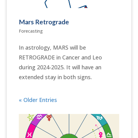
Mars Retrograde
Forecasting
In astrology, MARS will be
RETROGRADE in Cancer and Leo
during 2024-2025. It will have an
extended stay in both signs.
« Older Entries