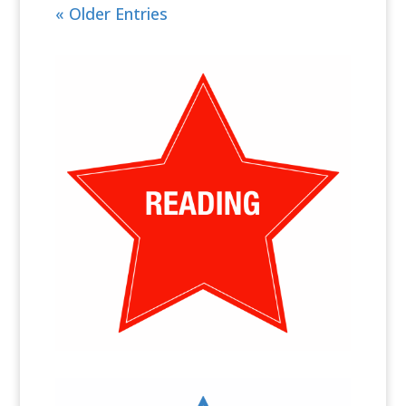
« Older Entries