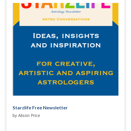
Starzlife Free Newsletter
by
Alison Price