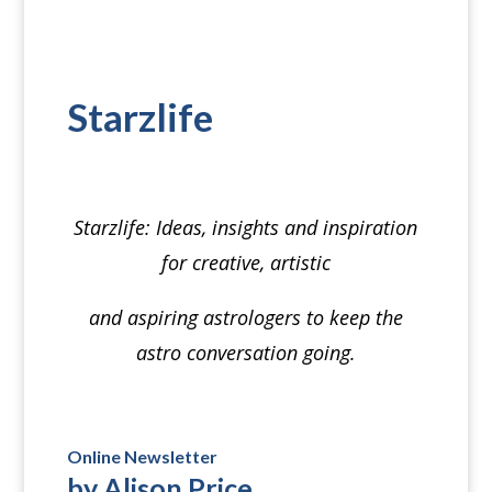
Starzlife
⠀
Starzlife
: Ideas, insights and inspiration
for creative, artistic
and aspiring astrologers to keep the
astro conversation going.
⠀
Online Newsletter
by Alison Price