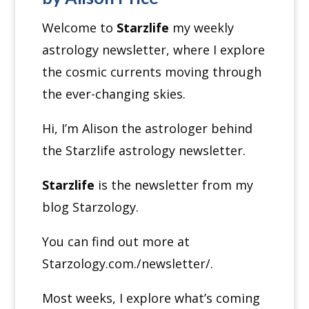
Welcome to
Starzlife
my weekly
astrology newsletter, where I explore
the cosmic currents moving through
the ever-changing skies.
Hi, I’m Alison the astrologer behind
the Starzlife astrology newsletter.
Starzlife
is the newsletter from my
blog Starzology.
You can find out more at
Starzology.com./newsletter/.
Most weeks, I explore what’s coming