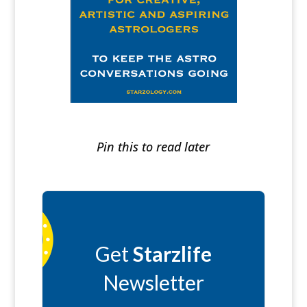
Pin this to read later
Get
Starzlife
Newsletter