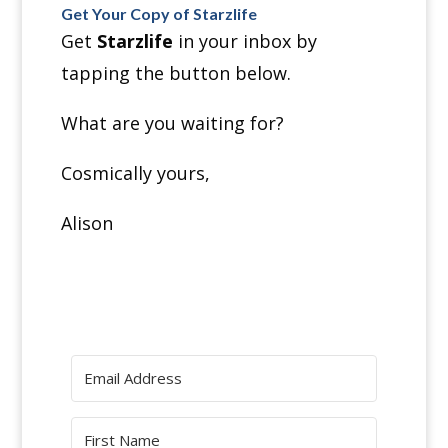
Get Your Copy of Starzlife
Get
Starzlife
in your inbox by
tapping the button
below.
What are you waiting for?
Cosmically yours,
Alison