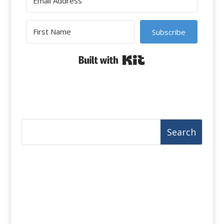
Subscribe
Built with Kit