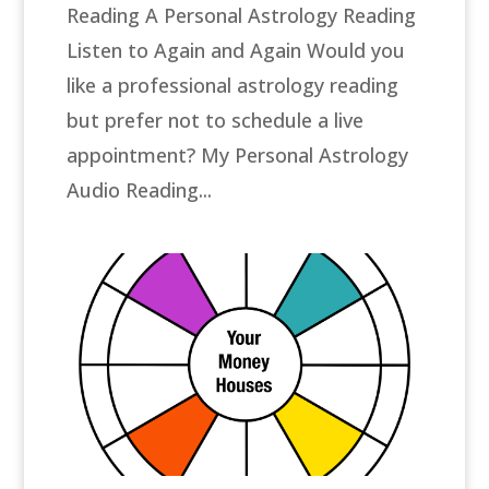
Reading A Personal Astrology Reading
Listen to Again and Again Would you
like a professional astrology reading
but prefer not to schedule a live
appointment? My Personal Astrology
Audio Reading...