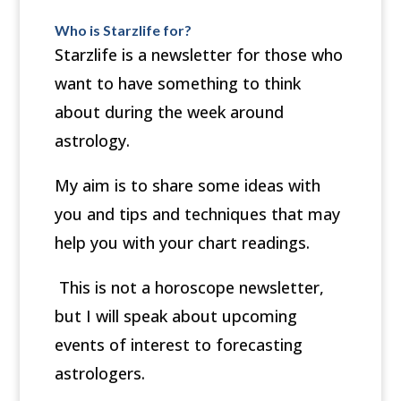
Who is Starzlife for?
Starzlife
is a newsletter for those who
want to have something to think
about during the week around
astrology.
My aim is to share some ideas with
you and tips and techniques that may
help you with your chart readings.
This is not a horoscope newsletter,
but I will speak about upcoming
events of interest to forecasting
astrologers.