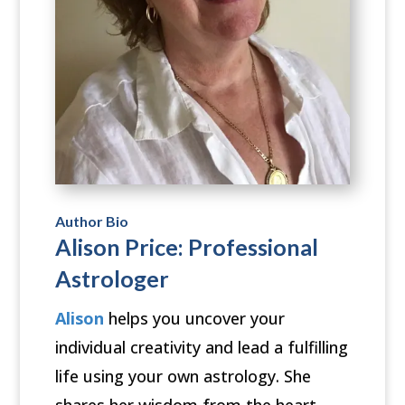
Author Bio
Alison Price: Professional
Astrologer
Alison
helps you uncover your
individual creativity and lead a fulfilling
life using your own astrology. She