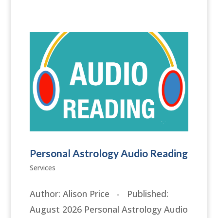
Personal Astrology Audio Reading
Services
Author: Alison Price - Published:
August 2026 Personal Astrology Audio