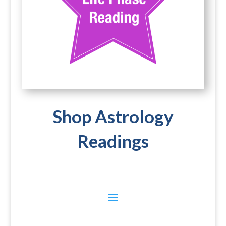
Shop Astrology
Readings