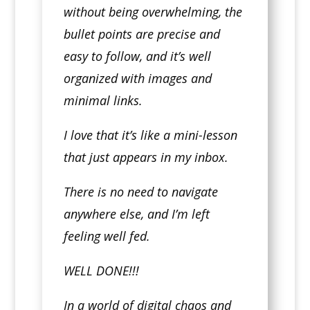
without being overwhelming, the
bullet points are precise and
easy to follow, and it’s well
organized with images and
minimal links.
I love that it’s like a mini-lesson
that just appears in my inbox.
There is no need to navigate
anywhere else, and I’m left
feeling well fed.
WELL DONE!!!
In a world of digital chaos and