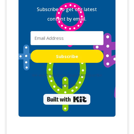
Subscribe to get our latest
content by email.
Subscribe
We won't send you spam. Unsubscribe
at any time.
Built with Kit