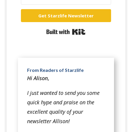
Get Starzlife Newsletter
Built with Kit
From Readers of Starzlife
Hi Alison,
I just wanted to send you some
quick hype and praise on the
excellent quality of your
newsletter Allison!