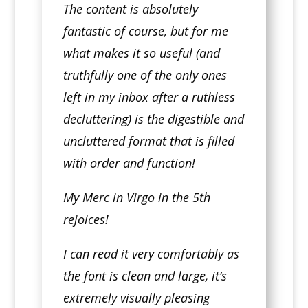
The content is absolutely
fantastic of course, but for me
what makes it so useful (and
truthfully one of the only ones
left in my inbox after a ruthless
decluttering) is the digestible and
uncluttered format that is filled
with order and function!
My Merc in Virgo in the 5th
rejoices!
I can read it very comfortably as
the font is clean and large, it’s
extremely visually pleasing