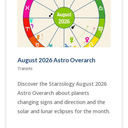
August 2026 Astro Overarch
Transits
Discover the Starzology August 2026
Astro Overarch about planets
changing signs and direction and the
solar and lunar eclipses for the month.