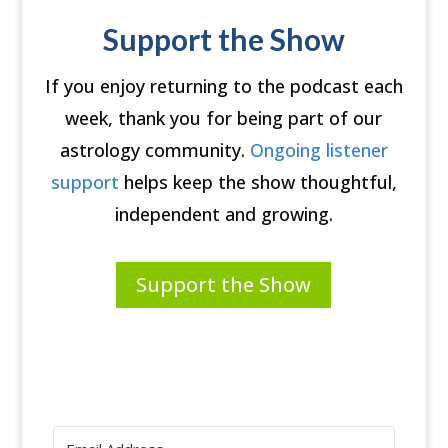
Support the Show
If you enjoy returning to the podcast each
week, thank you for being part of our
astrology community.
Ongoing listener
support
helps keep the show thoughtful,
independent and growing.
Support the Show