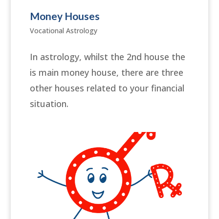
Money Houses
Vocational Astrology
In astrology, whilst the 2nd house the
is main money house, there are three
other houses related to your financial
situation.