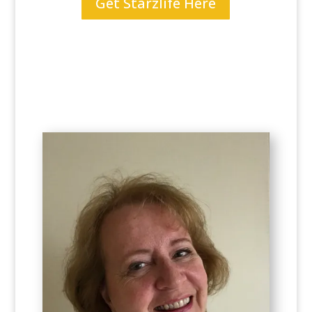
Get Starzlife Here