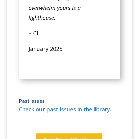
overwhelm yours is a
lighthouse.
– CI
January 2025
Past Issues
Check out past issues in the library.