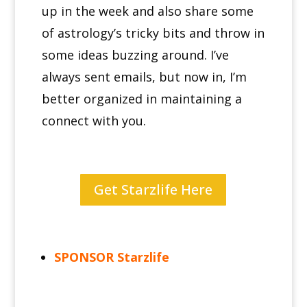
up in the week and also share some
of astrology’s tricky bits and throw in
some ideas buzzing around.
I’ve
always sent emails, but now in, I’m
better organized in maintaining a
connect with you.
Get Starzlife Here
SPONSOR Starzlife