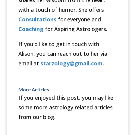
shares her wisdom from the heart
with a touch of humor. She offers
Consultations
for everyone and
Coaching
for Aspiring Astrologers.
If you’d like to get in touch with
Alison, you can reach out to her via
email at
starzology@gmail.com
.
More Articles
If you enjoyed this post, you may like
some more astrology related articles
from our blog.