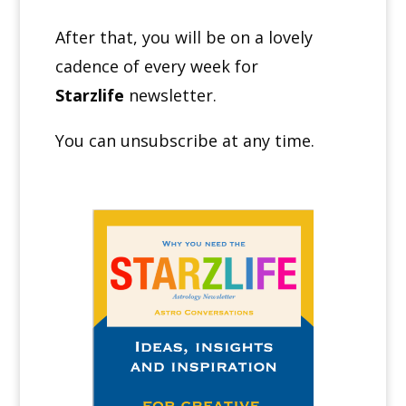
After that, you will be on a lovely
cadence of every week for
Starzlife
newsletter.
You can unsubscribe at any time.