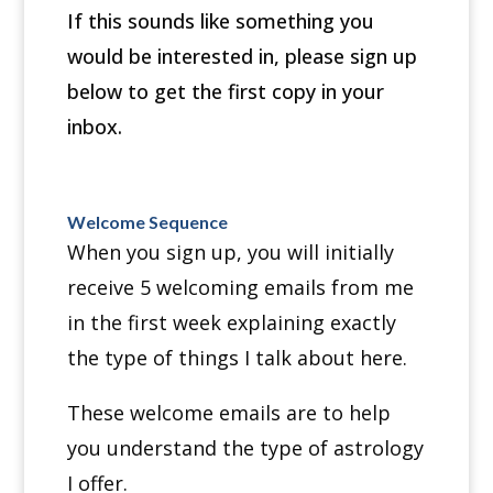
If this sounds like something you
would be interested in, please sign up
below to get the first copy in your
inbox.
Welcome Sequence
When you sign up, you will initially
receive 5 welcoming emails from me
in the first week explaining exactly
the type of things I talk about here.
These welcome emails are to help
you understand the type of astrology
I offer.