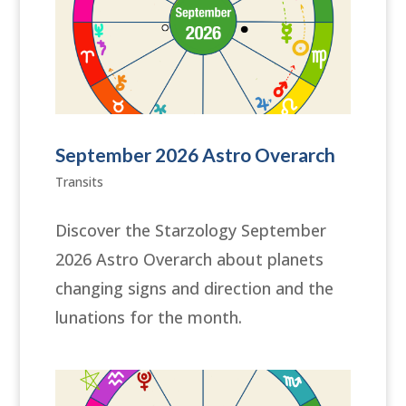
September 2026 Astro Overarch
Transits
Discover the Starzology September
2026 Astro Overarch about planets
changing signs and direction and the
lunations for the month.