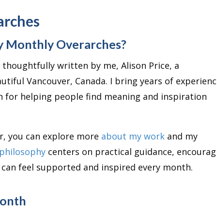
arches
y Monthly Overarches?
thoughtfully written by me, Alison Price, a
utiful Vancouver, Canada. I bring years of experienc
n for helping people find meaning and inspiration
er, you can explore more
about my work
and my
philosophy
centers on practical guidance, encourag
u can feel supported and inspired every month.
Month