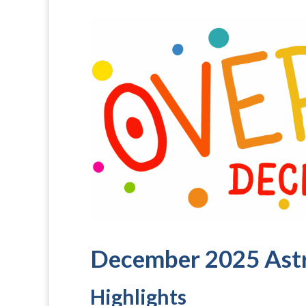
December 2025 Ast
Highlights