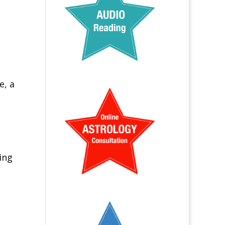
e, a
ing