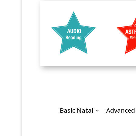
Basic Natal
Advanced