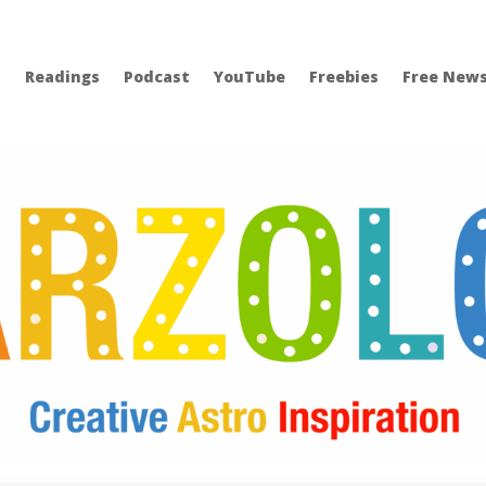
Readings
Podcast
YouTube
Freebies
Free News