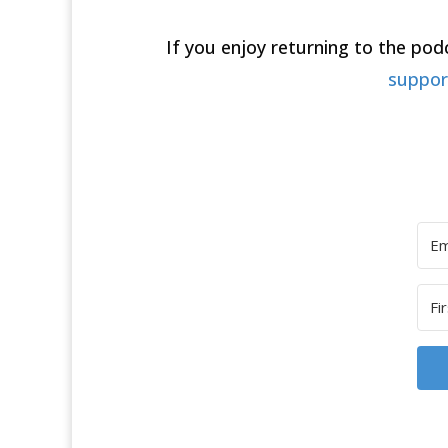
If you enjoy returning to the po
suppo