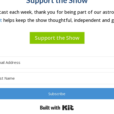
dcast each week, thank you for being part of our ast
rt
helps keep the show thoughtful, independent and g
Support the Show
Subscribe
Built with Kit