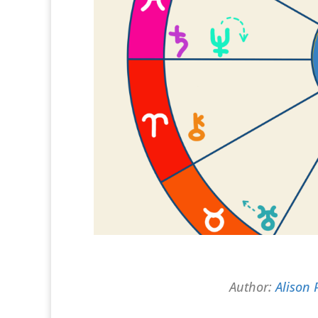
Author:
Alison 