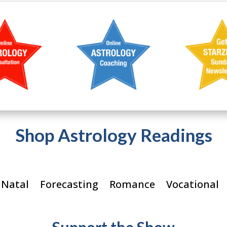
Shop Astrology Readings
 Natal
Forecasting
Romance
Vocational
Support the Show