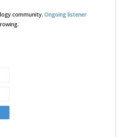
rology community.
Ongoing listener
rowing.