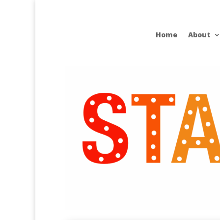
Home
About