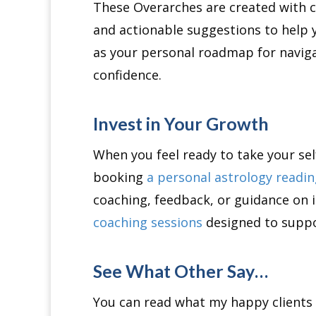
These Overarches are created with ca
and actionable suggestions to help
as your personal roadmap for navigat
confidence.
Invest in Your Growth
When you feel ready to take your sel
booking
a personal astrology readi
coaching, feedback, or guidance on i
coaching sessions
designed to suppo
See What Other Say…
You can read what my happy clients 