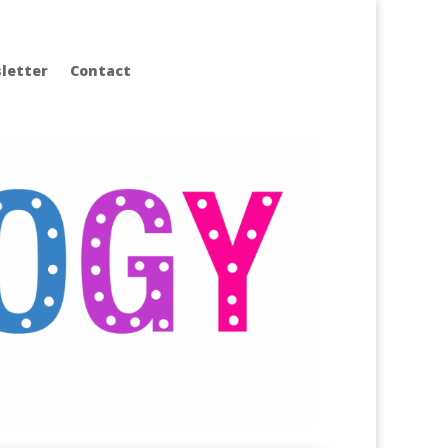
letter
Contact