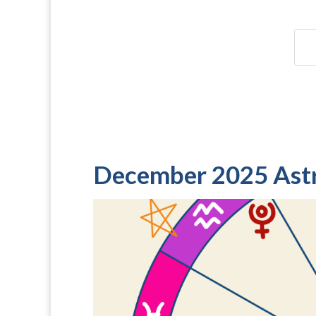
December 2025 Ast