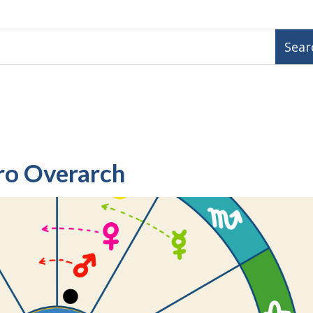
ro Overarch