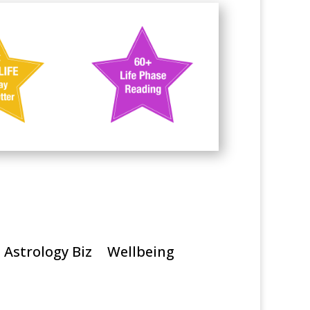
Astrology Biz
Wellbeing