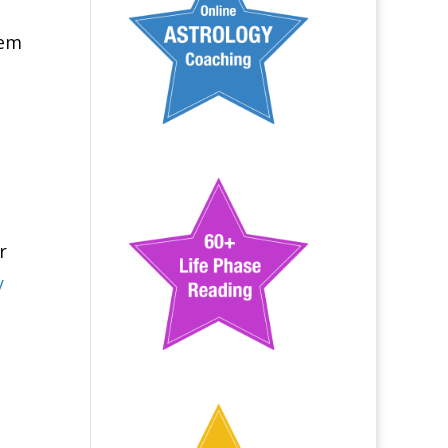
hem
r
y