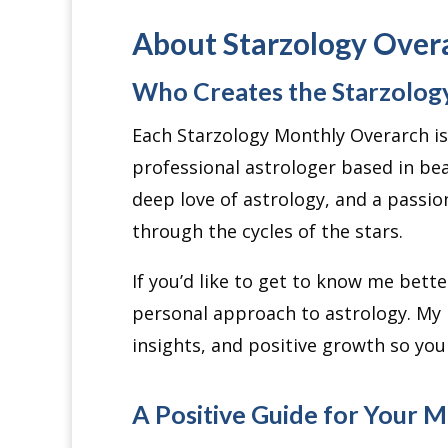
About Starzology Over
Who Creates the Starzolog
Each Starzology Monthly Overarch is 
professional astrologer based in bea
deep love of astrology, and a passio
through the cycles of the stars.
If you’d like to get to know me bett
personal approach to astrology. My
insights, and positive growth so yo
A Positive Guide for Your 