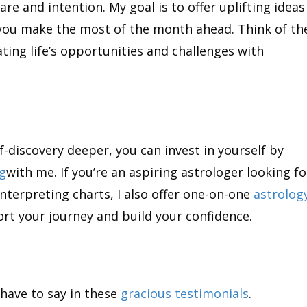
re and intention. My goal is to offer uplifting ideas
 you make the most of the month ahead. Think of t
ing life’s opportunities and challenges with
f-discovery deeper, you can invest in yourself by
ng
with me. If you’re an aspiring astrologer looking fo
nterpreting charts, I also offer one-on-one
astrolog
rt your journey and build your confidence.
have to say in these
gracious testimonials
.