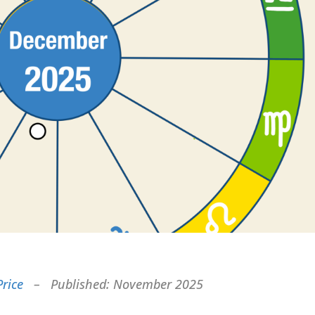
Price
– Published: November 2025