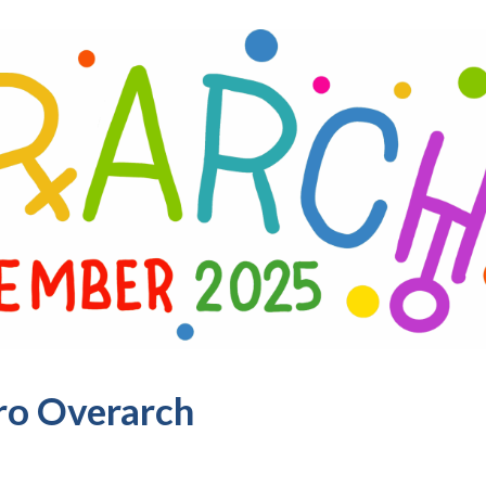
ro Overarch