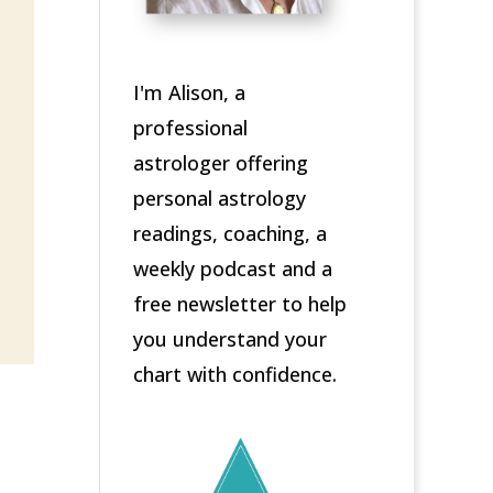
I'm Alison, a
professional
astrologer offering
personal astrology
readings, coaching, a
weekly podcast and a
free newsletter to help
you understand your
chart with confidence.