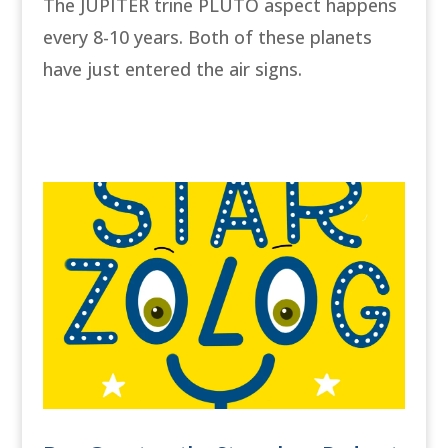
The JUPITER trine PLUTO aspect happens
every 8-10 years. Both of these planets
have just entered the air signs.