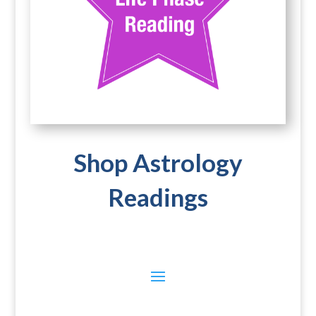
Shop Astrology
Readings