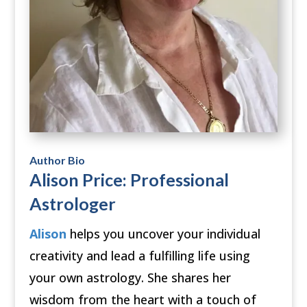
Author Bio
Alison Price: Professional
Astrologer
Alison
helps you uncover your individual
creativity and lead a fulfilling life using
your own astrology. She shares her
wisdom from the heart with a touch of