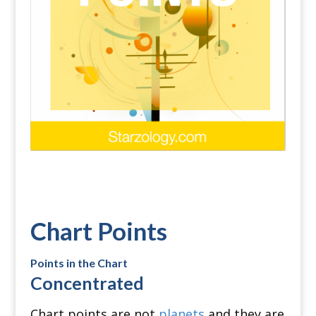
Chart Points
Points in the Chart
Concentrated
Chart points are not
planets
and they are