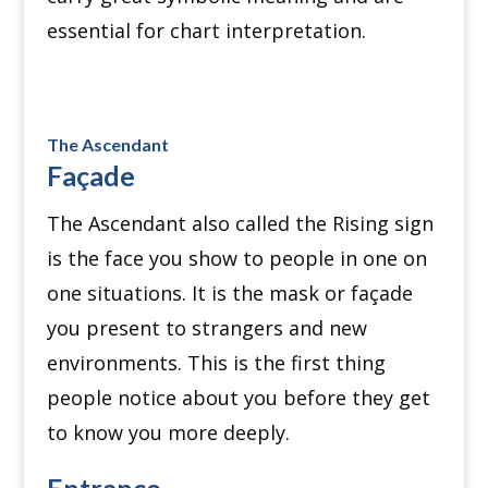
essential for chart interpretation.
The Ascendant
Façade
The Ascendant also called the Rising sign
is the face you show to people in one on
one situations. It is the mask or façade
you present to strangers and new
environments. This is the first thing
people notice about you before they get
to know you more deeply.
Entrance