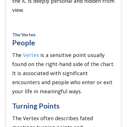
the IC is deeply personal and hidden from
view.
The Vertex
People
The
Vertex
is a sensitive point usually
found on the right-hand side of the chart.
It is associated with significant
encounters and people who enter or exit
your life in meaningful ways.
Turning Points
The Vertex often describes fated