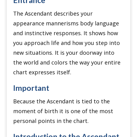
The Ascendant describes your
appearance mannerisms body language
and instinctive responses. It shows how
you approach life and how you step into
new situations. It is your doorway into
the world and colors the way your entire
chart expresses itself.
Important
Because the Ascendant is tied to the
moment of birth it is one of the most
personal points in the chart.
Introduction to the Ascendant