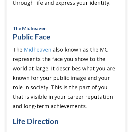
through life and express your identity.
The Midheaven
Public Face
The
Midheaven
also known as the MC
represents the face you show to the
world at large. It describes what you are
known for your public image and your
role in society. This is the part of you
that is visible in your career reputation
and long-term achievements.
Life Direction