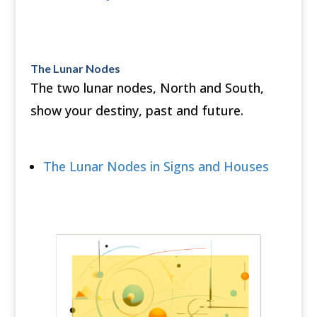
The Lunar Nodes
The two lunar nodes, North and South,
show your destiny, past and future.
The Lunar Nodes in Signs and Houses