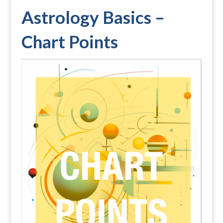
Astrology Basics –
Chart Points