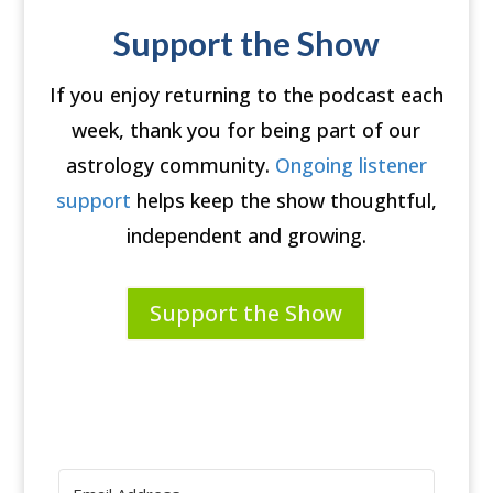
Support the Show
If you enjoy returning to the podcast each
week, thank you for being part of our
astrology community.
Ongoing listener
support
helps keep the show thoughtful,
independent and growing.
Support the Show