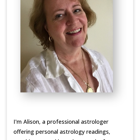
I'm Alison, a professional astrologer
offering personal astrology readings,