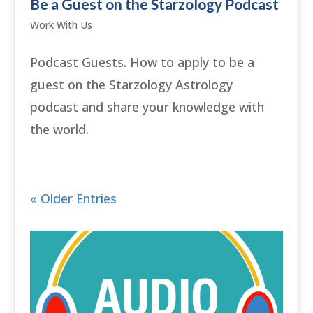
Be a Guest on the Starzology Podcast
Work With Us
Podcast Guests. How to apply to be a
guest on the Starzology Astrology
podcast and share your knowledge with
the world.
« Older Entries