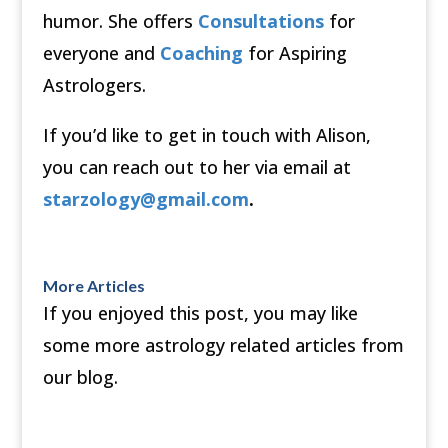
humor. She offers
Consultations
for
everyone and
Coaching
for Aspiring
Astrologers.
If you’d like to get in touch with Alison,
you can reach out to her via email at
starzology@gmail.com
.
More Articles
If you enjoyed this post, you may like
some more astrology related articles from
our blog.