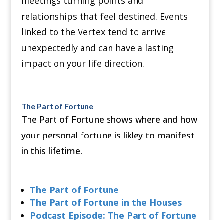
meetings turning points and
relationships that feel destined. Events
linked to the Vertex tend to arrive
unexpectedly and can have a lasting
impact on your life direction.
The Part of Fortune
The Part of Fortune shows where and how
your personal fortune is likley to manifest
in this lifetime.
The Part of Fortune
The Part of Fortune in the Houses
Podcast Episode: The Part of Fortune