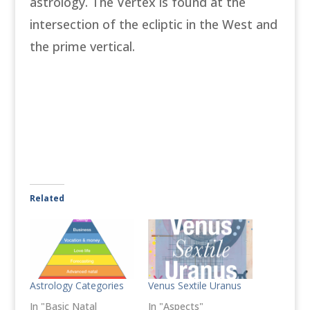
astrology. The Vertex is found at the
intersection of the ecliptic in the West and
the prime vertical.
Related
Astrology Categories
Venus Sextile Uranus
In "Basic Natal
In "Aspects"