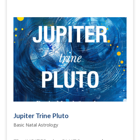
Jupiter Trine Pluto
Basic Natal Astrology