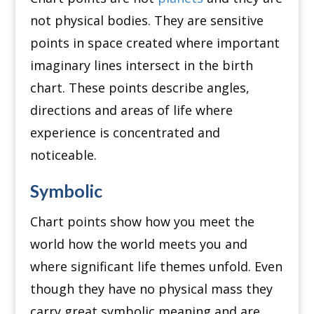
not physical bodies. They are sensitive
points in space created where important
imaginary lines intersect in the birth
chart. These points describe angles,
directions and areas of life where
experience is concentrated and
noticeable.
Symbolic
Chart points show how you meet the
world how the world meets you and
where significant life themes unfold. Even
though they have no physical mass they
carry great symbolic meaning and are