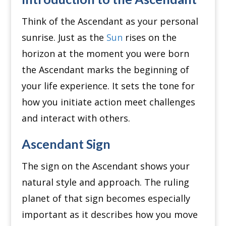
Think of the Ascendant as your personal
sunrise. Just as the
Sun
rises on the
horizon at the moment you were born
the Ascendant marks the beginning of
your life experience. It sets the tone for
how you initiate action meet challenges
and interact with others.
Ascendant Sign
The sign on the Ascendant shows your
natural style and approach. The ruling
planet of that sign becomes especially
important as it describes how you move