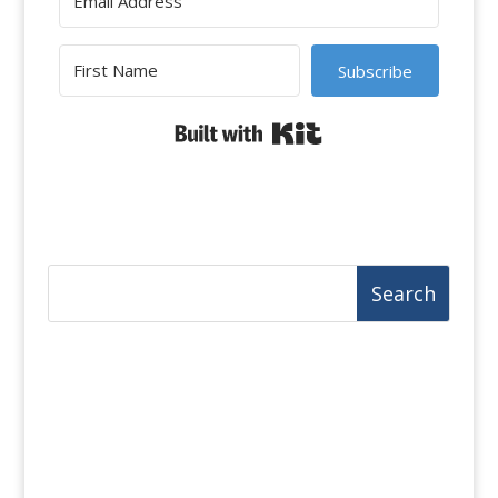
Subscribe
Built with Kit