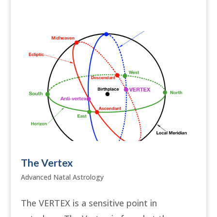
The Vertex
Advanced Natal Astrology
The VERTEX is a sensitive point in