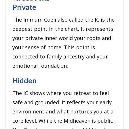
Private
The Immum Coeli also called the IC is the
deepest point in the chart. It represents
your private inner world your roots and
your sense of home. This point is
connected to family ancestry and your
emotional foundation.
Hidden
The IC shows where you retreat to feel
safe and grounded. It reflects your early
environment and what nurtures you at a
core level. While the Midheaven is public