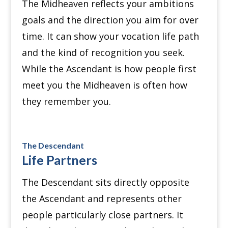
The Midheaven reflects your ambitions
goals and the direction you aim for over
time. It can show your vocation life path
and the kind of recognition you seek.
While the Ascendant is how people first
meet you the Midheaven is often how
they remember you.
The Descendant
Life Partners
The Descendant sits directly opposite
the Ascendant and represents other
people particularly close partners. It