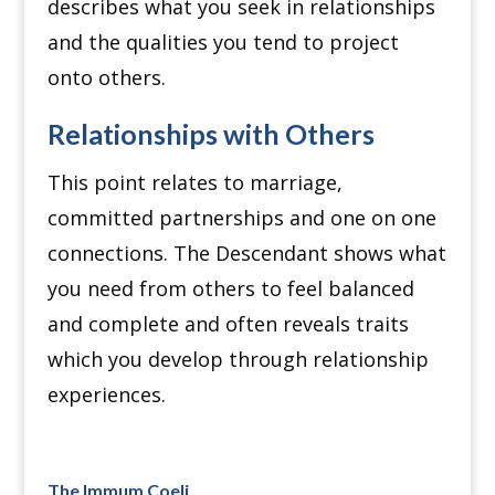
describes what you seek in relationships
and the qualities you tend to project
onto others.
Relationships with Others
This point relates to marriage,
committed partnerships and one on one
connections. The Descendant shows what
you need from others to feel balanced
and complete and often reveals traits
which you develop through relationship
experiences.
The Immum Coeli