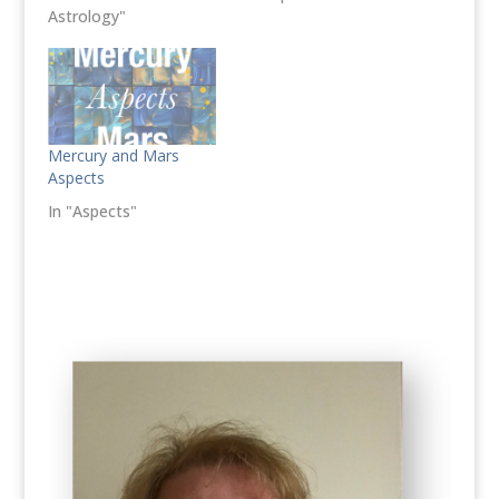
Astrology"
Mercury and Mars
Aspects
In "Aspects"