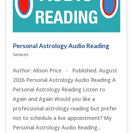
Personal Astrology Audio Reading
Services
Author: Alison Price - Published: August
2026 Personal Astrology Audio Reading A
Personal Astrology Reading Listen to
Again and Again Would you like a
professional astrology reading but prefer
not to schedule a live appointment? My
Personal Astrology Audio Reading...