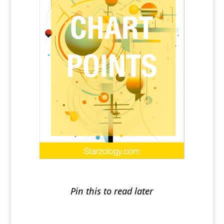
Pin this to read later