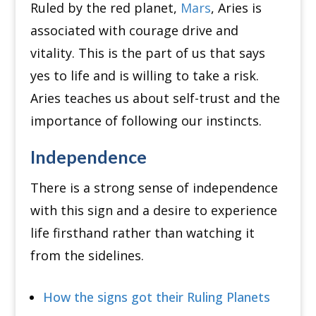
Ruled by the red planet,
Mars
, Aries is
associated with courage drive and
vitality. This is the part of us that says
yes to life and is willing to take a risk.
Aries teaches us about self-trust and the
importance of following our instincts.
Independence
There is a strong sense of independence
with this sign and a desire to experience
life firsthand rather than watching it
from the sidelines.
How the signs got their Ruling Planets