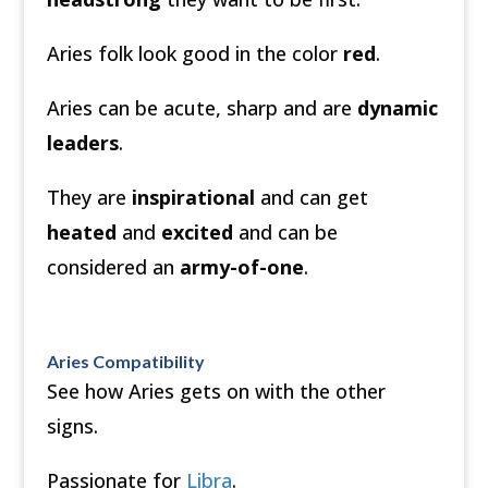
Aries folk look good in the color
red
.
Aries can be acute, sharp and are
dynamic
leaders
.
They are
inspirational
and can get
heated
and
excited
and can be
considered an
army-of-one
.
Aries Compatibility
See how Aries gets on with the other
signs.
Passionate for
Libra
.