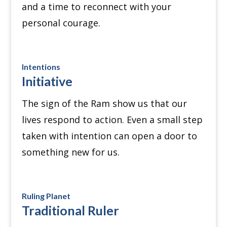
and a time to reconnect with your
personal courage.
Intentions
Initiative
The sign of the Ram show us that our
lives respond to action.
Even a small step
taken with intention can open a door to
something new for us.
Ruling Planet
Traditional Ruler