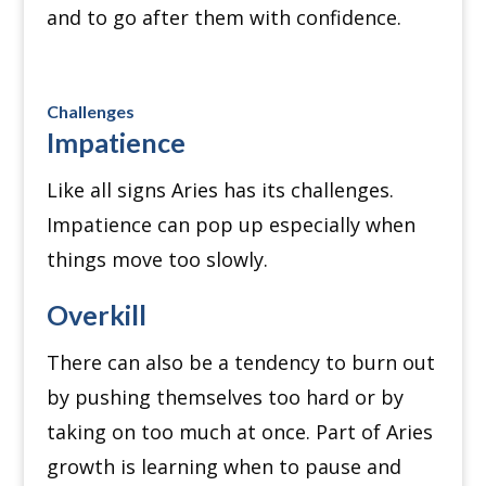
and to go after them with confidence.
Challenges
Impatience
Like all signs Aries has its challenges.
Impatience can pop up especially when
things move too slowly.
Overkill
There can also be a tendency to burn out
by pushing themselves too hard or by
taking on too much at once.
Part of Aries
growth is learning when to pause and