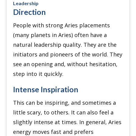
Leadership
Direction
People with strong Aries placements
(many planets in Aries) often have a
natural leadership quality. They are the
initiators and pioneers of the world. They
see an opening and, without hesitation,
step into it quickly.
Intense Inspiration
This can be inspiring, and sometimes a
little scary, to others. It can also feel a
slightly intense at times. In general, Aries
energy moves fast and prefers