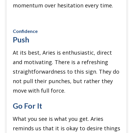
momentum over hesitation every time.
Confidence
Push
At its best, Aries is enthusiastic, direct
and motivating. There is a refreshing
straightforwardness to this sign.
They do
not pull their punches, but rather they
move with full force.
Go For It
What you see is what you get. Aries
reminds us that it is okay to desire things