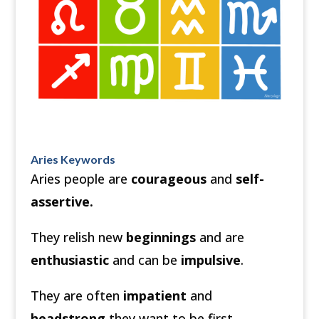
Aries Keywords
Aries people are
courageous
and
self-
assertive.
They relish new
beginnings
and are
enthusiastic
and can be
impulsive
.
They are often
impatient
and
headstrong
they want to be first.