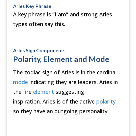
Aries Key Phrase
A key phrase is “I am” and strong Aries
types often say this.
Aries Sign Components
Polarity, Element and Mode
The zodiac sign of Aries is in the cardinal
mode
indicating they are leaders. Aries in
the fire
element
suggesting
inspiration. Aries is of the active
polarity
so they have an outgoing personality.