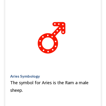
Aries Symbology
The symbol for Aries is the Ram a male
sheep.