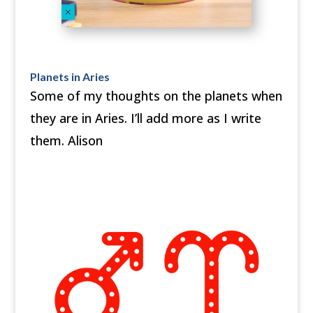
Planets in Aries
Some of my thoughts on the planets when
they are in Aries. I’ll add more as I write
them. Alison