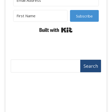
Subscribe
Built with Kit