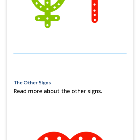
The Other Signs
Read more about the other signs.