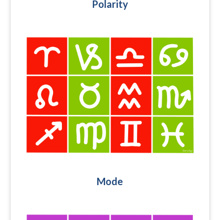
Polarity
Mode