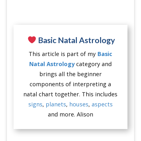
Basic Natal Astrology
This article is part of my
Basic
Natal Astrology
category and
brings all the beginner
components of interpreting a
natal chart together. This includes
signs
,
planets
,
houses
,
aspects
and more. Alison