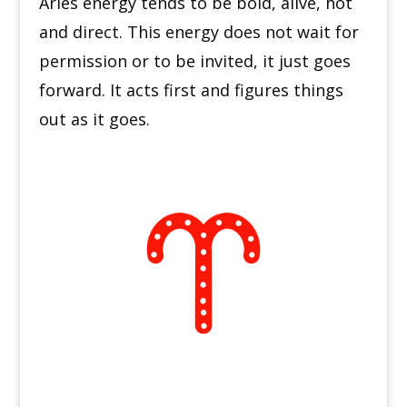
Aries energy tends to be bold, alive, hot
and direct. This energy does not wait for
permission or to be invited, it just goes
forward.
It acts first and figures things
out as it goes.