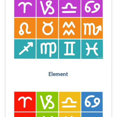
Element