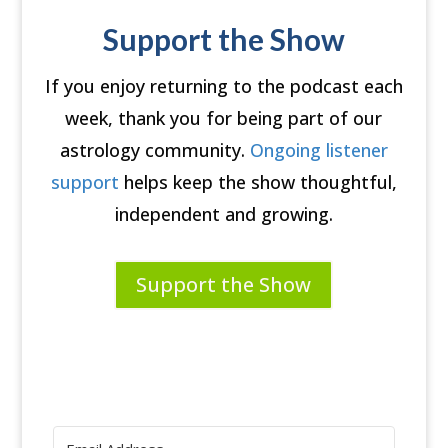
Support the Show
If you enjoy returning to the podcast each
week, thank you for being part of our
astrology community.
Ongoing listener
support
helps keep the show thoughtful,
independent and growing.
Support the Show