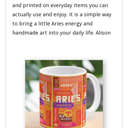
and printed on everyday items you can
actually use and enjoy. It is a simple way
to bring a little Aries energy and
handmade art into your daily life. Alison