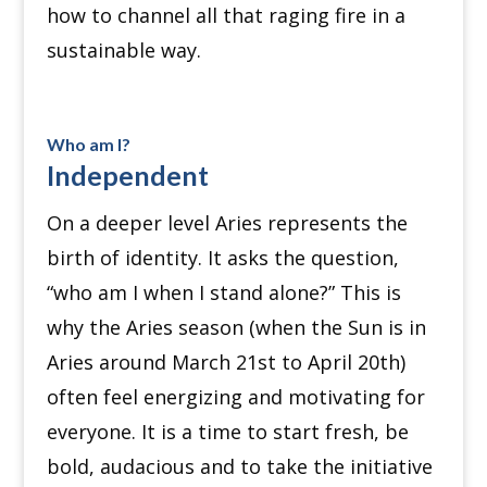
how to channel all that raging fire in a
sustainable way.
Who am I?
Independent
On a deeper level Aries represents the
birth of identity.
It asks the question,
“who am I when I stand alone?”
This is
why the Aries season (when the Sun is in
Aries around March 21st to April 20th)
often feel energizing and motivating for
everyone.
It is a time to start fresh, be
bold, audacious and to take the initiative