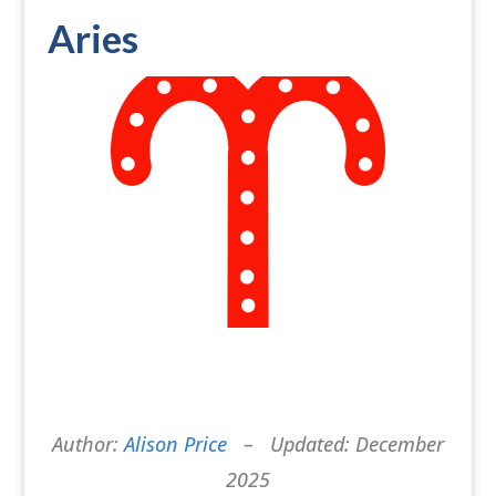
Aries
Author:
Alison Price
– Updated: December
2025