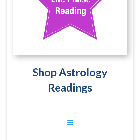
Shop Astrology
Readings