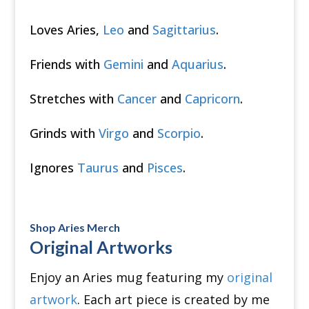
Loves Aries,
Leo
and
Sagittarius
.
Friends with
Gemini
and
Aquarius
.
Stretches with
Cancer
and
Capricorn
.
Grinds with
Virgo
and
Scorpio
.
Ignores
Taurus
and
Pisces
.
Shop Aries Merch
Original Artworks
Enjoy an Aries mug featuring my
original
artwork
.
Each art piece is created by me