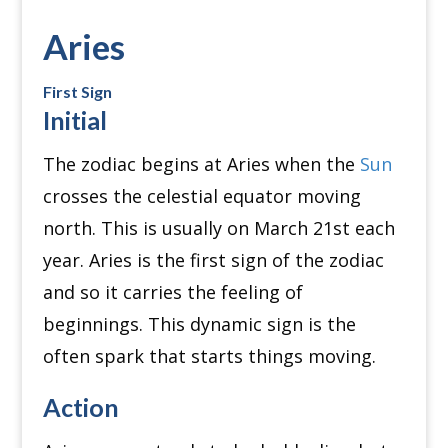
Aries
First Sign
Initial
The zodiac begins at Aries when the
Sun
crosses the celestial equator moving
north. This is usually on March 21st each
year.
Aries is the first sign of the zodiac
and so it carries the feeling of
beginnings.
This dynamic sign is the
often spark that starts things moving.
Action