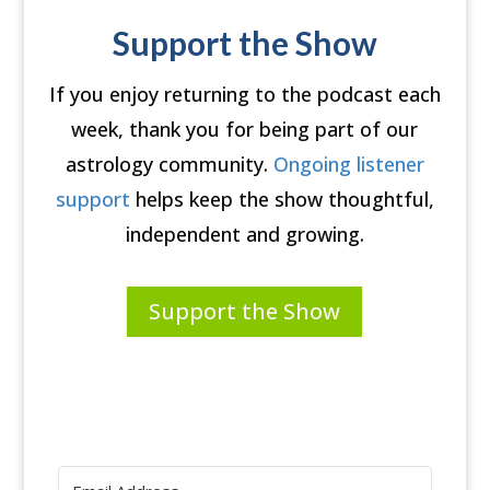
Support the Show
If you enjoy returning to the podcast each
week, thank you for being part of our
astrology community.
Ongoing listener
support
helps keep the show thoughtful,
independent and growing.
Support the Show