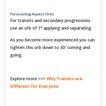
Forecasting Aspect Orbs
For transits and secondary progressions
use an orb of 1° applying and separating.
As you become more experienced you can
tighten this orb down to 30′ coming and
going.
Explore more >>>
Why Transits are
Different for Everyone