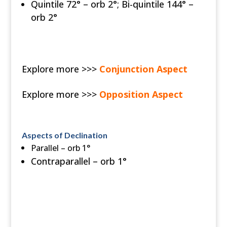
Quintile 72° – orb 2°; Bi-quintile 144° –
orb 2°
Explore more >>>
Conjunction Aspect
Explore more >>>
Opposition Aspect
Aspects of Declination
Parallel – orb 1°
Contraparallel – orb 1°