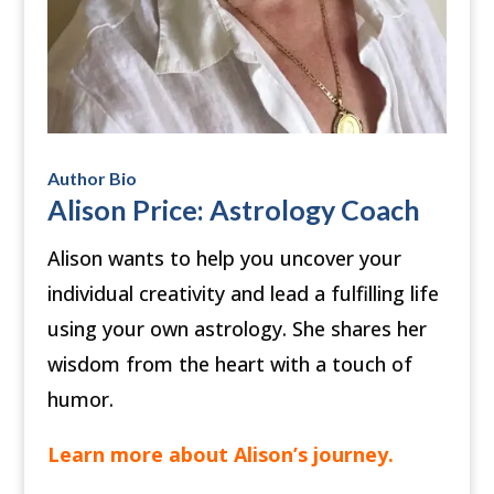
Author Bio
Alison Price: Astrology Coach
Alison wants to help you uncover your
individual creativity and lead a fulfilling life
using your own astrology. She shares her
wisdom from the heart with a touch of
humor.
Learn more about Alison’s journey
.