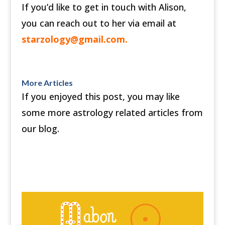
If you’d like to get in touch with Alison,
you can reach out to her via email at
starzology@gmail.com
.
More Articles
If you enjoyed this post, you may like
some more astrology related articles from
our blog.