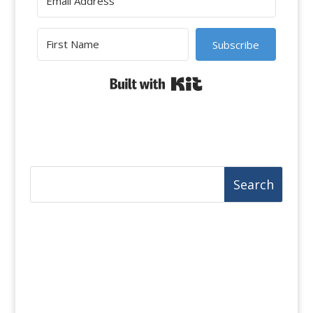
Subscribe
Built with Kit