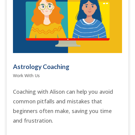
Astrology Coaching
Work With Us
Coaching with Alison can help you avoid
common pitfalls and mistakes that
beginners often make, saving you time
and frustration.