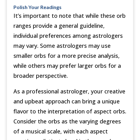
Polish Your Readings
It’s important to note that while these orb
ranges provide a general guideline,
individual preferences among astrologers
may vary. Some astrologers may use
smaller orbs for a more precise analysis,
while others may prefer larger orbs for a
broader perspective.
As a professional astrologer, your creative
and upbeat approach can bring a unique
flavor to the interpretation of aspect orbs.
Consider the orbs as the varying degrees
of a musical scale, with each aspect