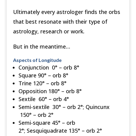
Ultimately every astrologer finds the orbs
that best resonate with their type of
astrology, research or work.
But in the meantime…
Aspects of Longitude
Conjunction 0° – orb 8°
Square 90° – orb 8°
Trine 120° – orb 8°
Opposition 180° – orb 8°
Sextile 60° – orb 4°
Semi-sextile 30° – orb 2°; Quincunx
150° – orb 2°
Semi-square 45° – orb
2°; Sesquiquadrate 135° – orb 2°