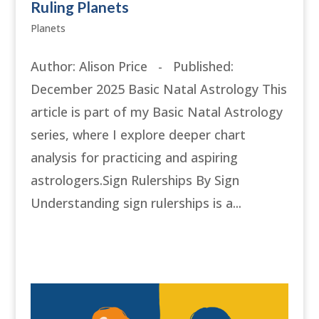
Ruling Planets
Planets
Author: Alison Price - Published:
December 2025 Basic Natal Astrology This
article is part of my Basic Natal Astrology
series, where I explore deeper chart
analysis for practicing and aspiring
astrologers.Sign Rulerships By Sign
Understanding sign rulerships is a...