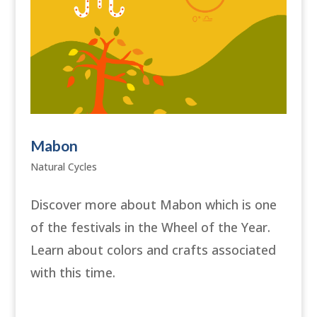
Mabon
Natural Cycles
Discover more about Mabon which is one
of the festivals in the Wheel of the Year.
Learn about colors and crafts associated
with this time.