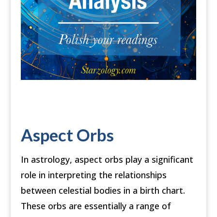
Aspect Orbs
In astrology, aspect orbs play a significant
role in interpreting the relationships
between celestial bodies in a birth chart.
These orbs are essentially a range of