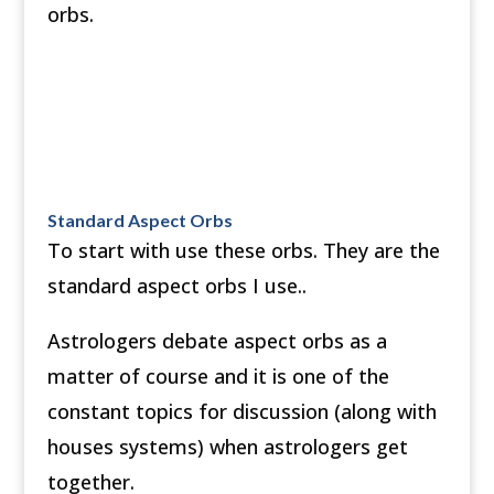
orbs.
Standard Aspect Orbs
To start with use these orbs. They are the
standard aspect orbs I use..
Astrologers debate aspect orbs as a
matter of course and it is one of the
constant topics for discussion (along with
houses systems) when astrologers get
together.