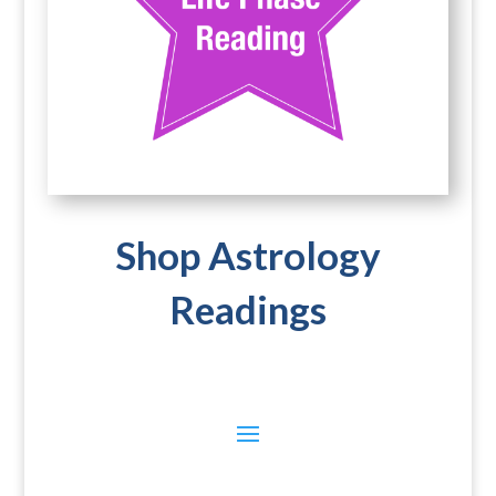
Shop Astrology
Readings