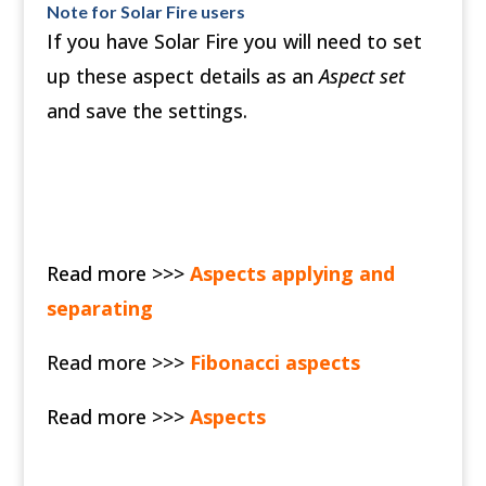
Note for Solar Fire users
If you have Solar Fire you will need to set
up these aspect details as an
Aspect set
and save the settings.
Read more >>>
Aspects applying and
separating
Read more >>>
Fibonacci aspects
Read more >>>
Aspects