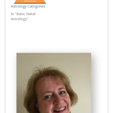
Astrology Categories
In "Basic Natal
Astrology"