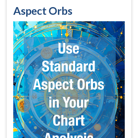
Aspect Orbs