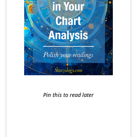
Pin this to read later