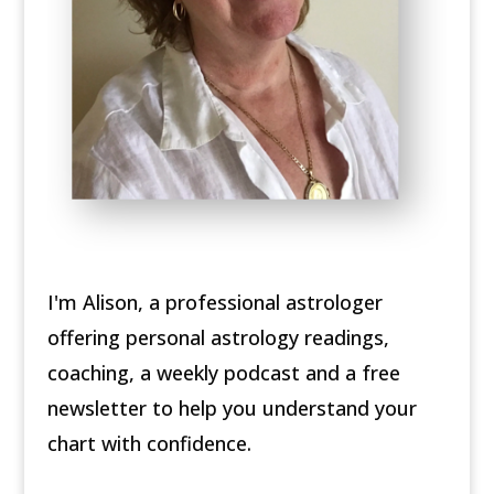
I'm Alison, a professional astrologer
offering personal astrology readings,
coaching, a weekly podcast and a free
newsletter to help you understand your
chart with confidence.