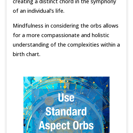
creating a distinct chord in the symphony
of an individual’s life.
Mindfulness in considering the orbs allows
for a more compassionate and holistic
understanding of the complexities within a
birth chart.