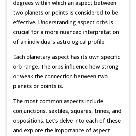
degrees within which an aspect between
two planets or points is considered to be
effective. Understanding aspect orbs is
crucial for a more nuanced interpretation
of an individual’s astrological profile.
Each planetary aspect has its own specific
orb range. The orbs influence how strong
or weak the connection between two
planets or points is.
The most common aspects include
conjunctions, sextiles, squares, trines, and
oppositions. Let’s delve into each of these
and explore the importance of aspect