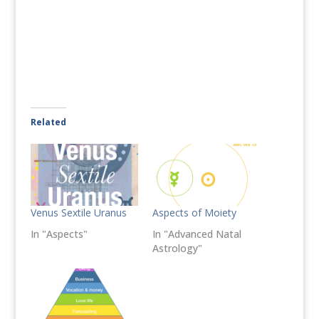
Related
Venus Sextile Uranus
Aspects of Moiety
In "Aspects"
In "Advanced Natal
Astrology"