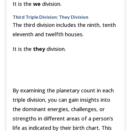
It is the
we
division.
Third Triple Division: They Division
The third division includes the ninth, tenth
eleventh and twelfth houses.
It is the
they
division.
By examining the planetary count in each
triple division, you can gain insights into
the dominant energies, challenges, or
strengths in different areas of a person’s
life as indicated by their birth chart. This