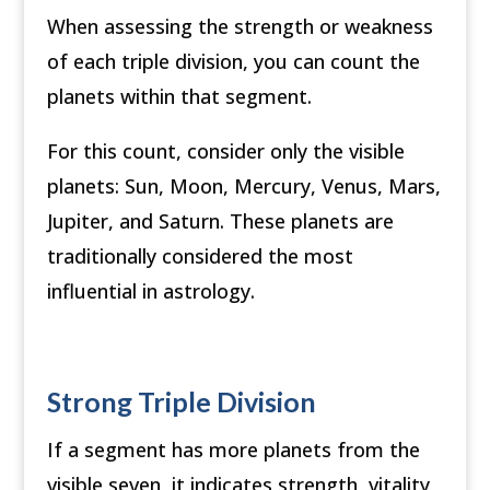
When assessing the strength or weakness
of each triple division, you can count the
planets within that segment.
For this count, consider only the visible
planets: Sun, Moon, Mercury, Venus, Mars,
Jupiter, and Saturn. These planets are
traditionally considered the most
influential in astrology.
Strong Triple Division
If a segment has more planets from the
visible seven, it indicates strength, vitality,