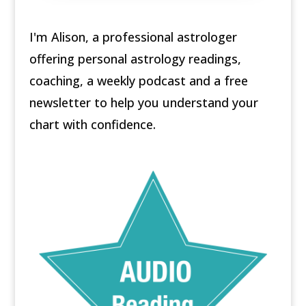
I'm Alison, a professional astrologer
offering personal astrology readings,
coaching, a weekly podcast and a free
newsletter to help you understand your
chart with confidence.