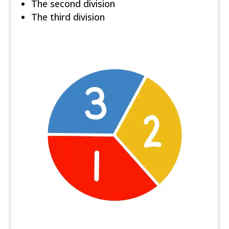
The second division
The third division