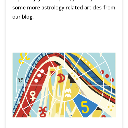
some more astrology related articles from
our blog.