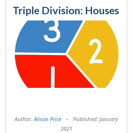
Triple Division: Houses
Author:
Alison Price
– Published: January
2021