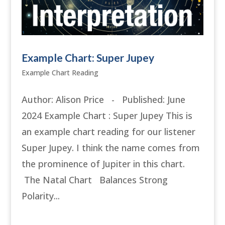
Example Chart: Super Jupey
Example Chart Reading
Author: Alison Price - Published: June
2024 Example Chart : Super Jupey This is
an example chart reading for our listener
Super Jupey. I think the name comes from
the prominence of Jupiter in this chart.
The Natal Chart Balances Strong
Polarity...