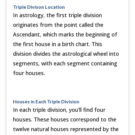
Triple Divison Location
In astrology, the first triple division
originates from the point called the
Ascendant, which marks the beginning of
the first house in a birth chart. This
division divides the astrological wheel into
segments, with each segment containing
four houses.
Houses in Each Triple Division
In each triple division, you’ll find four
houses. These houses correspond to the
twelve natural houses represented by the