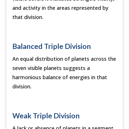
and activity in the areas represented by
that division.
Balanced Triple Division
An equal distribution of planets across the
seven visible planets suggests a
harmonious balance of energies in that
division.
Weak Triple Division
A lack or absence of planets in a segment