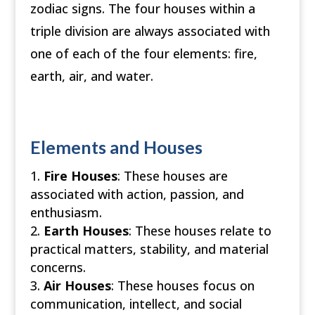
zodiac signs. The four houses within a
triple division are always associated with
one of each of the four elements: fire,
earth, air, and water.
Elements and Houses
Fire Houses
: These houses are
associated with action, passion, and
enthusiasm.
Earth Houses
: These houses relate to
practical matters, stability, and material
concerns.
Air Houses
: These houses focus on
communication, intellect, and social