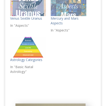
Venus Sextile Uranus
Mercury and Mars
Aspects
In "Aspects"
In "Aspects"
Astrology Categories
In "Basic Natal
Astrology"