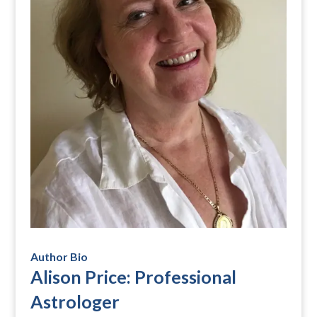
Author Bio
Alison Price: Professional
Astrologer