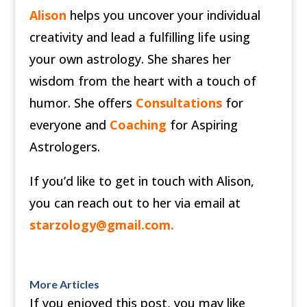
Alison
helps you uncover your individual
creativity and lead a fulfilling life using
your own astrology. She shares her
wisdom from the heart with a touch of
humor. She offers
Consultations
for
everyone and
Coaching
for Aspiring
Astrologers.
If you’d like to get in touch with Alison,
you can reach out to her via email at
starzology@gmail.com
.
More Articles
If you enjoyed this post, you may like