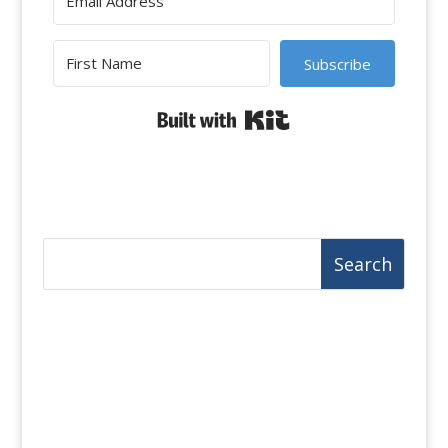
Subscribe
Built with Kit