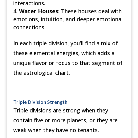
interactions.
Water Houses
: These houses deal with
emotions, intuition, and deeper emotional
connections.
In each triple division, you’ll find a mix of
these elemental energies, which adds a
unique flavor or focus to that segment of
the astrological chart.
Triple Division Strength
Triple divisions are strong when they
contain five or more planets, or they are
weak when they have no tenants.