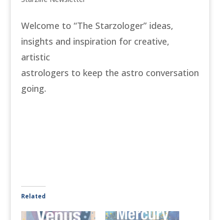
Welcome to “The Starzologer” ideas,
insights and inspiration for creative,
artistic
astrologers to keep the astro conversation
going.
Related