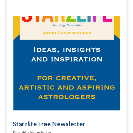
Starzlife Free Newsletter
Starzlife Newsletter