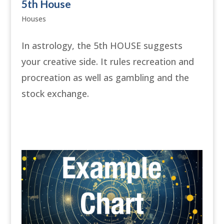
5th House
Houses
In astrology, the 5th HOUSE suggests
your creative side. It rules recreation and
procreation as well as gambling and the
stock exchange.