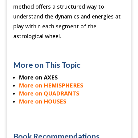
method offers a structured way to
understand the dynamics and energies at
play within each segment of the
astrological wheel.
More on This Topic
More on AXES
More on HEMISPHERES
More on QUADRANTS
More on HOUSES
Book Recommendations