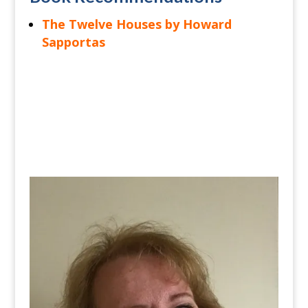
The Twelve Houses by Howard
Sapportas