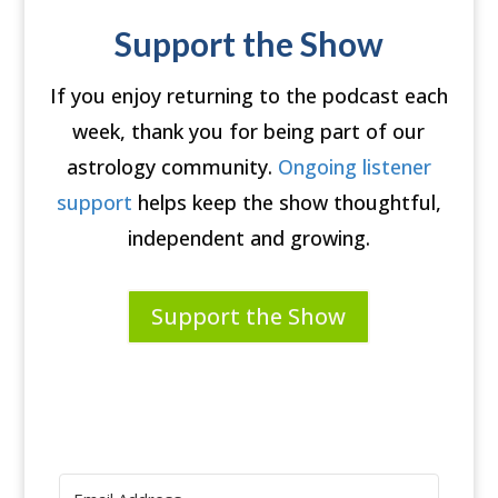
Support the Show
If you enjoy returning to the podcast each
week, thank you for being part of our
astrology community.
Ongoing listener
support
helps keep the show thoughtful,
independent and growing.
Support the Show