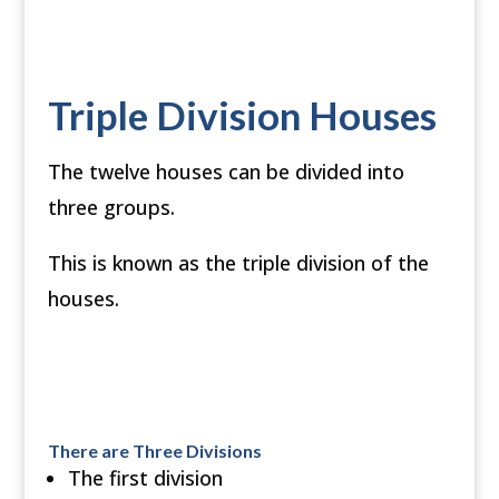
Triple Division Houses
The twelve houses can be divided into
three groups.
This is known as the triple division of the
houses.
There are Three Divisions
The first division