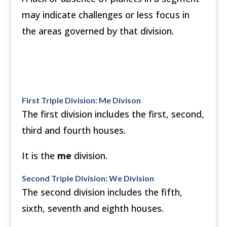
may indicate challenges or less focus in
the areas governed by that division.
First Triple Division: Me Divison
The first division includes the first, second,
third and fourth houses.
It is the
me
division.
Second Triple Division: We Division
The second division includes the fifth,
sixth, seventh and eighth houses.