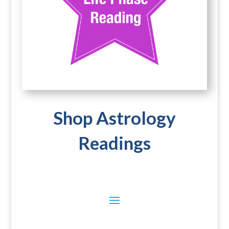
Shop Astrology
Readings