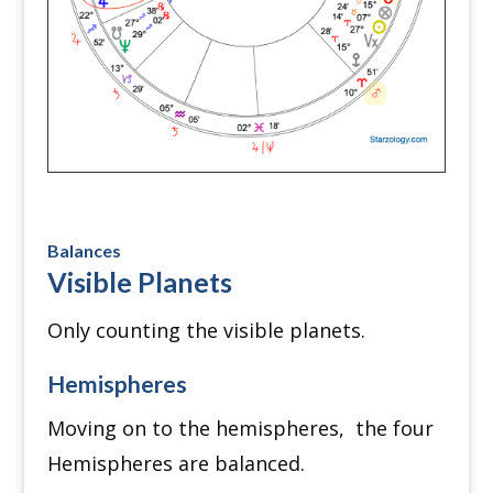
Balances
Visible Planets
Only counting the visible planets.
Hemispheres
Moving on to the hemispheres, the four
Hemispheres are balanced.