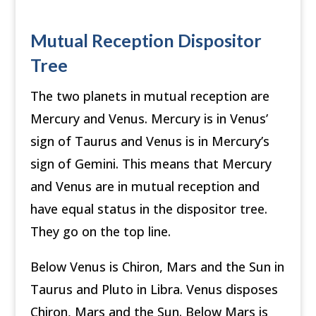
Mutual Reception Dispositor
Tree
The two planets in mutual reception are
Mercury and Venus. Mercury is in Venus’
sign of Taurus and Venus is in Mercury’s
sign of Gemini. This means that Mercury
and Venus are in mutual reception and
have equal status in the dispositor tree.
They go on the top line.
Below Venus is Chiron, Mars and the Sun in
Taurus and Pluto in Libra. Venus disposes
Chiron, Mars and the Sun. Below Mars is