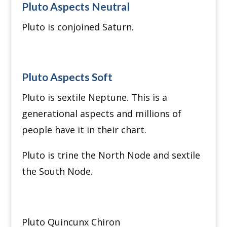
Pluto Aspects Neutral
Pluto is conjoined Saturn.
Pluto Aspects Soft
Pluto is sextile Neptune. This is a
generational aspects and millions of
people have it in their chart.
Pluto is trine the North Node and sextile
the South Node.
Pluto Quincunx Chiron