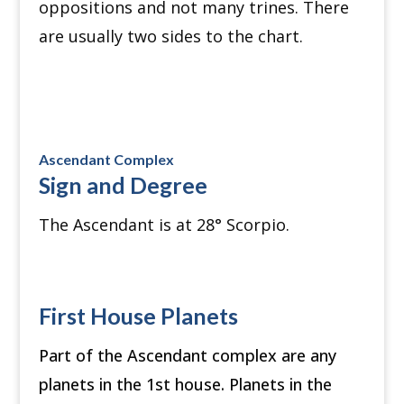
oppositions and not many trines. There
are usually two sides to the chart.
Ascendant Complex
Sign and Degree
The Ascendant is at 28
°
Scorpio.
First House Planets
Part of the Ascendant complex are any
planets in the 1st house. Planets in the