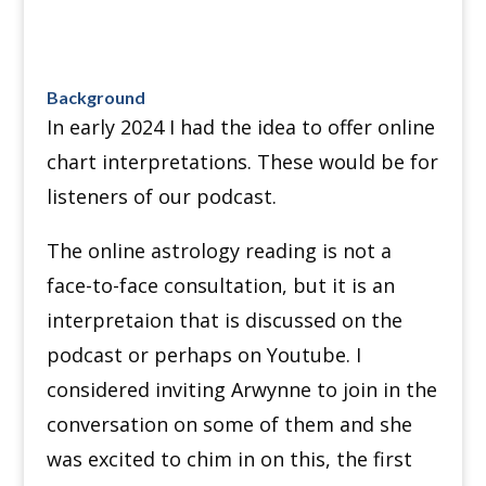
Background
In early 2024 I had the idea to offer online
chart interpretations. These would be for
listeners of our podcast.
The online astrology reading is not a
face-to-face consultation, but it is an
interpretaion that is discussed on the
podcast or perhaps on Youtube. I
considered inviting Arwynne to join in the
conversation on some of them and she
was excited to chim in on this, the first