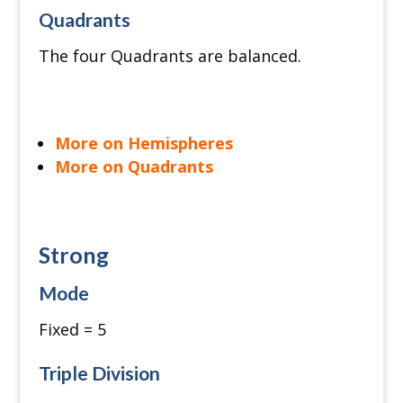
Quadrants
The four Quadrants are balanced.
More on Hemispheres
More on Quadrants
Strong
Mode
Fixed = 5
Triple Division