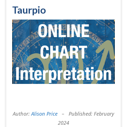
Taurpio
Author:
Alison Price
– Published: February
2024