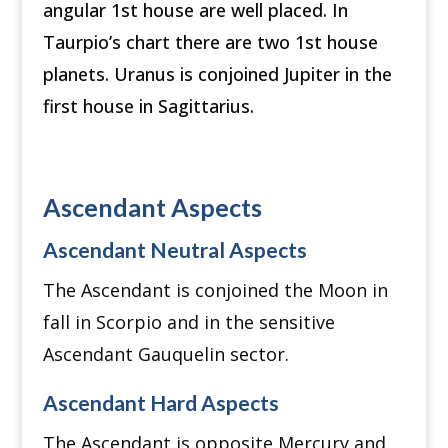
angular 1st house are well placed. In
Taurpio’s chart there are two 1st house
planets. Uranus is conjoined Jupiter in the
first house in Sagittarius.
Ascendant Aspects
Ascendant Neutral Aspects
The Ascendant is conjoined the Moon in
fall in Scorpio and in the sensitive
Ascendant Gauquelin sector.
Ascendant Hard Aspects
The Ascendant is opposite Mercury and