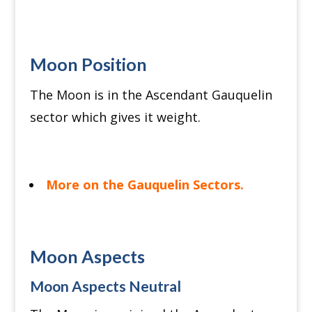
Moon Position
The Moon is in the Ascendant Gauquelin
sector which gives it weight.
More on the Gauquelin Sectors.
Moon Aspects
Moon Aspects Neutral