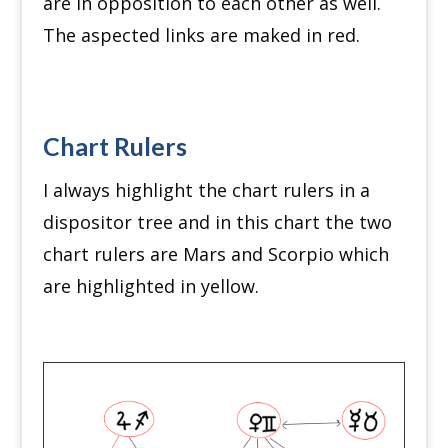
are in opposition to each other as well.
The aspected links are maked in red.
Chart Rulers
I always highlight the chart rulers in a
dispositor tree and in this chart the two
chart rulers are Mars and Scorpio which
are highlighted in yellow.