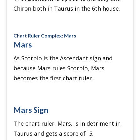
Chiron both in Taurus in the 6th house.
Chart Ruler Complex: Mars
Mars
As Scorpio is the Ascendant sign and
because Mars rules Scorpio, Mars
becomes the first chart ruler.
Mars Sign
The chart ruler, Mars, is in detriment in
Taurus and gets a score of -5.