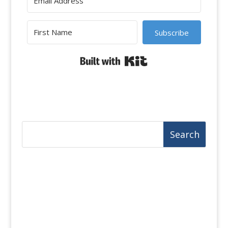
Subscribe
Built with Kit