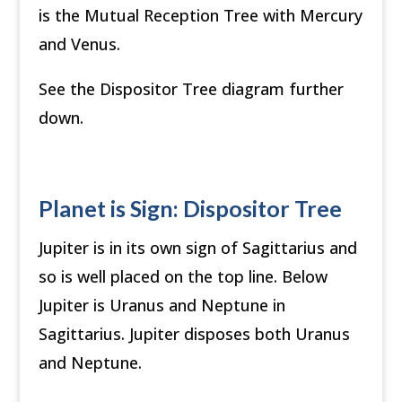
is the Mutual Reception Tree with Mercury
and Venus.
See the Dispositor Tree diagram further
down.
Planet is Sign: Dispositor Tree
Jupiter is in its own sign of Sagittarius and
so is well placed on the top line. Below
Jupiter is Uranus and Neptune in
Sagittarius. Jupiter disposes both Uranus
and Neptune.