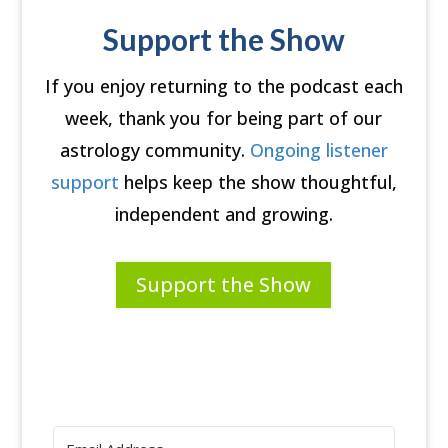
Support the Show
If you enjoy returning to the podcast each
week, thank you for being part of our
astrology community.
Ongoing listener
support
helps keep the show thoughtful,
independent and growing.
Support the Show