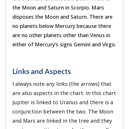
the Moon and Saturn in Scorpio. Mars
disposes the Moon and Saturn. There are
no planets below Mercury because there
are no other planets other than Venus in
either of Mercury’s signs Gemini and Virgo.
Links and Aspects
I always note any links (the arrows) that
are also aspects in the chart. In this chart
Jupiter is linked to Uranus and there is a
conjunction between the two. The Moon
and Mars are linked in the tree and they