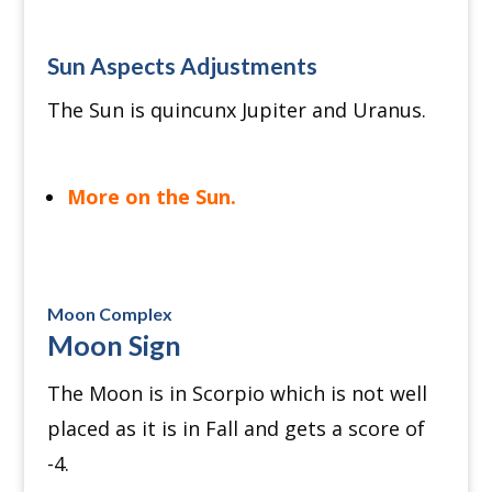
Sun Aspects Adjustments
The Sun is quincunx Jupiter and Uranus.
More on the Sun.
Moon Complex
Moon Sign
The Moon is in Scorpio which is not well
placed as it is in Fall and gets a score of
-4.