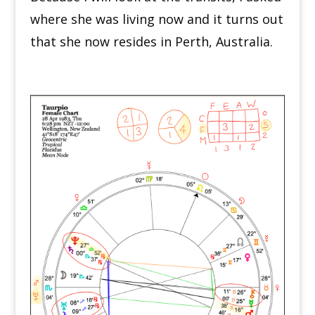
where she was living now and it turns out
that she now resides in Perth, Australia.