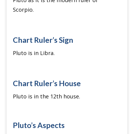
Pluto as it is the modern ruler of
Scorpio.
Chart Ruler’s Sign
Pluto is in Libra.
Chart Ruler’s House
Pluto is in the 12th house.
Pluto’s Aspects