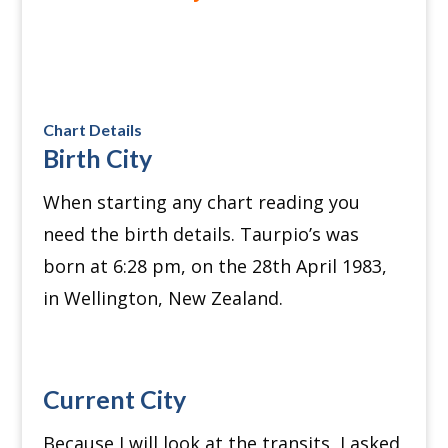
Chart Details
Birth City
When starting any chart reading you
need the birth details. Taurpio’s was
born at 6:28 pm, on the 28th April 1983,
in Wellington, New Zealand.
Current City
Because I will look at the transits, I asked