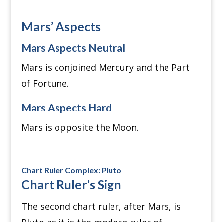
Mars’ Aspects
Mars Aspects Neutral
Mars is conjoined Mercury and the Part
of Fortune.
Mars Aspects Hard
Mars is opposite the Moon.
Chart Ruler Complex: Pluto
Chart Ruler’s Sign
The second chart ruler, after Mars, is