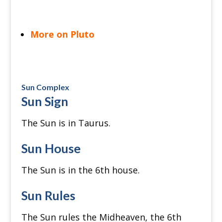
More on Pluto
Sun Complex
Sun Sign
The Sun is in Taurus.
Sun House
The Sun is in the 6th house.
Sun Rules
The Sun rules the Midheaven, the 6th