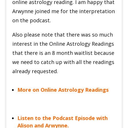
online astrology reading. I am happy that
Arwynne joined me for the interpretation
on the podcast.
Also please note that there was so much
interest in the Online Astrology Readings
that there is an 8 month waitlist because
we need to catch up with all the readings
already requested.
More on Online Astrology Readings
Listen to the Podcast Episode with
Alison and Arwynne.