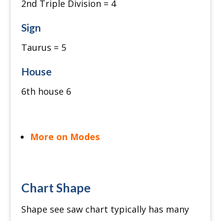
2nd Triple Division = 4
Sign
Taurus = 5
House
6th house 6
More on Modes
Chart Shape
Shape see saw chart typically has many