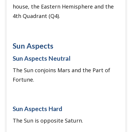
house, the Eastern Hemisphere and the
4th Quadrant (Q4).
Sun Aspects
Sun Aspects Neutral
The Sun conjoins Mars and the Part of
Fortune.
Sun Aspects Hard
The Sun is opposite Saturn.