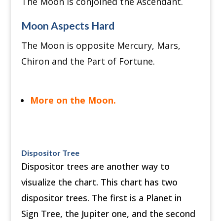
The Moon is conjoined the Ascendant.
Moon Aspects Hard
The Moon is opposite Mercury, Mars,
Chiron and the Part of Fortune.
More on the Moon.
Dispositor Tree
Dispositor trees are another way to
visualize the chart. This chart has two
dispositor trees. The first is a Planet in
Sign Tree, the Jupiter one, and the second