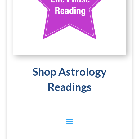
Shop Astrology
Readings