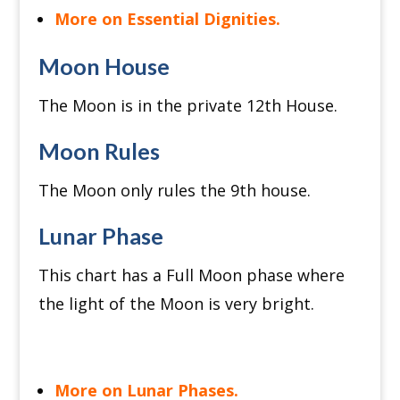
More on Essential Dignities.
Moon House
The Moon is in the private 12th House.
Moon Rules
The Moon only rules the 9th house.
Lunar Phase
This chart has a Full Moon phase where
the light of the Moon is very bright.
More on Lunar Phases.