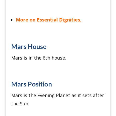
More on Essential Dignities.
Mars House
Mars is in the 6th house.
Mars Position
Mars is the Evening Planet as it sets after
the Sun.