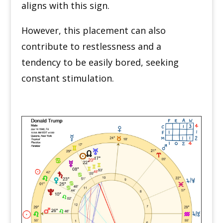
aligns with this sign.
However, this placement can also
contribute to restlessness and a
tendency to be easily bored, seeking
constant stimulation.