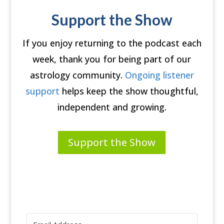
Support the Show
If you enjoy returning to the podcast each
week, thank you for being part of our
astrology community.
Ongoing listener
support
helps keep the show thoughtful,
independent and growing.
Support the Show