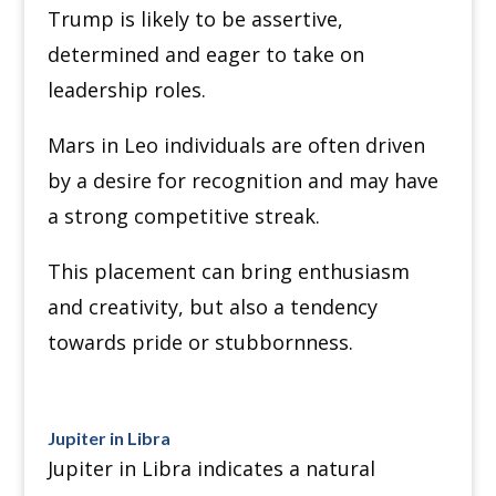
Trump is likely to be assertive,
determined and eager to take on
leadership roles.
Mars in Leo individuals are often driven
by a desire for recognition and may have
a strong competitive streak.
This placement can bring enthusiasm
and creativity, but also a tendency
towards pride or stubbornness.
Jupiter in Libra
Jupiter in Libra indicates a natural