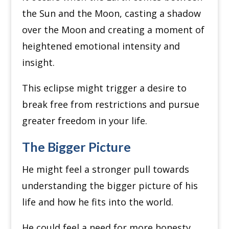
the Sun and the Moon, casting a shadow
over the Moon and creating a moment of
heightened emotional intensity and
insight.
This eclipse might trigger a desire to
break free from restrictions and pursue
greater freedom in your life.
The Bigger Picture
He might feel a stronger pull towards
understanding the bigger picture of his
life and how he fits into the world.
He could feel a need for more honesty