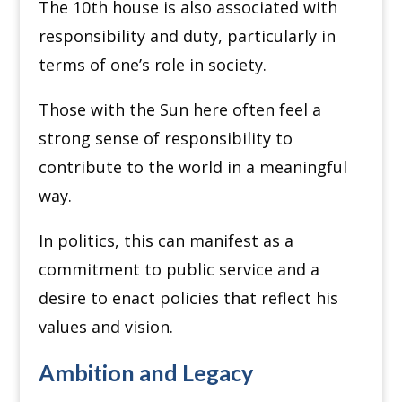
The 10th house is also associated with
responsibility and duty, particularly in
terms of one’s role in society.
Those with the Sun here often feel a
strong sense of responsibility to
contribute to the world in a meaningful
way.
In politics, this can manifest as a
commitment to public service and a
desire to enact policies that reflect his
values and vision.
Ambition and Legacy