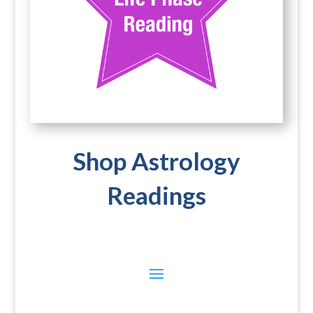
Shop Astrology
Readings