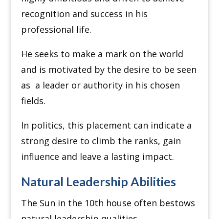
recognition and success in his
professional life.
He seeks to make a mark on the world
and is motivated by the desire to be seen
as a leader or authority in his chosen
fields.
In politics, this placement can indicate a
strong desire to climb the ranks, gain
influence and leave a lasting impact.
Natural Leadership Abilities
The Sun in the 10th house often bestows
natural leadership qualities.