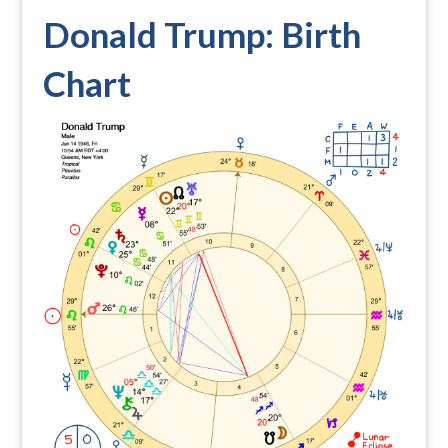
Donald Trump: Birth
Chart