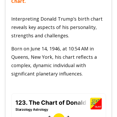
Chart.
Interpreting Donald Trump’s birth chart
reveals key aspects of his personality,
strengths and challenges.
Born on June 14, 1946, at 10:54 AM in
Queens, New York, his chart reflects a
complex, dynamic individual with
significant planetary influences.