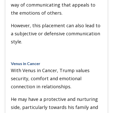
way of communicating that appeals to
the emotions of others.
However, this placement can also lead to
a subjective or defensive communication
style.
Venus in Cancer
With Venus in Cancer, Trump values
security, comfort and emotional
connection in relationships.
He may have a protective and nurturing
side, particularly towards his family and