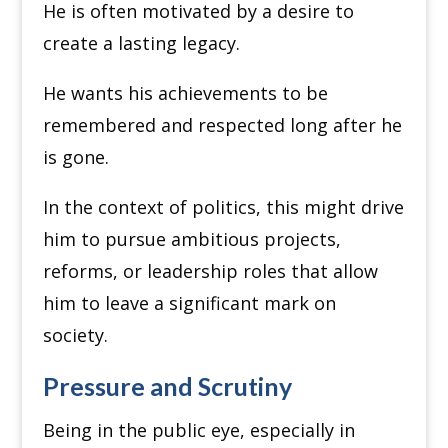
He is often motivated by a desire to
create a lasting legacy.
He wants his achievements to be
remembered and respected long after he
is gone.
In the context of politics, this might drive
him to pursue ambitious projects,
reforms, or leadership roles that allow
him to leave a significant mark on
society.
Pressure and Scrutiny
Being in the public eye, especially in