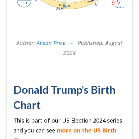
Author:
Alison Price
– Published: August
2024
Donald Trump’s Birth
Chart
This is part of our US Election 2024 series
and you can see
more on the US Birth