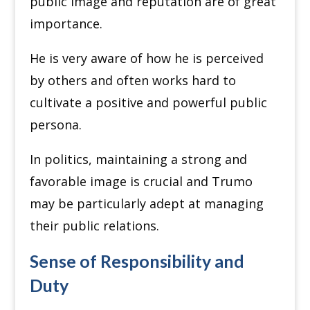
public image and reputation are of great
importance.
He is very aware of how he is perceived
by others and often works hard to
cultivate a positive and powerful public
persona.
In politics, maintaining a strong and
favorable image is crucial and Trumo
may be particularly adept at managing
their public relations.
Sense of Responsibility and
Duty