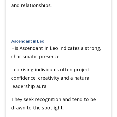
and relationships.
Ascendant in Leo
His Ascendant in Leo indicates a strong,
charismatic presence.
Leo rising individuals often project
confidence, creativity and a natural
leadership aura.
They seek recognition and tend to be
drawn to the spotlight.