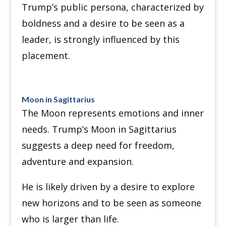
Trump’s public persona, characterized by
boldness and a desire to be seen as a
leader, is strongly influenced by this
placement.
Moon in Sagittarius
The Moon represents emotions and inner
needs. Trump’s Moon in Sagittarius
suggests a deep need for freedom,
adventure and expansion.
He is likely driven by a desire to explore
new horizons and to be seen as someone
who is larger than life.