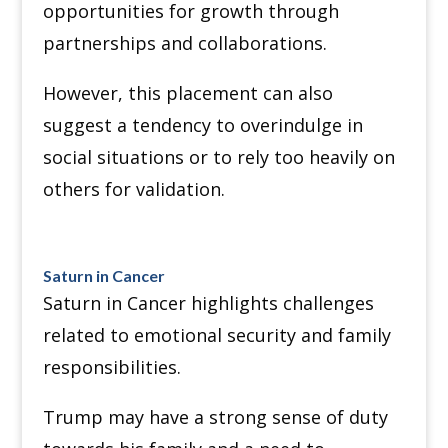
opportunities for growth through
partnerships and collaborations.
However, this placement can also
suggest a tendency to overindulge in
social situations or to rely too heavily on
others for validation.
Saturn in Cancer
Saturn in Cancer highlights challenges
related to emotional security and family
responsibilities.
Trump may have a strong sense of duty