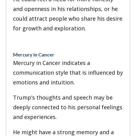
and openness in his relationships, or he
could attract people who share his desire
for growth and exploration.
Mercury in Cancer
Mercury in Cancer indicates a
communication style that is influenced by
emotions and intuition.
Trump’s thoughts and speech may be
deeply connected to his personal feelings
and experiences.
He might have a strong memory and a