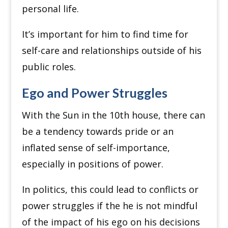
personal life.
It’s important for him to find time for
self-care and relationships outside of his
public roles.
Ego and Power Struggles
With the Sun in the 10th house, there can
be a tendency towards pride or an
inflated sense of self-importance,
especially in positions of power.
In politics, this could lead to conflicts or
power struggles if the he is not mindful
of the impact of his ego on his decisions