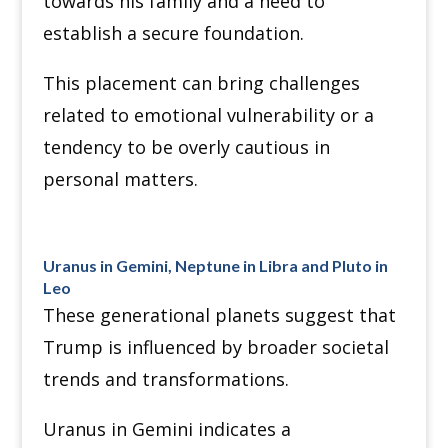
towards his family and a need to
establish a secure foundation.
This placement can bring challenges
related to emotional vulnerability or a
tendency to be overly cautious in
personal matters.
Uranus in Gemini, Neptune in Libra and Pluto in
Leo
These generational planets suggest that
Trump is influenced by broader societal
trends and transformations.
Uranus in Gemini indicates a