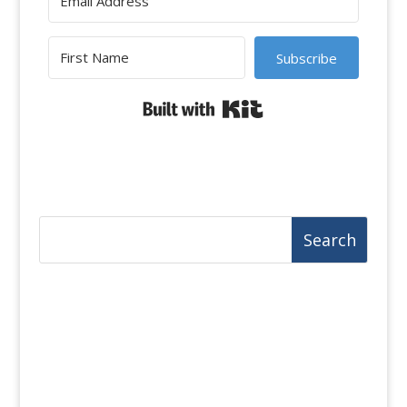
Subscribe
Built with Kit