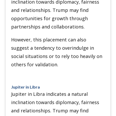
inclination towards diplomacy, fairness
and relationships. Trump may find
opportunities for growth through
partnerships and collaborations.
However, this placement can also
suggest a tendency to overindulge in
social situations or to rely too heavily on
others for validation.
Jupiter in Libra
Jupiter in Libra indicates a natural
inclination towards diplomacy, fairness
and relationships. Trump may find