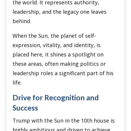
the world. It represents authority,
leadership, and the legacy one leaves
behind.
When the Sun, the planet of self-
expression, vitality, and identity, is
placed here, it shines a spotlight on
these areas, often making politics or
leadership roles a significant part of his
life.
Drive for Recognition and
Success
Trump with the Sun in the 10th house is
highly ambitious and driven to achieve