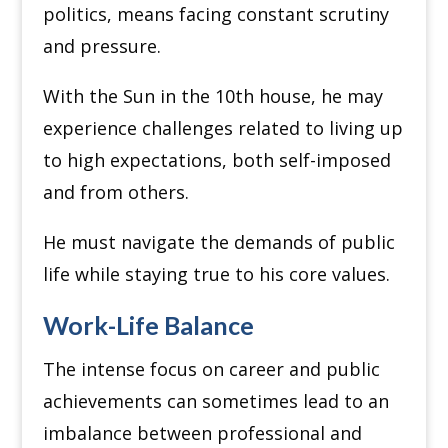
politics, means facing constant scrutiny
and pressure.
With the Sun in the 10th house, he may
experience challenges related to living up
to high expectations, both self-imposed
and from others.
He must navigate the demands of public
life while staying true to his core values.
Work-Life Balance
The intense focus on career and public
achievements can sometimes lead to an
imbalance between professional and