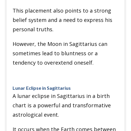
This placement also points to a strong
belief system and a need to express his
personal truths.
However, the Moon in Sagittarius can
sometimes lead to bluntness or a
tendency to overextend oneself.
Lunar Eclipse in Sagittarius
A lunar eclipse in Sagittarius in a birth
chart is a powerful and transformative
astrological event.
It occurs when the Earth comes between