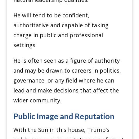
He will tend to be confident,
authoritative and capable of taking
charge in public and professional
settings.
He is often seen as a figure of authority
and may be drawn to careers in politics,
governance, or any field where he can
lead and make decisions that affect the
wider community.
Public Image and Reputation
With the Sun in this house, Trump’s