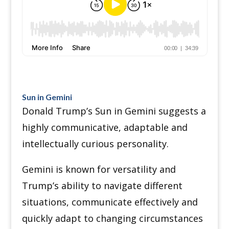
Sun in Gemini
Donald Trump’s Sun in Gemini suggests a
highly communicative, adaptable and
intellectually curious personality.
Gemini is known for versatility and
Trump’s ability to navigate different
situations, communicate effectively and
quickly adapt to changing circumstances