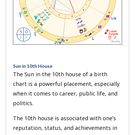
Sun in 10th House
The Sun in the 10th house of a birth
chart is a powerful placement, especially
when it comes to career, public life, and
politics.
The 10th house is associated with one’s
reputation, status, and achievements in