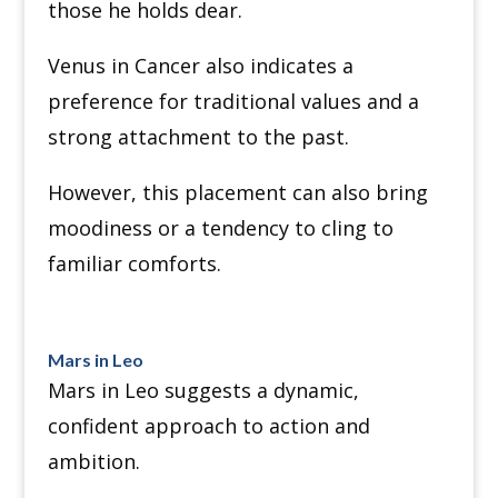
those he holds dear.
Venus in Cancer also indicates a
preference for traditional values and a
strong attachment to the past.
However, this placement can also bring
moodiness or a tendency to cling to
familiar comforts.
Mars in Leo
Mars in Leo suggests a dynamic,
confident approach to action and
ambition.