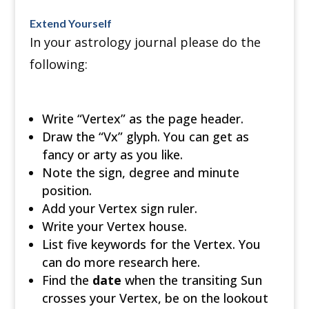
Extend Yourself
In your astrology journal please do the
following:
Write “Vertex” as the page header.
Draw the “Vx” glyph. You can get as
fancy or arty as you like.
Note the sign, degree and minute
position.
Add your Vertex sign ruler.
Write your Vertex house.
List five keywords for the Vertex. You
can do more research here.
Find the
date
when the transiting Sun
crosses your Vertex, be on the lookout