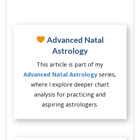
Advanced Natal
Astrology
This article is part of my
Advanced Natal Astrology
series,
where I explore deeper chart
analysis for practicing and
aspiring astrologers.