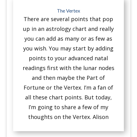
The Vertex
There are several points that pop
up in an astrology chart a
nd really
you can add as many or as few as
you wish.
You may start by adding
points to your advanced natal
readings first with the lunar nodes
and then maybe the Part of
Fortune or the Vertex.
I’m a fan of
all these chart points.
But today,
I’m going to share a few of my
thoughts on the Vertex. Alison