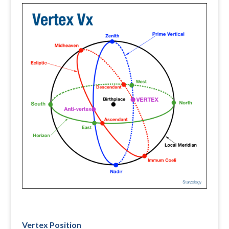
Vertex Position