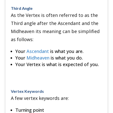
Third Angle
As the Vertex is often referred to as the
Third angle after the Ascendant and the
Midheaven its meaning can be simplified
as follows:
Your
Ascendant
is what you are.
Your
Midheaven
is what you do.
Your Vertex is what is expected of you.
Vertex Keywords
A few vertex keywords are:
Turning point