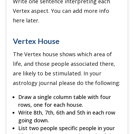
Write one sentence interpreting each
Vertex aspect. You can add more info
here later.
Vertex House
The Vertex house shows which area of
life, and those people associated there,
are likely to be stimulated. In your
astrology journal please do the following:
Draw a single column table with four
rows, one for each house.
Write 8th, 7th, 6th and 5th in each row
going down.
List two people specific people in your