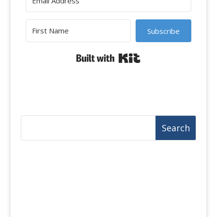
Subscribe
Built with Kit