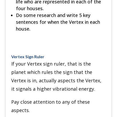
life who are represented in each of the
four houses.
Do some research and write 5 key
sentences for when the Vertex in each
house.
Vertex Sign Ruler
If your Vertex sign ruler, that is the
planet which rules the sign that the
Vertex is in, actually aspects the Vertex,
it signals a higher vibrational energy.
Pay close attention to any of these
aspects.