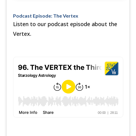
Podcast Episode: The Vertex
Listen to our podcast episode about the
Vertex.