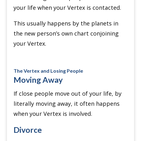
your life when your Vertex is contacted.
This usually happens by the planets in
the new person’s own chart conjoining
your Vertex.
The Vertex and Losing People
Moving Away
If close people move out of your life, by
literally moving away, it often happens
when your Vertex is involved.
Divorce