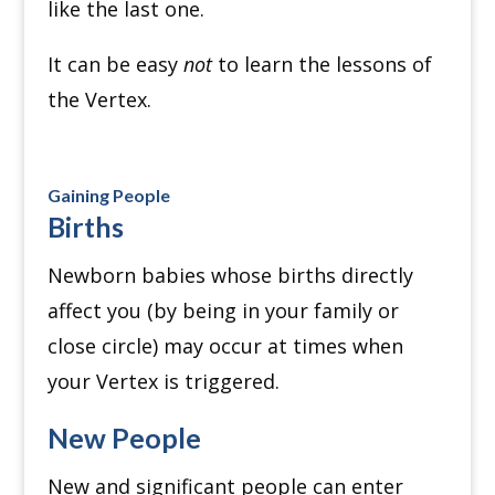
like the last one.
It can be easy
not
to learn the lessons of
the Vertex.
Gaining People
Births
Newborn babies whose births directly
affect you (by being in your family or
close circle) may occur at times when
your Vertex is triggered.
New People
New and significant people can enter