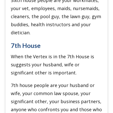
Sixth house people are your workmates,
your vet, employees, maids, nursemaids,
cleaners, the pool guy, the lawn guy, gym
buddies, health instructors and your
dietician.
7th House
When the Vertex is in the 7th House is
suggests your husband, wife or
significant other is important.
7th house people are your husband or
wife, your common law spouse, your
significant other, your business partners,
anyone who confronts you and those who