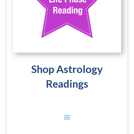
Shop Astrology
Readings