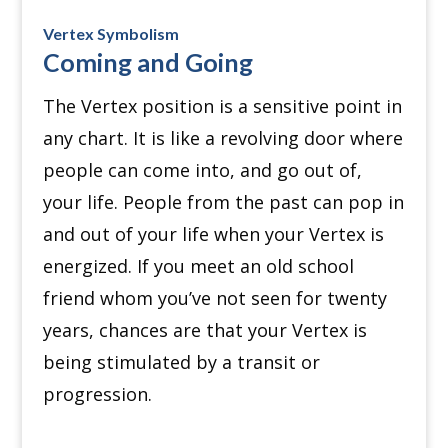
Vertex Symbolism
Coming and Going
The Vertex position is a sensitive point in
any chart.
It is like a revolving door where
people can come into, and go out of,
your life.
People from the past can pop in
and out of your life when your Vertex is
energized.
If you meet an old school
friend whom you’ve not seen for twenty
years, chances are that your Vertex is
being stimulated by a transit or
progression.