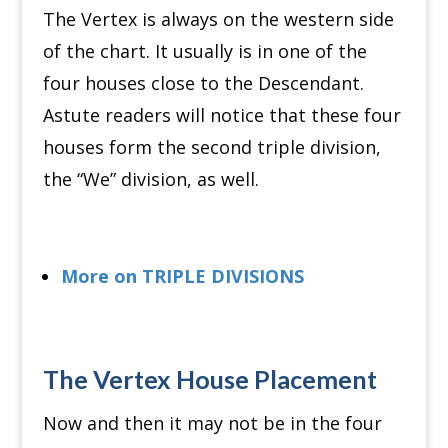
The Vertex is always on the western side
of the chart.
It usually is in one of the
four houses close to the Descendant.
Astute readers will notice that these four
houses form the second triple division,
the “We” division, as well.
More on TRIPLE DIVISIONS
The Vertex House Placement
Now and then it may not be in the four