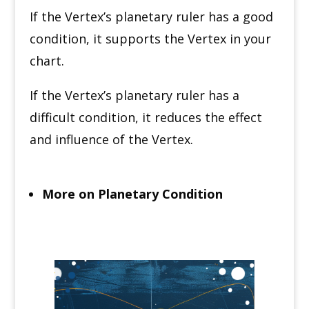
If the Vertex’s planetary ruler has a good
condition, it supports the Vertex in your
chart.
If the Vertex’s planetary ruler has a
difficult condition, it reduces the effect
and influence of the Vertex.
More on Planetary Condition