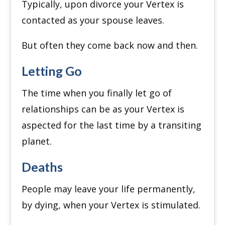
Typically, upon divorce your Vertex is
contacted as your spouse leaves.
But often they come back now and then.
Letting Go
The time when you finally let go of
relationships can be as your Vertex is
aspected for the last time by a transiting
planet.
Deaths
People may leave your life permanently,
by dying, when your Vertex is stimulated.