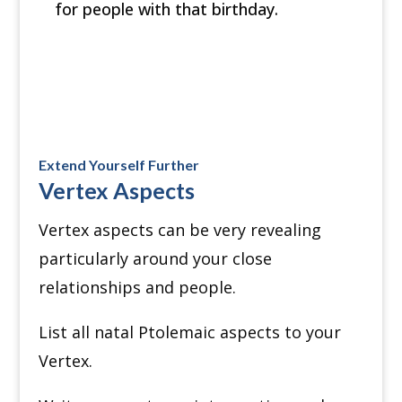
for people with that birthday.
Extend Yourself Further
Vertex Aspects
Vertex aspects can be very revealing
particularly around your close
relationships and people.
List all natal Ptolemaic aspects to your
Vertex.