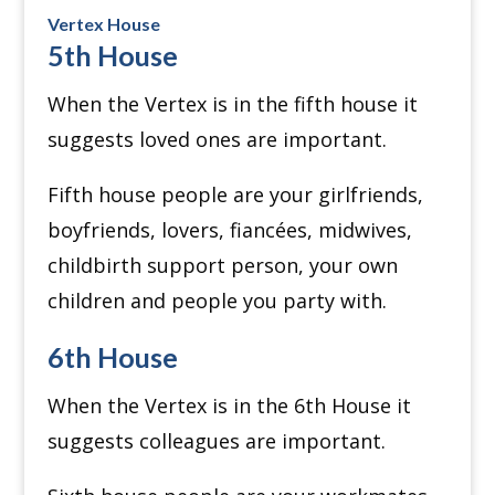
Vertex House
5th House
When the Vertex is in the fifth house it
suggests loved ones are important.
Fifth house people are your girlfriends,
boyfriends, lovers, fiancées, midwives,
childbirth support person, your own
children and people you party with.
6th House
When the Vertex is in the 6th House it
suggests colleagues are important.