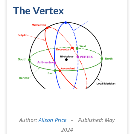
The Vertex
Author:
Alison Price
– Published: May
2024