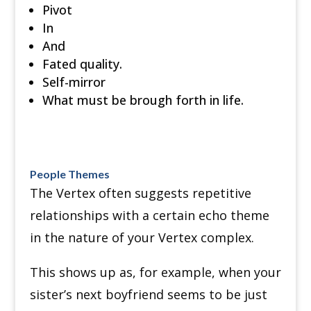
Pivot
In
And
Fated quality.
Self-mirror
What must be brough forth in life.
People Themes
The Vertex often suggests repetitive
relationships with a certain echo theme
in the nature of your Vertex complex.
This shows up as, for example, when your
sister’s next boyfriend seems to be just