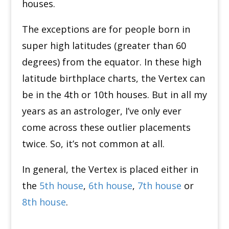
houses.
The exceptions are for people born in
super high latitudes (greater than 60
degrees) from the equator.
In these high
latitude birthplace charts, the Vertex can
be in the 4th or 10th houses.
But in all my
years as an astrologer, I’ve only ever
come across these outlier placements
twice.
So, it’s not common at all.
In general, the Vertex is placed either in
the
5th house
,
6th house
,
7th house
or
8th house
.