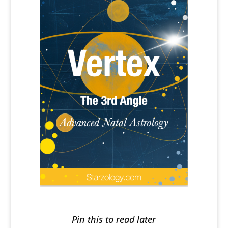
Pin this to read later