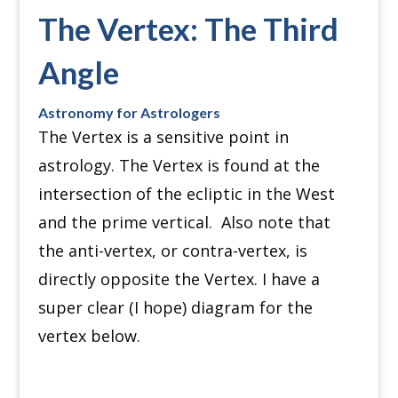
The Vertex: The Third
Angle
Astronomy for Astrologers
The Vertex is a sensitive point in
astrology.
The Vertex is found at the
intersection of the ecliptic in the West
and the prime vertical.
Also note that
the anti-vertex, or contra-vertex, is
directly opposite the Vertex.
I have a
super clear (I hope) diagram for the
vertex below.