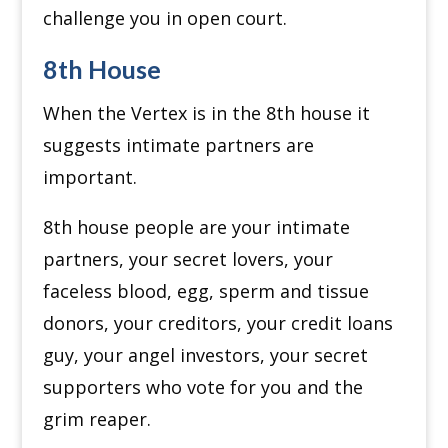
challenge you in open court.
8th House
When the Vertex is in the 8th house it
suggests intimate partners are
important.
8th house people are your intimate
partners, your secret lovers, your
faceless blood, egg, sperm and tissue
donors, your creditors, your credit loans
guy, your angel investors, your secret
supporters who vote for you and the
grim reaper.