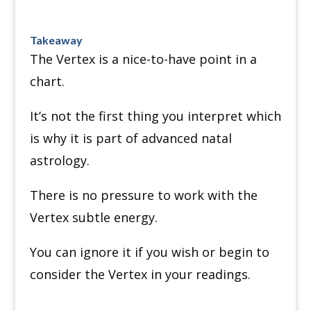
Takeaway
The Vertex is a nice-to-have point in a
chart.
It’s not the first thing you interpret which
is why it is part of advanced natal
astrology.
There is no pressure to work with the
Vertex subtle energy.
You can ignore it if you wish or begin to
consider the Vertex in your readings.