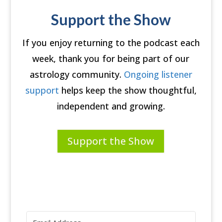
Support the Show
If you enjoy returning to the podcast each
week, thank you for being part of our
astrology community.
Ongoing listener
support
helps keep the show thoughtful,
independent and growing.
Support the Show