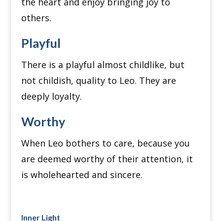
the heart and enjoy bringing joy to
others.
Playful
There is a playful almost childlike, but
not childish, quality to Leo. They are
deeply loyalty.
Worthy
When Leo bothers to care, because you
are deemed worthy of their attention, it
is wholehearted and sincere.
Inner Light