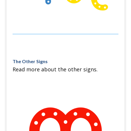
The Other Signs
Read more about the other signs.