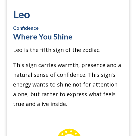
Leo
Confidence
Where You Shine
Leo is the fifth sign of the zodiac.
This sign carries warmth, presence and a
natural sense of confidence. This sign’s
energy wants to shine not for attention
alone, but rather to express what feels
true and alive inside.