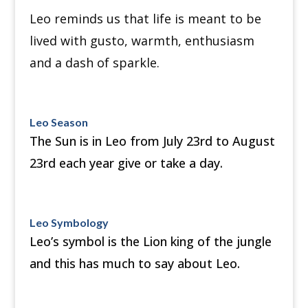
Leo reminds us that life is meant to be
lived with gusto, warmth, enthusiasm
and a dash of sparkle.
Leo Season
The Sun is in Leo from July 23rd to August
23rd each year give or take a day.
Leo Symbology
Leo’s symbol is the Lion king of the jungle
and this has much to say about Leo.