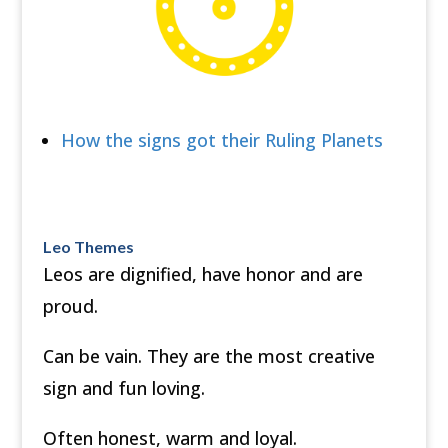
How the signs got their Ruling Planets
Leo Themes
Leos are dignified, have honor and are
proud.
Can be vain. They are the most creative
sign and fun loving.
Often honest, warm and loyal.