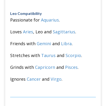
Leo Compatibility
Passionate for
Aquarius
.
Loves
Aries
, Leo and
Sagittarius
.
Friends with
Gemini
and
Libra
.
Stretches with
Taurus
and
Scorpio
.
Grinds with
Capricorn
and
Pisces
.
Ignores
Cancer
and
Virgo
.