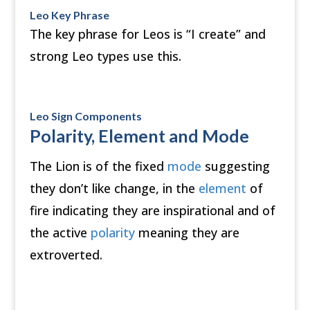
Leo Key Phrase
The key phrase for Leos is “I create” and
strong Leo types use this.
Leo Sign Components
Polarity, Element and Mode
The Lion is of the fixed
mode
suggesting
they don’t like change, in the
element
of
fire indicating they are inspirational and of
the active
polarity
meaning they are
extroverted.