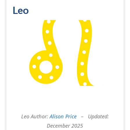
Leo
Leo Author:
Alison Price
– Updated:
December 2025