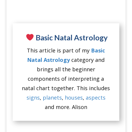
Basic Natal Astrology
This article is part of my
Basic
Natal Astrology
category and
brings all the beginner
components of interpreting a
natal chart together. This includes
signs
,
planets
,
houses
,
aspects
and more. Alison