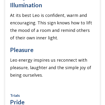
Illumination
At its best Leo is confident, warm and
encouraging. This sign knows how to lift
the mood of a room and remind others
of their own inner light.
Pleasure
Leo energy inspires us reconnect with
pleasure, laughter and the simple joy of
being ourselves.
Trials
Pride