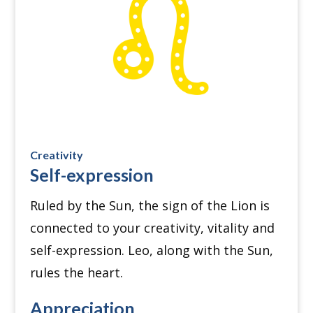
Creativity
Self-expression
Ruled by the Sun, the sign of the Lion is
connected to your creativity, vitality and
self-expression.
Leo, along with the Sun,
rules the heart.
Appreciation