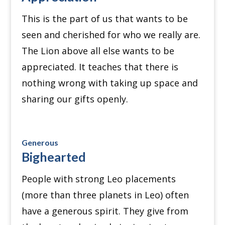
This is the part of us that wants to be
seen and cherished for who we really are.
The Lion above all else wants to be
appreciated. It
teaches that there is
nothing wrong with taking up space and
sharing our gifts openly.
Generous
Bighearted
People with strong Leo placements
(more than three planets in Leo) often
have a generous spirit.
They give from