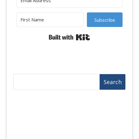
Subscribe
Built with Kit