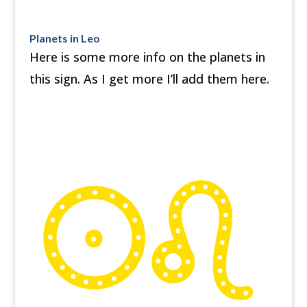
Planets in Leo
Here is some more info on the planets in
this sign. As I get more I’ll add them here.