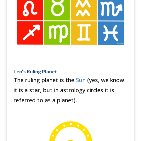
Leo’s Ruling Planet
The ruling planet is the
Sun
(yes, we know
it is a star, but in astrology circles it is
referred to as a planet).