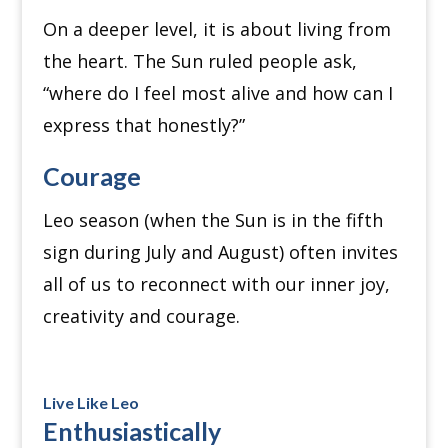
On a deeper level, it is about living from
the heart. The Sun ruled people ask,
“where do I feel most alive and how can I
express that honestly?”
Courage
Leo season (when the Sun is in the fifth
sign during July and August) often invites
all of us to reconnect with our inner joy,
creativity and courage.
Live Like Leo
Enthusiastically