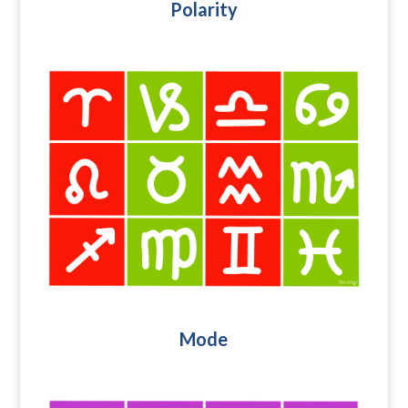
Polarity
Mode