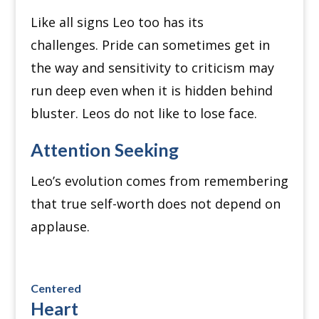
Like all signs Leo too has its
challenges.
Pride can sometimes get in
the way and sensitivity to criticism may
run deep even when it is hidden behind
bluster.
Leos do not like to lose face.
Attention Seeking
Leo’s evolution comes from remembering
that true self-worth does not depend on
applause.
Centered
Heart