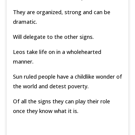
They are organized, strong and can be
dramatic.
Will delegate to the other signs.
Leos take life on in a wholehearted
manner.
Sun ruled people have a childlike wonder of
the world and detest poverty.
Of all the signs they can play their role
once they know what it is.