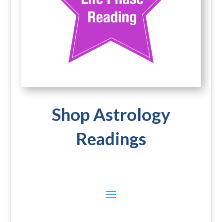
Shop Astrology
Readings