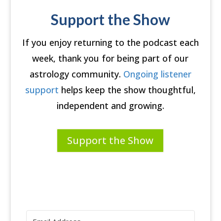
Support the Show
If you enjoy returning to the podcast each
week, thank you for being part of our
astrology community.
Ongoing listener
support
helps keep the show thoughtful,
independent and growing.
Support the Show