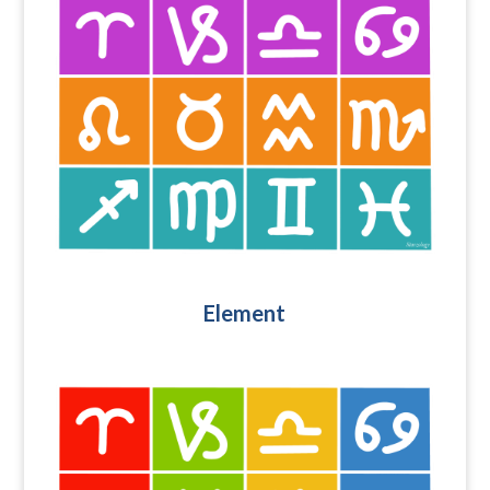
Element