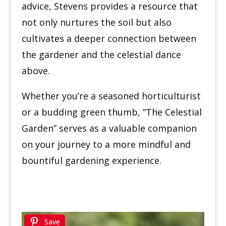
advice, Stevens provides a resource that
not only nurtures the soil but also
cultivates a deeper connection between
the gardener and the celestial dance
above.
Whether you’re a seasoned horticulturist
or a budding green thumb, “The Celestial
Garden” serves as a valuable companion
on your journey to a more mindful and
bountiful gardening experience.
Save