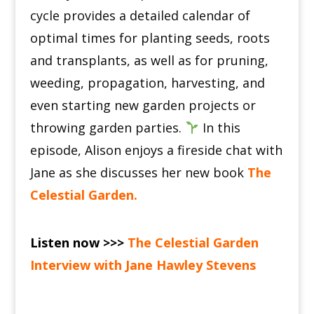
cycle provides a detailed calendar of
optimal times for planting seeds, roots
and transplants, as well as for pruning,
weeding, propagation, harvesting, and
even starting new garden projects or
throwing garden parties.
In this
episode, Alison enjoys a fireside chat with
Jane as she discusses her new book
The
Celestial Garden
.
Listen now >>>
The Celestial Garden
Interview with Jane Hawley Stevens