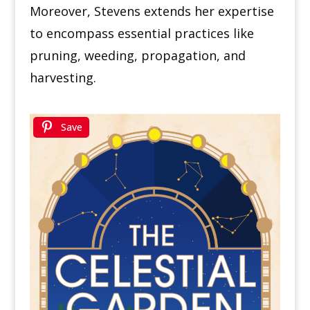
Moreover, Stevens extends her expertise
to encompass essential practices like
pruning, weeding, propagation, and
harvesting.
Save