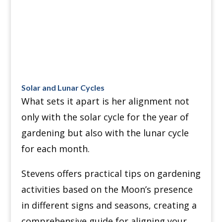
Solar and Lunar Cycles
What sets it apart is her alignment not
only with the solar cycle for the year of
gardening but also with the lunar cycle
for each month.
Stevens offers practical tips on gardening
activities based on the Moon’s presence
in different signs and seasons, creating a
comprehensive guide for aligning your