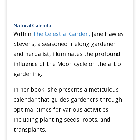
Natural Calendar
Within
The Celestial Garden,
Jane Hawley
Stevens, a seasoned lifelong gardener
and herbalist, illuminates the profound
influence of the Moon cycle on the art of
gardening.
In her book, she presents a meticulous
calendar that guides gardeners through
optimal times for various activities,
including planting seeds, roots, and
transplants.