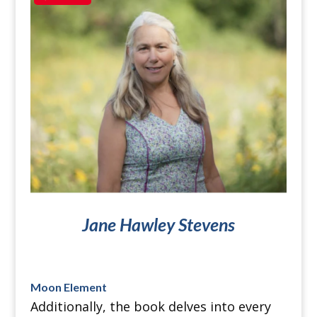
Jane Hawley Stevens
Moon Element
Additionally, the book delves into every