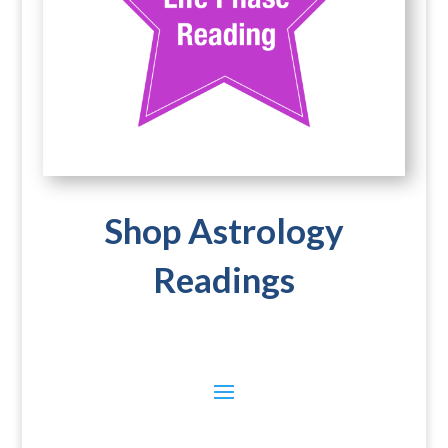
Shop Astrology
Readings