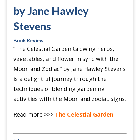
by Jane Hawley
Stevens
Book Review
“The Celestial Garden Growing herbs,
vegetables, and flower in sync with the
Moon and Zodiac” by Jane Hawley Stevens
is a delightful journey through the
techniques of blending gardening
activities with the Moon and zodiac signs.
Read more >>>
The Celestial Garden