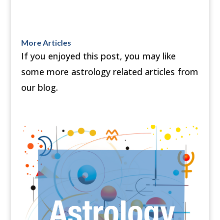
More Articles
If you enjoyed this post, you may like
some more astrology related articles from
our blog.