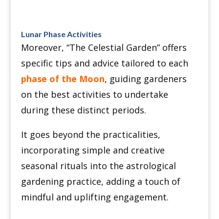
Lunar Phase Activities
Moreover, “The Celestial Garden” offers
specific tips and advice tailored to each
phase of the Moon
, guiding gardeners
on the best activities to undertake
during these distinct periods.
It goes beyond the practicalities,
incorporating simple and creative
seasonal rituals into the astrological
gardening practice, adding a touch of
mindful and uplifting engagement.