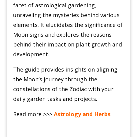
facet of astrological gardening,
unraveling the mysteries behind various
elements. It elucidates the significance of
Moon signs and explores the reasons
behind their impact on plant growth and
development.
The guide provides insights on aligning
the Moon’s journey through the
constellations of the Zodiac with your
daily garden tasks and projects.
Read more >>>
Astrology and Herbs