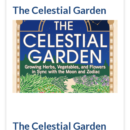
The Celestial Garden
The Celestial Garden