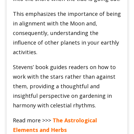
This emphasizes the importance of being
in alignment with the Moon and,
consequently, understanding the
influence of other planets in your earthly
activities.
Stevens’ book guides readers on how to
work with the stars rather than against
them, providing a thoughtful and
insightful perspective on gardening in
harmony with celestial rhythms.
Read more >>>
The Astrological
Elements and Herbs