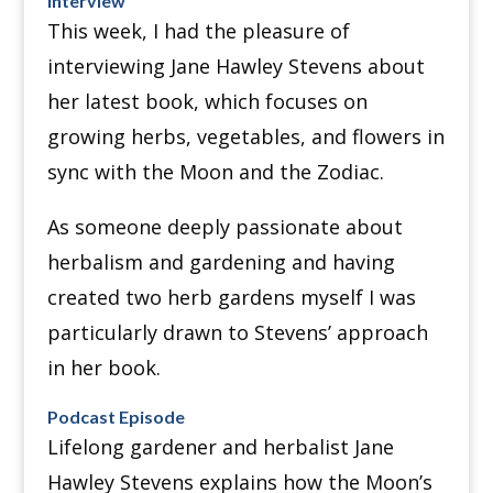
Interview
This week, I had the pleasure of
interviewing Jane Hawley Stevens about
her latest book, which focuses on
growing herbs, vegetables, and flowers in
sync with the Moon and the Zodiac.
As someone deeply passionate about
herbalism and gardening and having
created two herb gardens myself I was
particularly drawn to Stevens’ approach
in her book.
Podcast Episode
Lifelong gardener and herbalist Jane
Hawley Stevens explains how the Moon’s