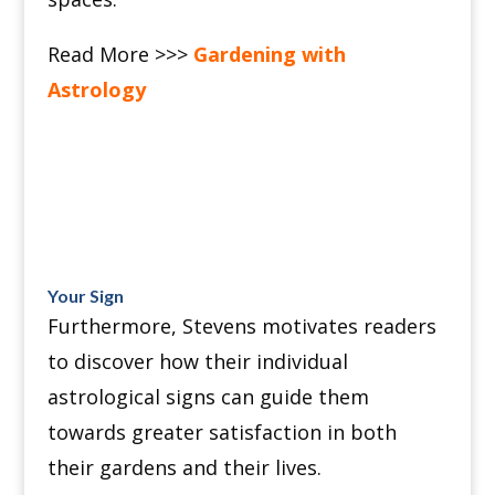
Read More >>>
Gardening with
Astrology
Your Sign
Furthermore, Stevens motivates readers
to discover how their individual
astrological signs can guide them
towards greater satisfaction in both
their gardens and their lives.