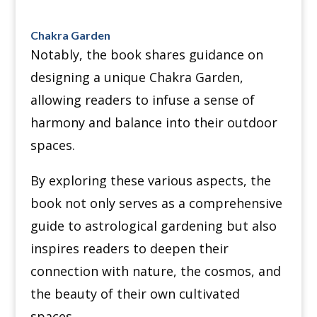
Chakra Garden
Notably, the book shares guidance on
designing a unique Chakra Garden,
allowing readers to infuse a sense of
harmony and balance into their outdoor
spaces.
By exploring these various aspects, the
book not only serves as a comprehensive
guide to astrological gardening but also
inspires readers to deepen their
connection with nature, the cosmos, and
the beauty of their own cultivated
spaces.