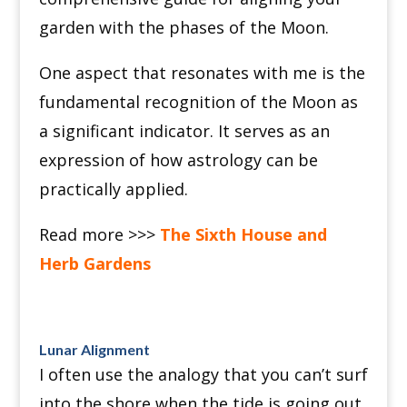
garden with the phases of the Moon.
One aspect that resonates with me is the
fundamental recognition of the Moon as
a significant indicator. It serves as an
expression of how astrology can be
practically applied.
Read more >>>
The Sixth House and
Herb Gardens
Lunar Alignment
I often use the analogy that you can’t surf
into the shore when the tide is going out.