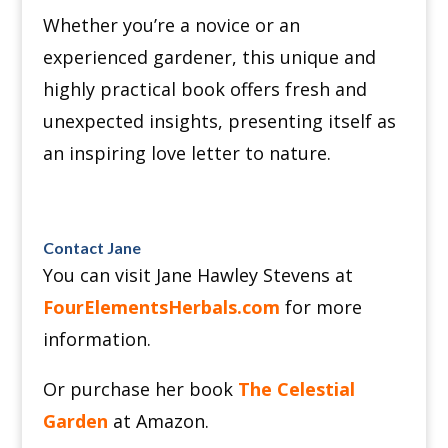
Whether you’re a novice or an
experienced gardener, this unique and
highly practical book offers fresh and
unexpected insights, presenting itself as
an inspiring love letter to nature.
Contact Jane
You can visit Jane Hawley Stevens at
FourElementsHerbals.com
for more
information.
Or purchase her book
The Celestial
Garden
at Amazon.