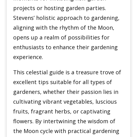
projects or hosting garden parties.
Stevens’ holistic approach to gardening,
aligning with the rhythm of the Moon,
opens up a realm of possibilities for
enthusiasts to enhance their gardening
experience.
This celestial guide is a treasure trove of
excellent tips suitable for all types of
gardeners, whether their passion lies in
cultivating vibrant vegetables, luscious
fruits, fragrant herbs, or captivating
flowers. By intertwining the wisdom of
the Moon cycle with practical gardening