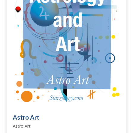
Astro Art
Astro Art