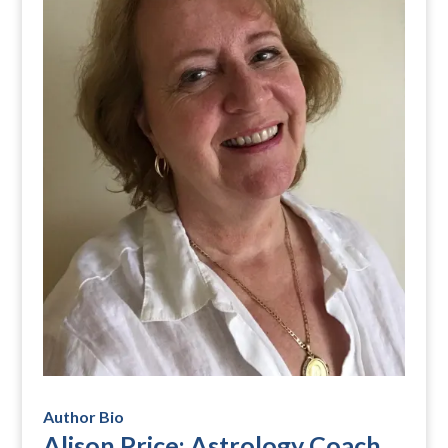
Author Bio
Alison Price: Astrology Coach