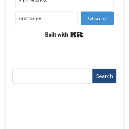
Subscribe
Built with Kit