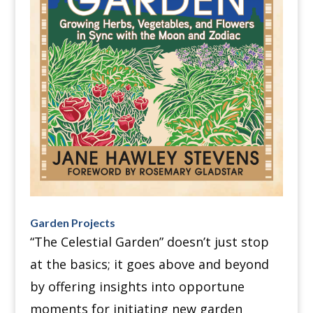
Garden Projects
“The Celestial Garden” doesn’t just stop
at the basics; it goes above and beyond
by offering insights into opportune
moments for initiating new garden