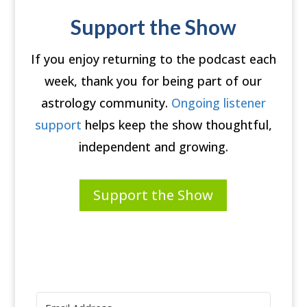
Support the Show
If you enjoy returning to the podcast each
week, thank you for being part of our
astrology community.
Ongoing listener
support
helps keep the show thoughtful,
independent and growing.
Support the Show