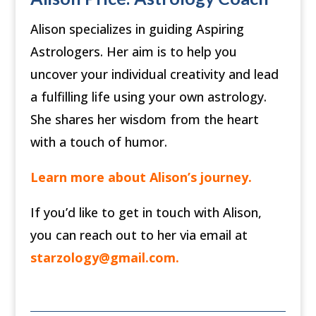
Alison specializes in guiding Aspiring
Astrologers. Her aim is to help you
uncover your individual creativity and lead
a fulfilling life using your own astrology.
She shares her wisdom from the heart
with a touch of humor.
Learn more about Alison’s journey.
If you’d like to get in touch with Alison,
you can reach out to her via email at
starzology@gmail.com
.