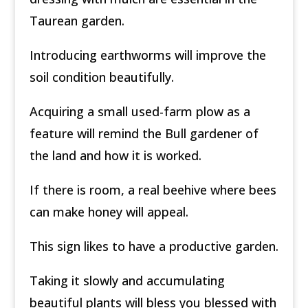
Taurean garden.
Introducing earthworms will improve the
soil condition beautifully.
Acquiring a small used-farm plow as a
feature will remind the Bull gardener of
the land and how it is worked.
If there is room, a real beehive where bees
can make honey will appeal.
This sign likes to have a productive garden.
Taking it slowly and accumulating
beautiful plants will bless you blessed with