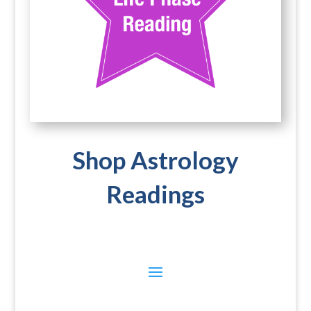
Shop Astrology
Readings