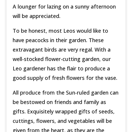
A lounger for lazing on a sunny afternoon
will be appreciated.
To be honest, most Leos would like to
have peacocks in their garden. These
extravagant birds are very regal. With a
well-stocked flower-cutting garden, our
Leo gardener has the flair to produce a
good supply of fresh flowers for the vase.
All produce from the Sun-ruled garden can
be bestowed on friends and family as
gifts. Exquisitely wrapped gifts of seeds,
cuttings, flowers, and vegetables will be
given from the heart, as they are the