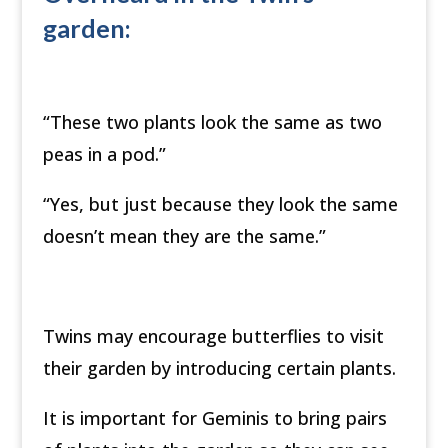
garden:
“These two plants look the same as two
peas in a pod.”
“Yes, but just because they look the same
doesn’t mean they are the same.”
Twins may encourage butterflies to visit
their garden by introducing certain plants.
It is important for Geminis to bring pairs