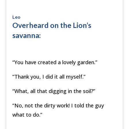
Leo
Overheard on the Lion’s
savanna:
“You have created a lovely garden.”
“Thank you, I did it all myself.”
“What, all that digging in the soil?”
“No, not the dirty work! I told the guy
what to do.”