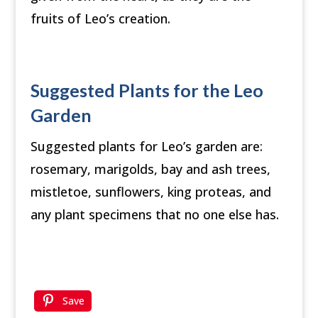
fruits of Leo’s creation.
Suggested Plants for the Leo
Garden
Suggested plants for Leo’s garden are:
rosemary, marigolds, bay and ash trees,
mistletoe, sunflowers, king proteas, and
any plant specimens that no one else has.
Save