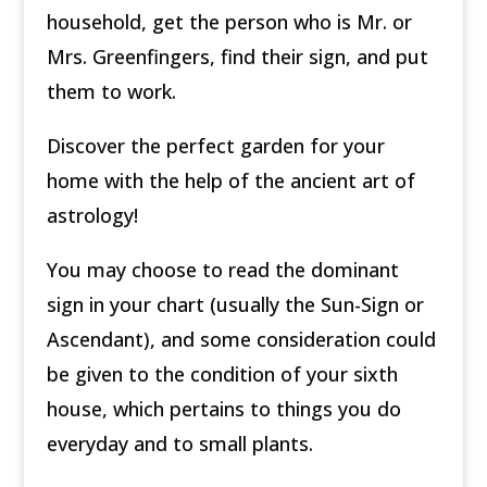
household, get the person who is Mr. or
Mrs. Greenfingers, find their sign, and put
them to work.
Discover the perfect garden for your
home with the help of the ancient art of
astrology!
You may choose to read the dominant
sign in your chart (usually the Sun-Sign or
Ascendant), and some consideration could
be given to the condition of your sixth
house, which pertains to things you do
everyday and to small plants.