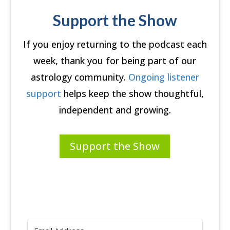
Support the Show
If you enjoy returning to the podcast each
week, thank you for being part of our
astrology community.
Ongoing listener
support
helps keep the show thoughtful,
independent and growing.
Support the Show