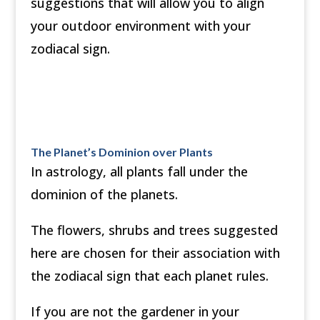
suggestions that will allow you to align
your outdoor environment with your
zodiacal sign.
The Planet’s Dominion over Plants
In astrology, all plants fall under the
dominion of the planets.
The flowers, shrubs and trees suggested
here are chosen for their association with
the zodiacal sign that each planet rules.
If you are not the gardener in your