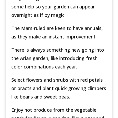
some help so your garden can appear
overnight as if by magic.
The Mars-ruled are keen to have annuals,
as they make an instant improvement.
There is always something new going into
the Arian garden, like introducing fresh
color combinations each year.
Select flowers and shrubs with red petals
or bracts and plant quick-growing climbers
like beans and sweet peas.
Enjoy hot produce from the vegetable