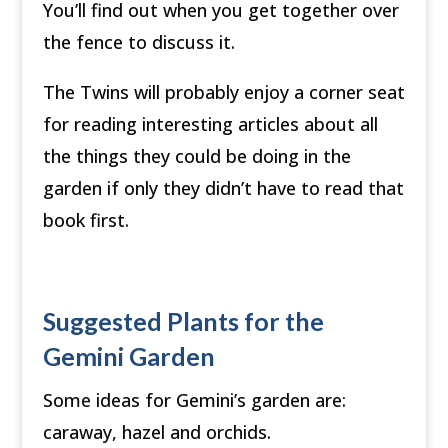
You’ll find out when you get together over
the fence to discuss it.
The Twins will probably enjoy a corner seat
for reading interesting articles about all
the things they could be doing in the
garden if only they didn’t have to read that
book first.
Suggested Plants for the
Gemini Garden
Some ideas for Gemini’s garden are:
caraway, hazel and orchids.