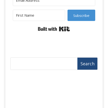
Subscribe
Built with Kit