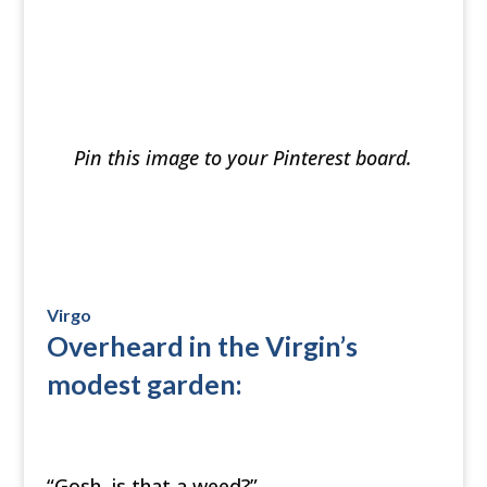
Pin this image to your Pinterest board.
Virgo
Overheard in the Virgin’s
modest garden:
“Gosh, is that a weed?”