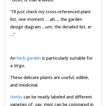
“I’ll just check my cross-referenced plant
list, one moment … ah…, the garden
design diagram …um, the detailed list, er
…”
An
herb garden
is particularly suitable for
a Virgo.
These delicate plants are useful, edible,
and medicinal.
Herbs
can be neatly labeled and different
varieties of, say, mint can be compared in