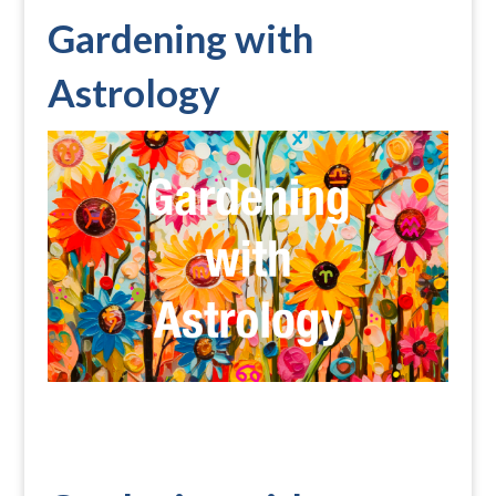
Gardening with
Astrology