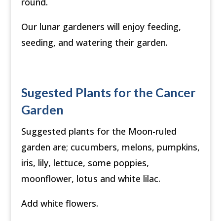
round.
Our lunar gardeners will enjoy feeding,
seeding, and watering their garden.
Sugested Plants for the Cancer
Garden
Suggested plants for the Moon-ruled
garden are; cucumbers, melons, pumpkins,
iris, lily, lettuce, some poppies,
moonflower, lotus and white lilac.
Add white flowers.