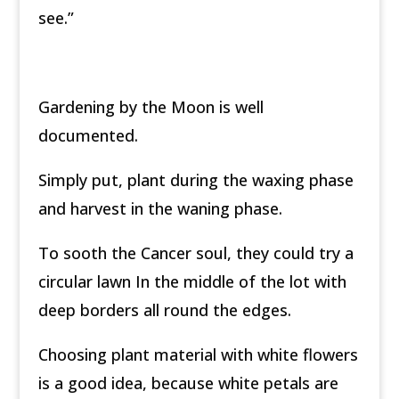
see.”
Gardening by the Moon is well
documented.
Simply put, plant during the waxing phase
and harvest in the waning phase.
To sooth the Cancer soul, they could try a
circular lawn In the middle of the lot with
deep borders all round the edges.
Choosing plant material with white flowers
is a good idea, because white petals are