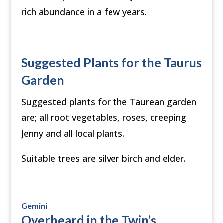
rich abundance in a few years.
Suggested Plants for the Taurus
Garden
Suggested plants for the Taurean garden
are; all root vegetables, roses, creeping
Jenny and all local plants.
Suitable trees are silver birch and elder.
Gemini
Overheard in the Twin’s