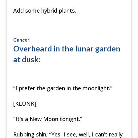
Add some hybrid plants.
Cancer
Overheard in the lunar garden
at dusk:
“I prefer the garden in the moonlight.”
[KLUNK]
“It’s a New Moon tonight.”
Rubbing shin, “Yes, I see, well, I can’t really