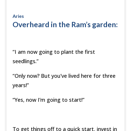
Aries
Overheard in the Ram’s garden:
“I am now going to plant the first
seedlings.”
“Only now? But you’ve lived here for three
years!”
“Yes, now I’m going to start!”
To get things off to a quick start, invest in