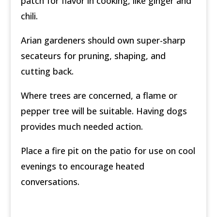
patch for flavor in cooking, like ginger and
chili.
Arian gardeners should own super-sharp
secateurs for pruning, shaping, and
cutting back.
Where trees are concerned, a flame or
pepper tree will be suitable. Having dogs
provides much needed action.
Place a fire pit on the patio for use on cool
evenings to encourage heated
conversations.