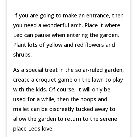
If you are going to make an entrance, then
you need a wonderful arch. Place it where
Leo can pause when entering the garden.
Plant lots of yellow and red flowers and
shrubs.
As a special treat in the solar-ruled garden,
create a croquet game on the lawn to play
with the kids. Of course, it will only be
used for a while, then the hoops and
mallet can be discreetly tucked away to
allow the garden to return to the serene
place Leos love.