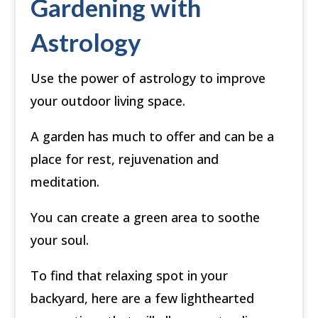
Gardening with
Astrology
Use the power of astrology to improve
your outdoor living space.
A garden has much to offer and can be a
place for rest, rejuvenation and
meditation.
You can create a green area to soothe
your soul.
To find that relaxing spot in your
backyard, here are a few lighthearted