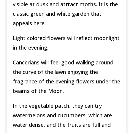
visible at dusk and attract moths. It is the
classic green and white garden that
appeals here.
Light colored flowers will reflect moonlight
in the evening.
Cancerians will feel good walking around
the curve of the lawn enjoying the
fragrance of the evening flowers under the
beams of the Moon.
In the vegetable patch, they can try
watermelons and cucumbers, which are
water dense, and the fruits are full and