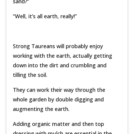
sand?”
“Well, it’s all earth, really!”
Strong Taureans will probably enjoy
working with the earth, actually getting
down into the dirt and crumbling and
tilling the soil.
They can work their way through the
whole garden by double digging and
augmenting the earth.
Adding organic matter and then top
dressing with mulch are essential in the