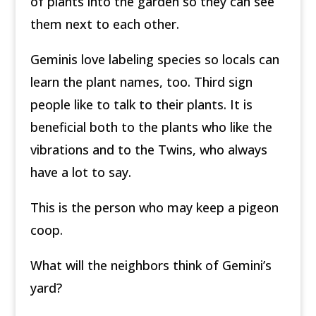
of plants into the garden so they can see
them next to each other.
Geminis love labeling species so locals can
learn the plant names, too. Third­ sign
people like to talk to their plants. It is
beneficial both to the plants who like the
vibrations and to the Twins, who always
have a lot to say.
This is the person who may keep a pigeon
coop.
What will the neighbors think of Gemini’s
yard?