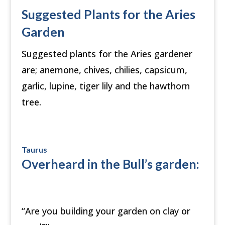
Suggested Plants for the Aries
Garden
Suggested plants for the Aries gardener
are; anemone, chives, chilies, capsicum,
garlic, lupine, tiger lily and the hawthorn
tree.
Taurus
Overheard in the Bull’s garden:
“Are you building your garden on clay or