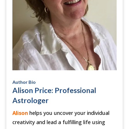
Author Bio
Alison Price: Professional
Astrologer
Alison
helps you uncover your individual
creativity and lead a fulfilling life using