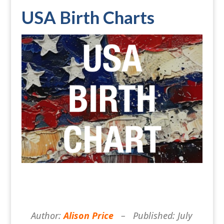
USA Birth Charts
Author:
Alison Price
– Published: July