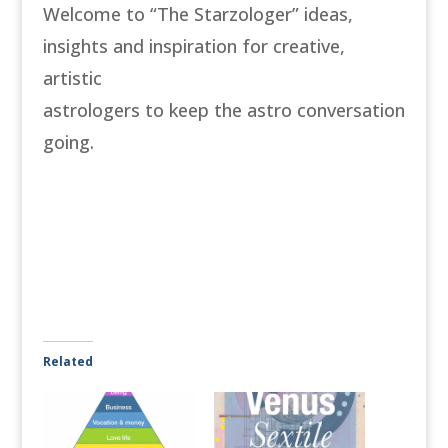
Welcome to “The Starzologer” ideas,
insights and inspiration for creative,
artistic
astrologers to keep the astro conversation
going.
Related