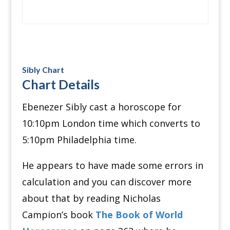
Sibly Chart
Chart Details
Ebenezer Sibly cast a horoscope for
10:10pm London time which converts to
5:10pm Philadelphia time.
He appears to have made some errors in
calculation and you can discover more
about that by reading Nicholas
Campion’s book
The Book of World