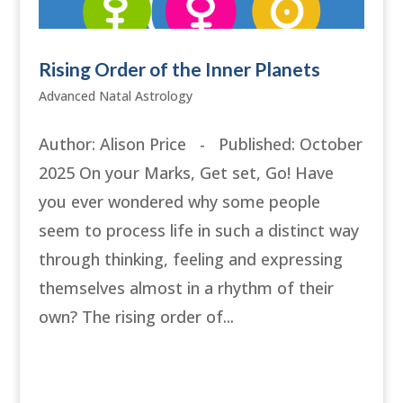
Rising Order of the Inner Planets
Advanced Natal Astrology
Author: Alison Price - Published: October
2025 On your Marks, Get set, Go! Have
you ever wondered why some people
seem to process life in such a distinct way
through thinking, feeling and expressing
themselves almost in a rhythm of their
own? The rising order of...