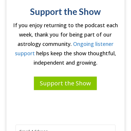
Support the Show
If you enjoy returning to the podcast each
week, thank you for being part of our
astrology community.
Ongoing listener
support
helps keep the show thoughtful,
independent and growing.
Support the Show