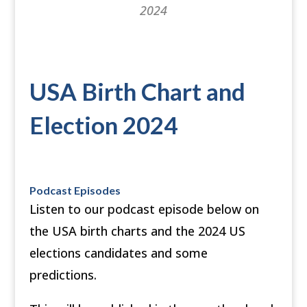
2024
USA Birth Chart and
Election 2024
Podcast Episodes
Listen to our podcast episode below on
the USA birth charts and the 2024 US
elections candidates and some
predictions.