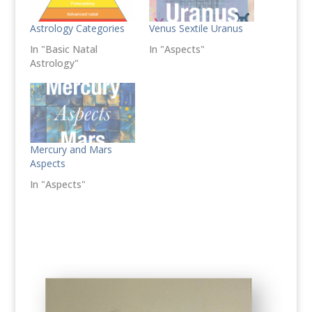
Astrology Categories
Venus Sextile Uranus
In "Basic Natal
In "Aspects"
Astrology"
Mercury and Mars
Aspects
In "Aspects"