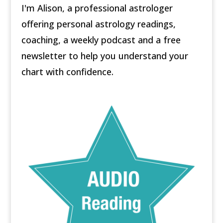
I'm Alison, a professional astrologer
offering personal astrology readings,
coaching, a weekly podcast and a free
newsletter to help you understand your
chart with confidence.