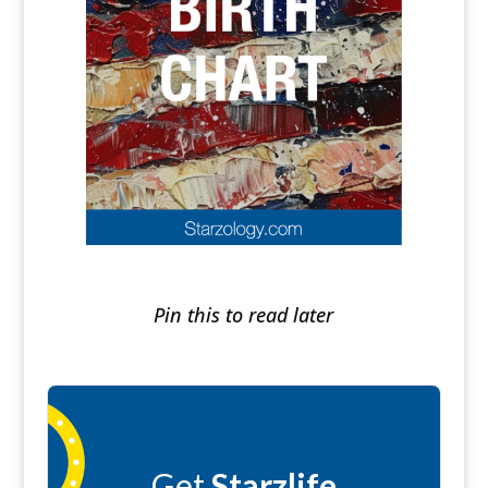
Pin this to read later
Get
Starzlife