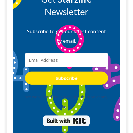
Newsletter
Subscribe to get our latest content
by email.
Subscribe
We won't send you spam. Unsubscribe at any
time.
Built with Kit