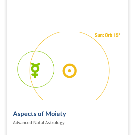
Aspects of Moiety
Advanced Natal Astrology