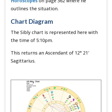
Horoscopes
on page 362 where he
outlines the situation.
Chart Diagram
The Sibly chart is represented here with
the time of 5:10pm.
This returns an Ascendant of 12
°
21′
Sagittarius.