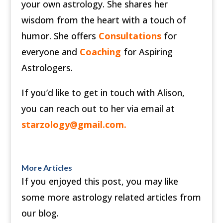
your own astrology. She shares her
wisdom from the heart with a touch of
humor. She offers
Consultations
for
everyone and
Coaching
for Aspiring
Astrologers.
If you’d like to get in touch with Alison,
you can reach out to her via email at
starzology@gmail.com
.
More Articles
If you enjoyed this post, you may like
some more astrology related articles from
our blog.