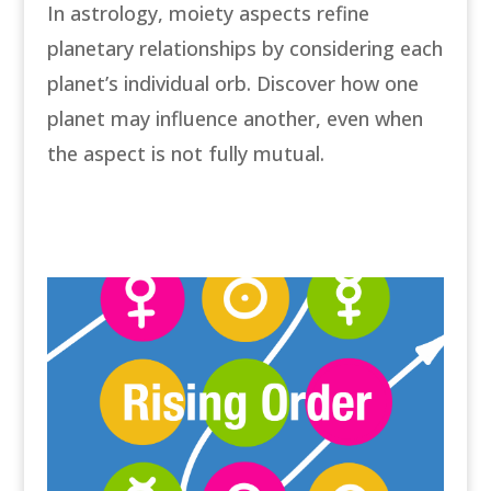
In astrology, moiety aspects refine
planetary relationships by considering each
planet’s individual orb. Discover how one
planet may influence another, even when
the aspect is not fully mutual.