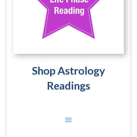
Shop Astrology
Readings