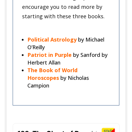
encourage you to read more by
starting with these three books.
Political
Astrology
by Michael
O’Reilly
Patriot
in
Purple
by Sanford by
Herbert Allan
The Book of World
Horoscopes
by Nicholas
Campion