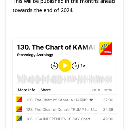
This will be published in the months ahead
towards the end of 2024.