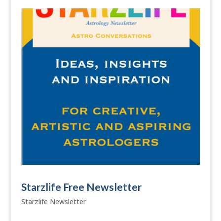
Starzlife Free Newsletter
Starzlife Newsletter