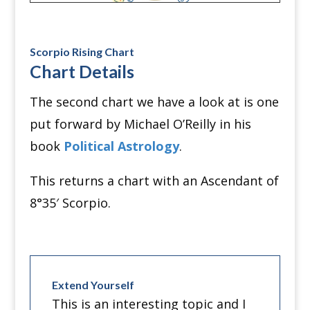
Scorpio Rising Chart
Chart Details
The second chart we have a look at is one
put forward by Michael O’Reilly in his
book
Political Astrology
.
This returns a chart with an Ascendant of
8
°
35′ Scorpio.
Extend Yourself
This is an interesting topic and I