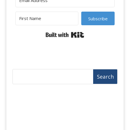
Subscribe
Built with Kit