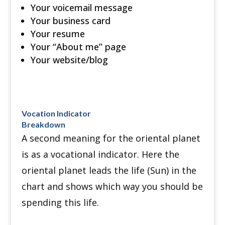
Your voicemail message
Your business card
Your resume
Your “About me” page
Your website/blog
Vocation Indicator
Breakdown
A second meaning for the oriental planet
is as a vocational indicator. Here the
oriental planet leads the life (Sun) in the
chart and shows which way you should be
spending this life.