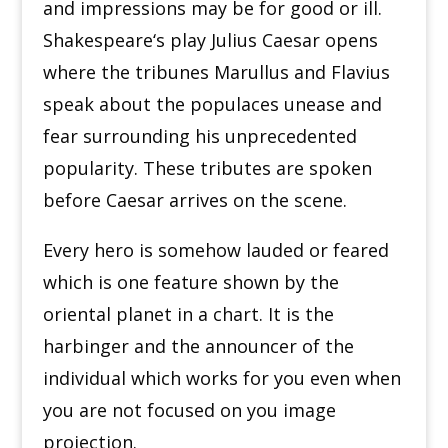
and impressions may be for good or ill.
Shakespeare
‘
s play Julius Caesar opens
where the tribunes Marullus and Flavius
speak about the populaces unease and
fear surrounding his unprecedented
popularity. These tributes are spoken
before Caesar arrives on the scene.
Every hero is somehow lauded or feared
which is one feature shown by the
oriental planet in a chart. It is the
harbinger and the announcer of the
individual which works for you even when
you are not focused on you image
projection.