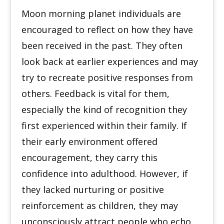
Moon morning planet individuals are
encouraged to reflect on how they have
been received in the past. They often
look back at earlier experiences and may
try to recreate positive responses from
others. Feedback is vital for them,
especially the kind of recognition they
first experienced within their family. If
their early environment offered
encouragement, they carry this
confidence into adulthood. However, if
they lacked nurturing or positive
reinforcement as children, they may
unconsciously attract people who echo