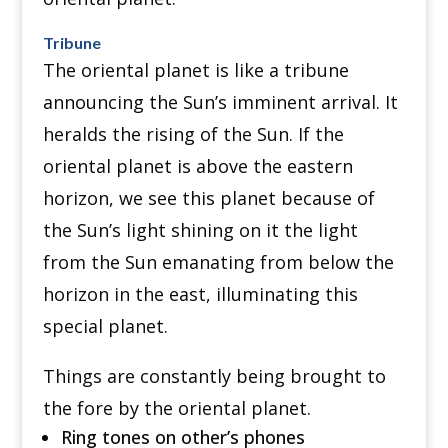
Tribune
The oriental planet is like a tribune
announcing the Sun’s imminent arrival. It
heralds the rising of the Sun. If the
oriental planet is above the eastern
horizon, we see this planet because of
the Sun’s light shining on it the light
from the Sun emanating from below the
horizon in the east, illuminating this
special planet.
Things are constantly being brought to
the fore by the oriental planet.
Ring tones on other’s phones