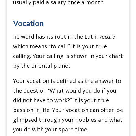
usually paid a salary once a month.
Vocation
he word has its root in the Latin
vocare
which means “to call.” It is your true
calling. Your calling is shown in your chart
by the oriental planet.
Your vocation is defined as the answer to
the question “What would you do if you
did not have to work?” It is your true
passion in life. Your vocation can often be
glimpsed through your hobbies and what
you do with your spare time.