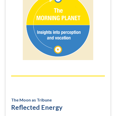
The Moon as Tribune
Reflected Energy