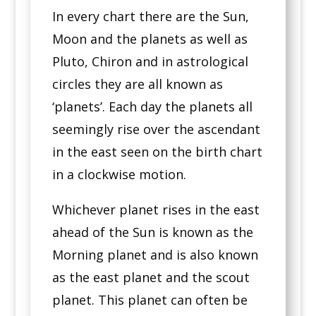
In every chart there are the Sun,
Moon and the planets as well as
Pluto, Chiron and in astrological
circles they are all known as
‘planets’. Each day the planets all
seemingly rise over the ascendant
in the east seen on the birth chart
in a clockwise motion.
Whichever planet rises in the east
ahead of the Sun is known as the
Morning planet and is also known
as the east planet and the scout
planet. This planet can often be