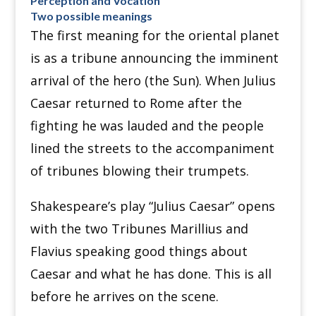
Perception and Vocation
Two possible meanings
The first meaning for the oriental planet
is as a tribune announcing the imminent
arrival of the hero (the Sun). When Julius
Caesar returned to Rome after the
fighting he was lauded and the people
lined the streets to the accompaniment
of tribunes blowing their trumpets.
Shakespeare’s play “Julius Caesar” opens
with the two Tribunes Marillius and
Flavius speaking good things about
Caesar and what he has done. This is all
before he arrives on the scene.