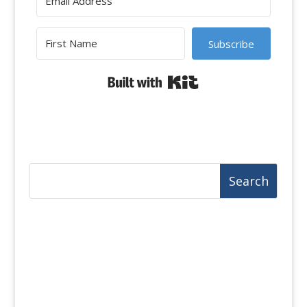
Subscribe
Built with Kit