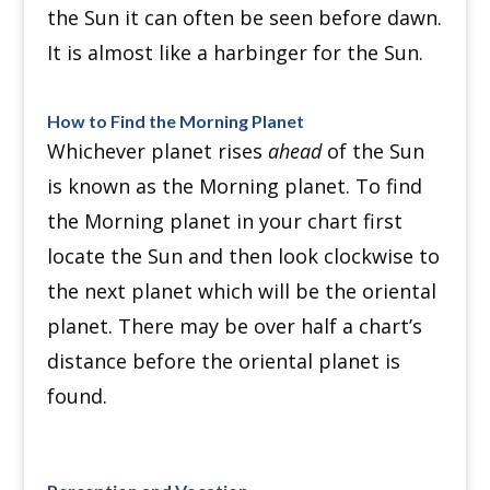
the Sun it can often be seen before dawn.
It is almost like a harbinger for the Sun.
How to Find the Morning Planet
Whichever planet rises
ahead
of the Sun
is known as the Morning planet. To find
the Morning planet in your chart first
locate the Sun and then look clockwise to
the next planet which will be the oriental
planet. There may be over half a chart’s
distance before the oriental planet is
found.