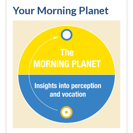
Your Morning Planet