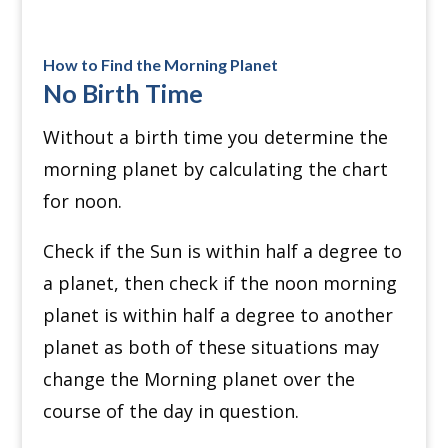
How to Find the Morning Planet
No Birth Time
Without a birth time you determine the
morning planet by calculating the chart
for noon.
Check if the Sun is within half a degree to
a planet, then check if the noon morning
planet is within half a degree to another
planet as both of these situations may
change the Morning planet over the
course of the day in question.