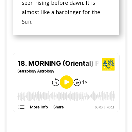
seen rising before dawn. It is
almost like a harbinger for the
Sun.