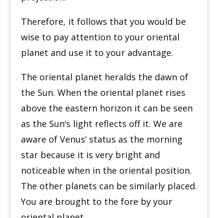
Therefore, it follows that you would be
wise to pay attention to your oriental
planet and use it to your advantage.
The oriental planet heralds the dawn of
the Sun. When the oriental planet rises
above the eastern horizon it can be seen
as the Sun
‘
s light reflects off it. We are
aware of Venus
‘
status as the morning
star because it is very bright and
noticeable when in the oriental position.
The other planets can be similarly placed.
You are brought to the fore by your
oriental planet.