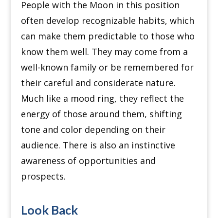
People with the Moon in this position
often develop recognizable habits, which
can make them predictable to those who
know them well. They may come from a
well-known family or be remembered for
their careful and considerate nature.
Much like a mood ring, they reflect the
energy of those around them, shifting
tone and color depending on their
audience. There is also an instinctive
awareness of opportunities and
prospects.
Look Back