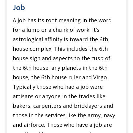
Job
A job has its root meaning in the word
for a lump or a chunk of work. It’s
astrological affinity is toward the 6th
house complex. This includes the 6th
house sign and aspects to the cusp of
the 6th house, any planets in the 6th
house, the 6th house ruler and Virgo.
Typically those who had a job were
artisans or anyone in the trades like
bakers, carpenters and bricklayers and
those in the services like the army, navy
and airforce. Those who have a job are