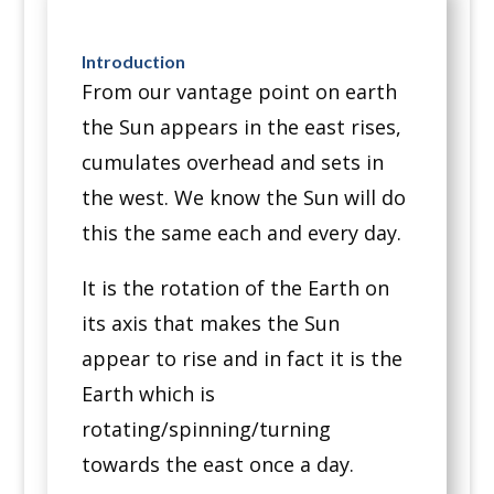
Introduction
From our vantage point on earth
the Sun appears in the east rises,
cumulates overhead and sets in
the west. We know the Sun will do
this the same each and every day.
It is the rotation of the Earth on
its axis that makes the Sun
appear to rise and in fact it is the
Earth which is
rotating/spinning/turning
towards the east once a day.