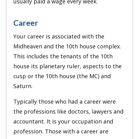
usually paid a wage every week.
Career
Your career is associated with the
Midheaven and the 10th house complex.
This includes the tenants of the 10th
house its planetary ruler, aspects to the
cusp or the 10th house (the MC) and
Saturn.
Typically those who had a career were
the professions like doctors, lawyers and
accountant. It is your occupation and
profession. Those with a career are