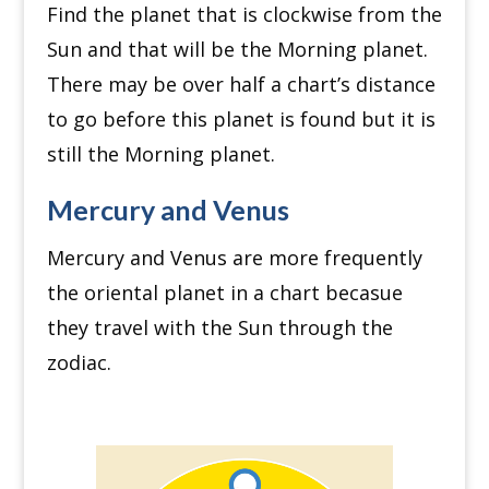
Find the planet that is clockwise from the
Sun and t
hat will be the Morning planet.
There may be over half a chart’s distance
to go before this planet is found but it is
still the Morning planet.
Mercury and Venus
Mercury and Venus are more frequently
the oriental planet in a chart becasue
they travel with the Sun through the
zodiac.