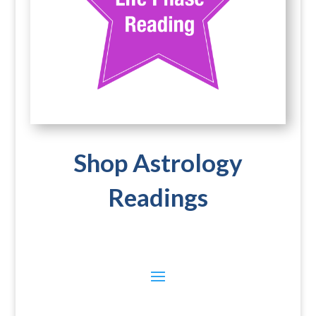
Shop Astrology
Readings