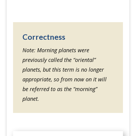
Correctness
Note: Morning planets were
previously called the “oriental”
planets, but this term is no longer
appropriate, so from now on it will
be referred to as the “morning”
planet.