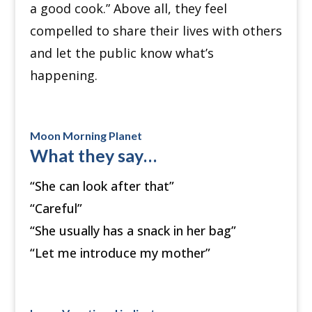
a good cook.” Above all, they feel
compelled to share their lives with others
and let the public know what’s
happening.
Moon Morning Planet
What they say…
“She can look after that”
“Careful”
“She usually has a snack in her bag”
“Let me introduce my mother”