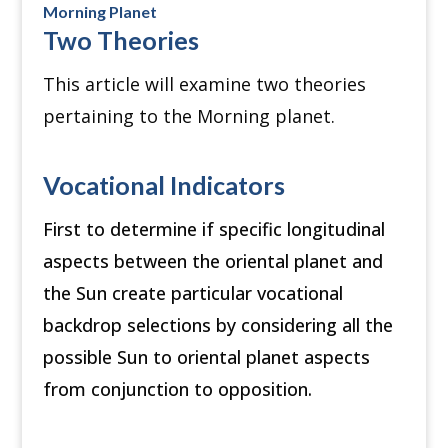
Morning Planet
Two Theories
This article will examine two theories
pertaining to the Morning planet.
Vocational Indicators
First to determine if specific longitudinal
aspects between the oriental planet and
the Sun create particular vocational
backdrop selections by considering all the
possible Sun to oriental planet aspects
from conjunction to opposition.