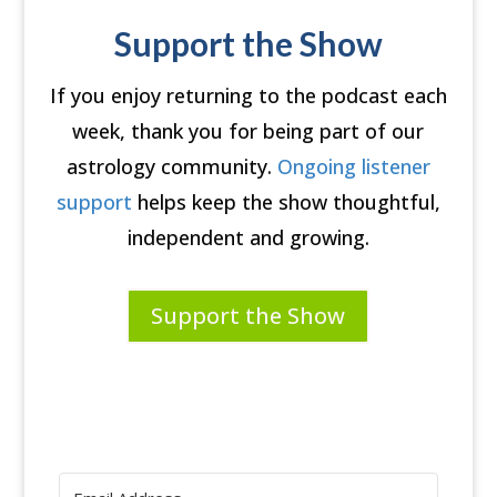
Support the Show
If you enjoy returning to the podcast each
week, thank you for being part of our
astrology community.
Ongoing listener
support
helps keep the show thoughtful,
independent and growing.
Support the Show