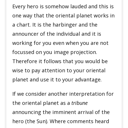
Every hero is somehow lauded and this is
one way that the oriental planet works in
a chart. It is the harbinger and the
announcer of the individual and it is
working for you even when you are not
focussed on you image projection.
Therefore it follows that you would be
wise to pay attention to your oriental
planet and use it to your advantage.
If we consider another interpretation for
the oriental planet as a
tribune
announcing the imminent arrival of the
hero (the Sun). Where comments heard