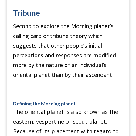
Tribune
Second to explore the Morning planet’s
calling card or tribune theory which
suggests that other people’s initial
perceptions and responses are modified
more by the nature of an individual’s
oriental planet than by their ascendant
Defining the Morning planet
The oriental planet is also known as the
eastern, vespertine or scout planet.
Because of its placement with regard to