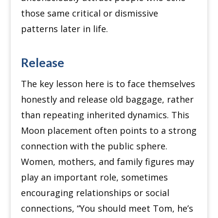
those same critical or dismissive
patterns later in life.
Release
The key lesson here is to face themselves
honestly and release old baggage, rather
than repeating inherited dynamics. This
Moon placement often points to a strong
connection with the public sphere.
Women, mothers, and family figures may
play an important role, sometimes
encouraging relationships or social
connections, “You should meet Tom, he’s