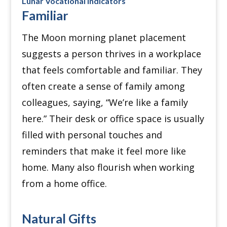
Lunar Vocational indicators
Familiar
The Moon morning planet placement
suggests a person thrives in a workplace
that feels comfortable and familiar. They
often create a sense of family among
colleagues, saying, “We’re like a family
here.” Their desk or office space is usually
filled with personal touches and
reminders that make it feel more like
home. Many also flourish when working
from a home office.
Natural Gifts