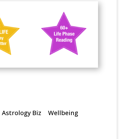
Astrology Biz
Wellbeing