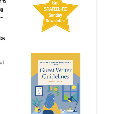
ons
ng
r
–
ise
ul