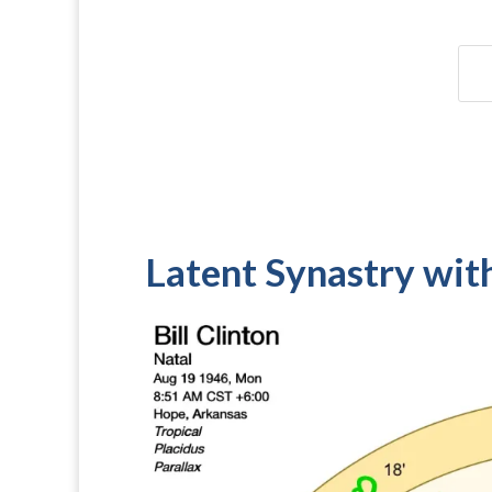
Latent Synastry wit