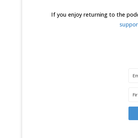
If you enjoy returning to the po
suppo