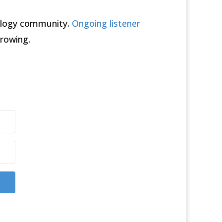
rology community.
Ongoing listener
rowing.