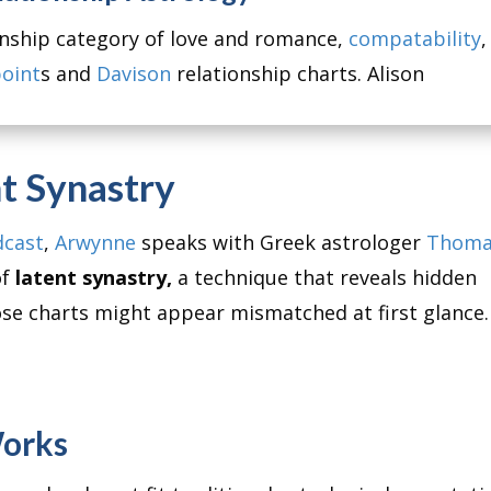
ionship category of love and romance,
compatability
,
oint
s and
Davison
relationship charts. Alison
t Synastry
dcast
,
Arwynne
speaks with Greek astrologer
Thoma
of
latent synastry,
a technique that reveals hidden
se charts might appear mismatched at first glance.
Works