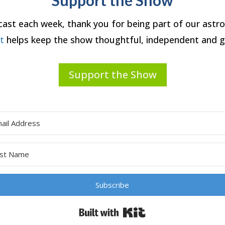
dcast each week, thank you for being part of our ast
rt
helps keep the show thoughtful, independent and g
Support the Show
Subscribe
Built with Kit