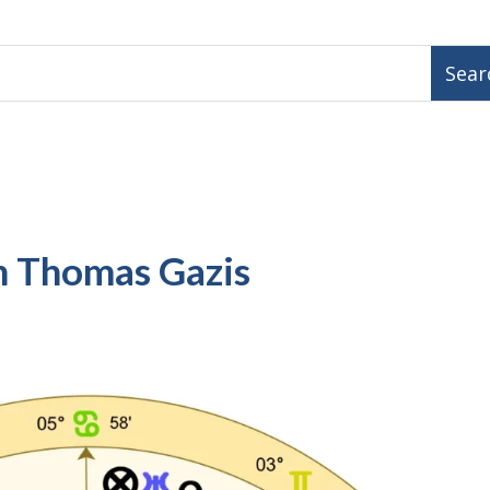
h Thomas Gazis