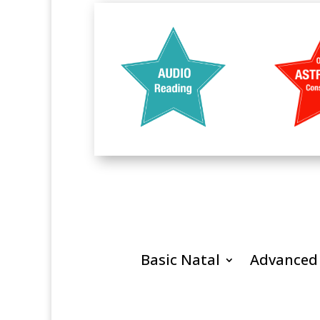
Basic Natal
Advanced