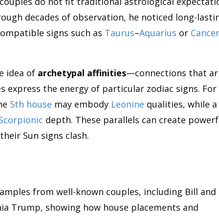
couples do not fit traditional astrological expectati
rough decades of observation, he noticed long-lasti
compatible signs such as
Taurus
–
Aquarius
or
Cance
e idea of
archetypal affinities
—connections that ar
 express the energy of particular zodiac signs. For
he
5th house
may embody
Leonine
qualities, while a
Scorpionic
depth. These parallels can create powerf
heir Sun signs clash.
xamples from well-known couples, including Bill and
ia Trump, showing how house placements and