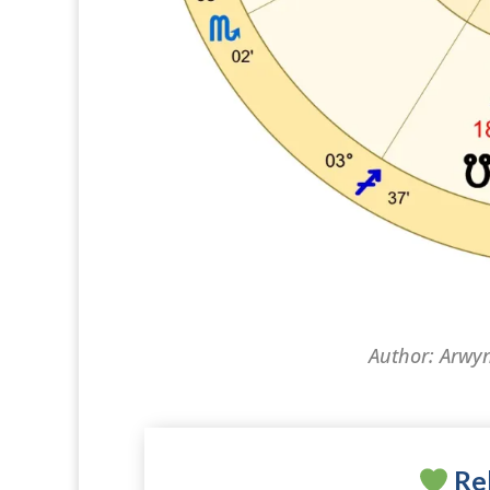
Author: Arwy
Rel