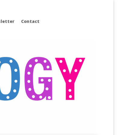
letter
Contact