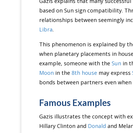
Gazis explains that many successful 
based on Sun sign compatibility. Th
relationships between seemingly in
Libra
.
This phenomenon is explained by th
when planetary placements in houses
example, someone with the
Sun
in t
Moon
in the
8th house
may express
bonds between partners even when t
Famous Examples
Gazis illustrates the concept with e
Hillary Clinton and
Donald
and Melan