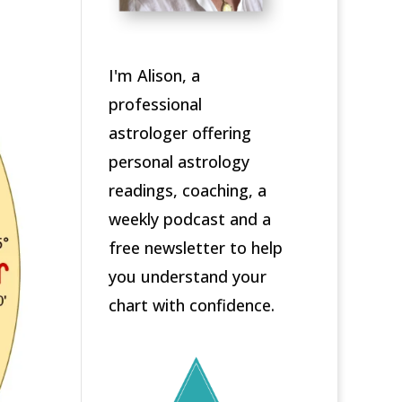
I'm Alison, a
professional
astrologer offering
personal astrology
readings, coaching, a
weekly podcast and a
free newsletter to help
you understand your
chart with confidence.