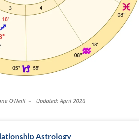
nne O’Neill – Updated: April 2026
ationship Astrology