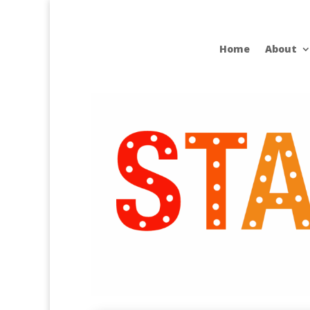
Home
About