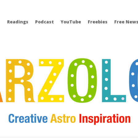
Readings
Podcast
YouTube
Freebies
Free News