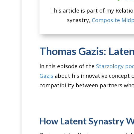
This article is part of my Relat
synastry,
Composite Midp
Thomas Gazis: Laten
In this episode of the
Starzology po
Gazis
about his innovative concept 
compatibility between partners who
How Latent Synastry 