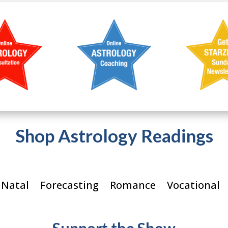
Shop Astrology Readings
 Natal
Forecasting
Romance
Vocational
Support the Show