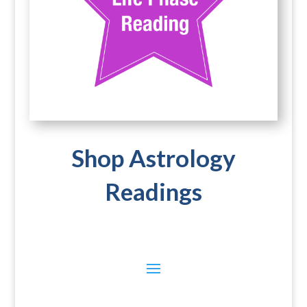
Shop Astrology
Readings