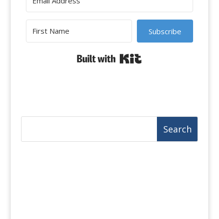
Subscribe
Built with Kit