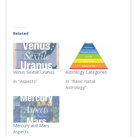
Related
Venus Sextile Uranus
Astrology Categories
In "Aspects"
In "Basic Natal
Astrology"
Mercury and Mars
Aspects