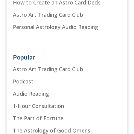
How to Create an Astro Card Deck
Astro Art Trading Card Club
Personal Astrology Audio Reading
Popular
Astro Art Trading Card Club
Podcast
Audio Reading
1-Hour Consultation
The Part of Fortune
The Astrology of Good Omens