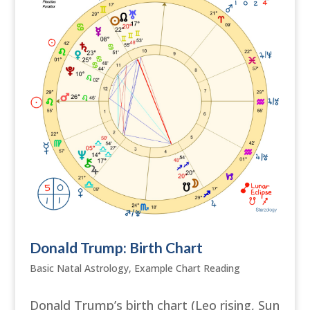
Donald Trump: Birth Chart
Basic Natal Astrology
,
Example Chart Reading
Donald Trump’s birth chart (Leo rising, Sun