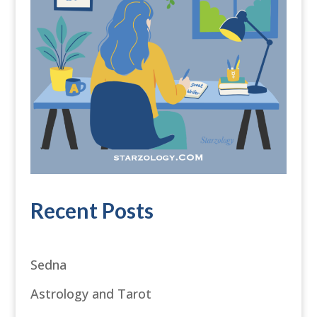
Recent Posts
Sedna
Astrology and Tarot