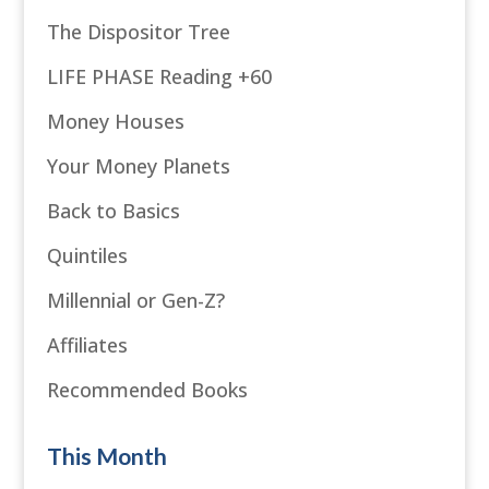
The Dispositor Tree
LIFE PHASE Reading +60
Money Houses
Your Money Planets
Back to Basics
Quintiles
Millennial or Gen-Z?
Affiliates
Recommended Books
This Month