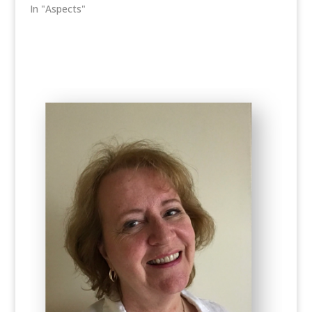
In "Aspects"