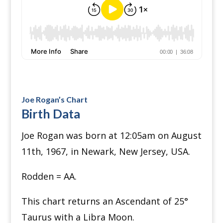
Joe Rogan’s Chart
Birth Data
Joe Rogan was born at 12:05am on August
11th, 1967, in Newark, New Jersey, USA.
Rodden = AA.
This chart returns an Ascendant of 25
°
Taurus with a Libra Moon.