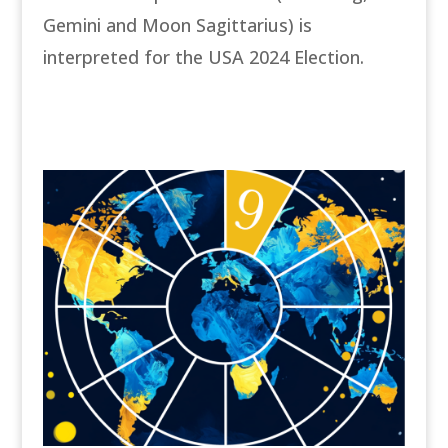
Gemini and Moon Sagittarius) is
interpreted for the USA 2024 Election.