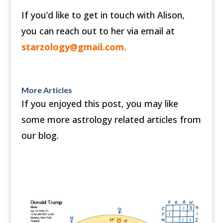
If you’d like to get in touch with Alison,
you can reach out to her via email at
starzology@gmail.com
.
More Articles
If you enjoyed this post, you may like
some more astrology related articles from
our blog.