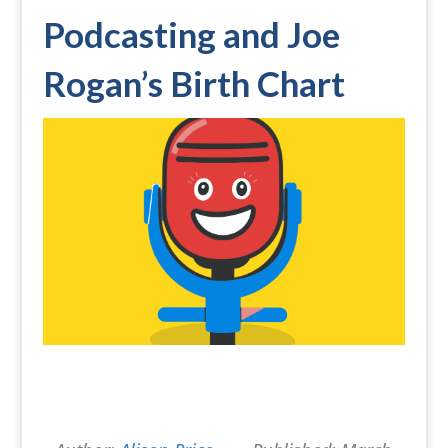
Podcasting and Joe
Rogan’s Birth Chart