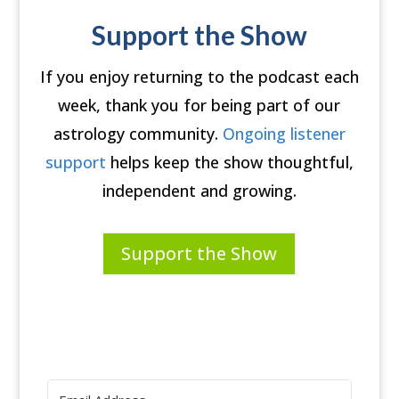
Support the Show
If you enjoy returning to the podcast each
week, thank you for being part of our
astrology community.
Ongoing listener
support
helps keep the show thoughtful,
independent and growing.
Support the Show