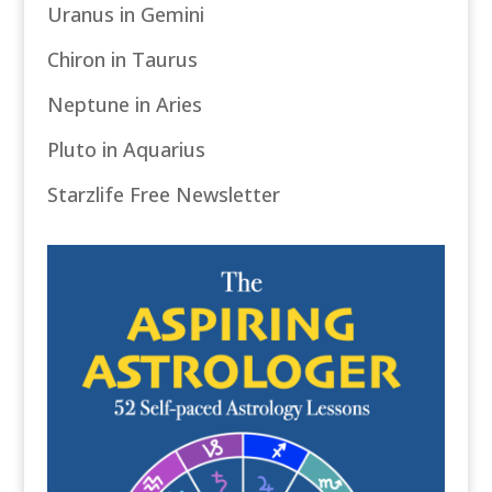
Uranus in Gemini
Chiron in Taurus
Neptune in Aries
Pluto in Aquarius
Starzlife Free Newsletter