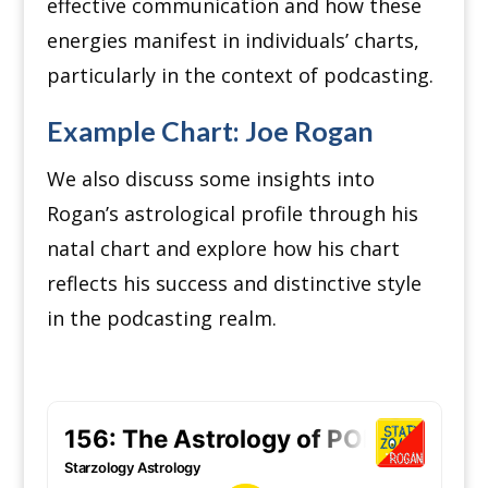
effective communication and how these
energies manifest in individuals’ charts,
particularly in the context of podcasting.
Example Chart: Joe Rogan
We also discuss some insights into
Rogan’s astrological profile through his
natal chart and explore how his chart
reflects his success and distinctive style
in the podcasting realm.