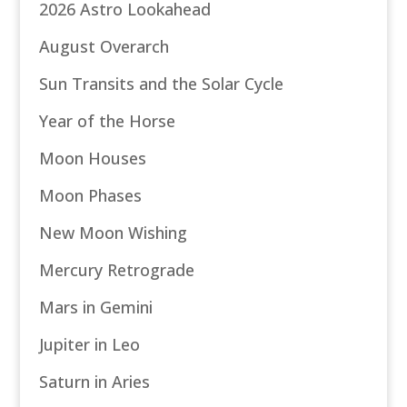
2026 Astro Lookahead
August Overarch
Sun Transits and the Solar Cycle
Year of the Horse
Moon Houses
Moon Phases
New Moon Wishing
Mercury Retrograde
Mars in Gemini
Jupiter in Leo
Saturn in Aries