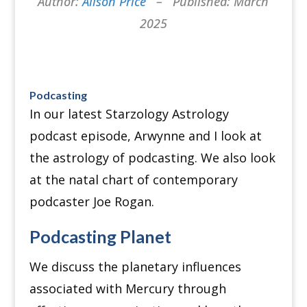
Author:
Alison Price
– Published: March
2025
Podcasting
In our latest Starzology Astrology
podcast episode, Arwynne and I look at
the astrology of podcasting.
We also look
at the natal chart of contemporary
podcaster Joe Rogan.
Podcasting Planet
We discuss the planetary influences
associated with Mercury through