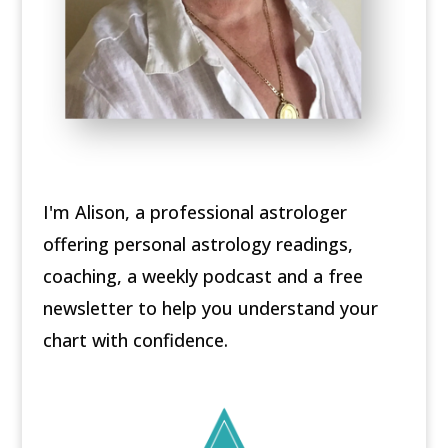
I'm Alison, a professional astrologer
offering personal astrology readings,
coaching, a weekly podcast and a free
newsletter to help you understand your
chart with confidence.