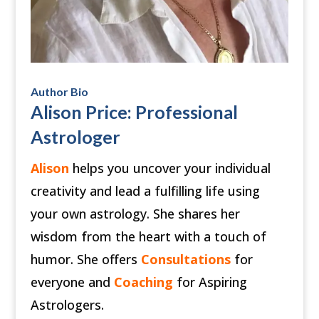
Author Bio
Alison Price: Professional
Astrologer
Alison
helps you uncover your individual
creativity and lead a fulfilling life using
your own astrology. She shares her
wisdom from the heart with a touch of
humor. She offers
Consultations
for
everyone and
Coaching
for Aspiring
Astrologers.