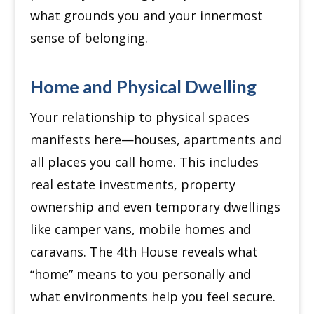
what grounds you and your innermost
sense of belonging.
Home and Physical Dwelling
Your relationship to physical spaces
manifests here—houses, apartments and
all places you call home.
This includes
real estate investments, property
ownership and even temporary dwellings
like camper vans, mobile homes and
caravans.
The 4th House reveals what
“home” means to you personally and
what environments help you feel secure.