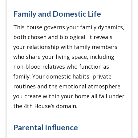
Family and Domestic Life
This house governs your family dynamics,
both chosen and biological.
It reveals
your relationship with family members
who share your living space, including
non-blood relatives who function as
family.
Your domestic habits, private
routines and the emotional atmosphere
you create within your home all fall under
the 4th House’s domain.
Parental Influence