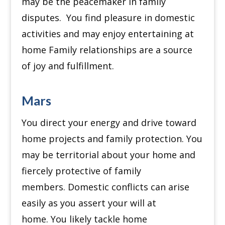
may be the peacemaker in family
disputes.
You find pleasure in domestic
activities and may enjoy entertaining at
home
Family relationships are a source
of joy and fulfillment.
Mars
You direct your energy and drive toward
home projects and family protection.
You
may be territorial about your home and
fiercely protective of family
members.
Domestic conflicts can arise
easily as you assert your will at
home.
You likely tackle home