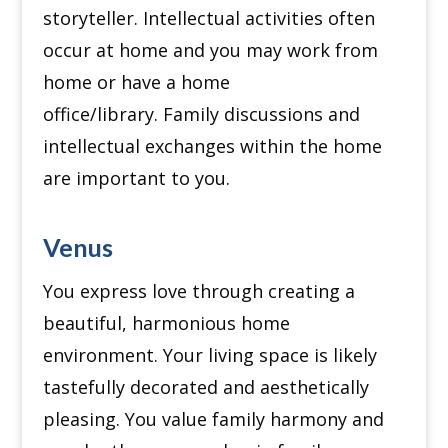
storyteller.
Intellectual activities often
occur at home and you may work from
home or have a home
office/library.
Family discussions and
intellectual exchanges within the home
are important to you.
Venus
You express love through creating a
beautiful, harmonious home
environment.
Your living space is likely
tastefully decorated and aesthetically
pleasing.
You value family harmony and