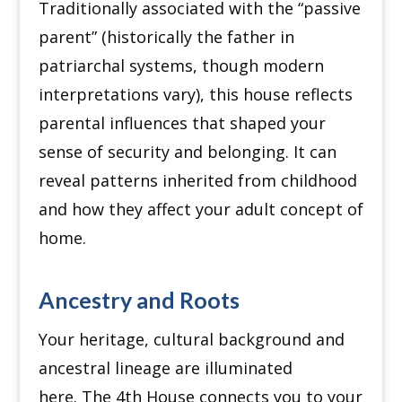
Traditionally associated with the “passive
parent” (historically the father in
patriarchal systems, though modern
interpretations vary), this house reflects
parental influences that shaped your
sense of security and belonging.
It can
reveal patterns inherited from childhood
and how they affect your adult concept of
home.
Ancestry and Roots
Your heritage, cultural background and
ancestral lineage are illuminated
here.
The 4th House connects you to your