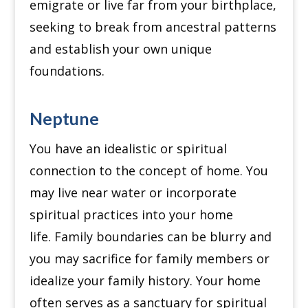
emigrate or live far from your birthplace,
seeking to break from ancestral patterns
and establish your own unique
foundations.
Neptune
You have an idealistic or spiritual
connection to the concept of home.
You
may live near water or incorporate
spiritual practices into your home
life.
Family boundaries can be blurry and
you may sacrifice for family members or
idealize your family history.
Your home
often serves as a sanctuary for spiritual