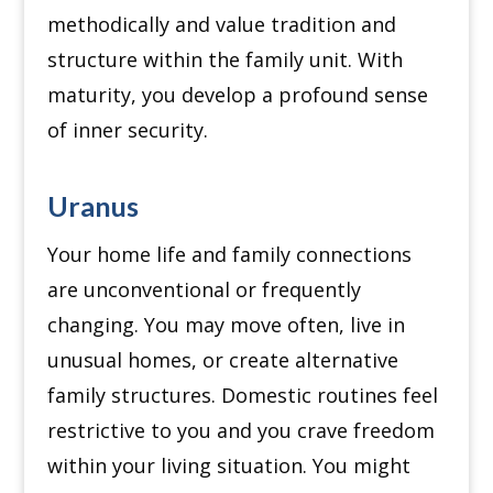
methodically and value tradition and
structure within the family unit.
With
maturity, you develop a profound sense
of inner security.
Uranus
Your home life and family connections
are unconventional or frequently
changing.
You may move often, live in
unusual homes, or create alternative
family structures.
Domestic routines feel
restrictive to you and you crave freedom
within your living situation.
You might