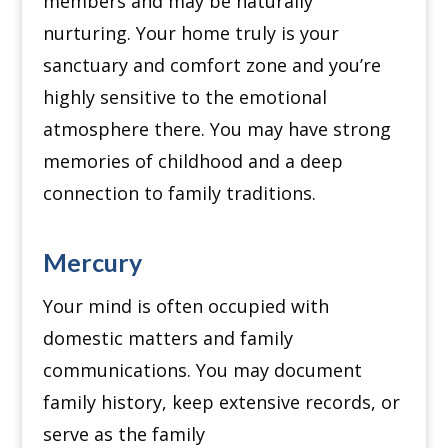
members and may be naturally
nurturing.
Your home truly is your
sanctuary and comfort zone and you’re
highly sensitive to the emotional
atmosphere there.
You may have strong
memories of childhood and a deep
connection to family traditions.
Mercury
Your mind is often occupied with
domestic matters and family
communications.
You may document
family history, keep extensive records, or
serve as the family