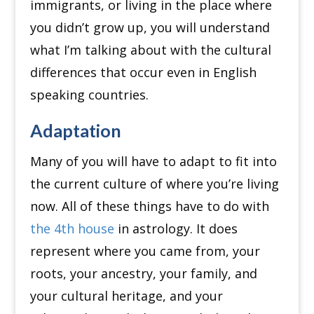
immigrants, or living in the place where
you didn’t grow up, you will understand
what I’m talking about with the cultural
differences that occur even in English
speaking countries.
Adaptation
Many of you will have to adapt to fit into
the current culture of where you’re living
now.
All of these things have to do with
the 4th house
in astrology.
It does
represent where you came from, your
roots, your ancestry, your family, and
your cultural heritage, and your