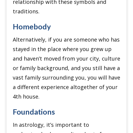
relationship with these symbols and
traditions.
Homebody
Alternatively, if you are someone who has
stayed in the place where you grew up
and haven’t moved from your city, culture
or family background, and you still have a
vast family surrounding you, you will have
a different experience altogether of your
4th house.
Foundations
In astrology, it’s important to