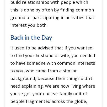
build relationships with people which
this is done by often by finding common
ground or participating in activities that
interest you both.
Back in the Day
It used to be advised that if you wanted
to find your husband or wife, you needed
to have someone with common interests
to you, who came from a similar
background, because then things didn’t
need explaining.
We are now living where
you’ve got your nuclear family unit of
people fragmented across the globe,