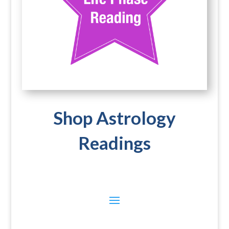
Shop Astrology
Readings