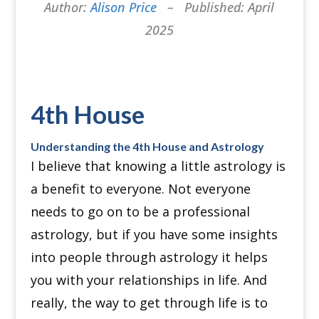
Author:
Alison Price
– Published: April
2025
4th House
Understanding the 4th House and Astrology
I believe that knowing a little astrology is
a benefit to everyone.
Not everyone
needs to go on to be a professional
astrology, but if you have some insights
into people through astrology it helps
you with your relationships in life.
And
really, the way to get through life is to