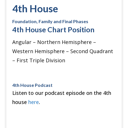
4th House
Foundation, Family and Final Phases
4th House Chart Position
Angular – Northern Hemisphere –
Western Hemisphere – Second Quadrant
– First Triple Division
4th House Podcast
Listen to our podcast episode on the 4th
house
here
.