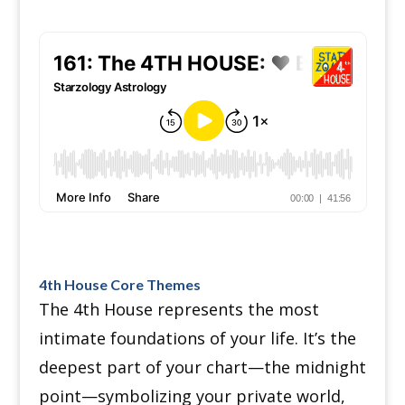
4th House Core Themes
The 4th House represents the most
intimate foundations of your life. It’s the
deepest part of your chart—the midnight
point—symbolizing your private world,