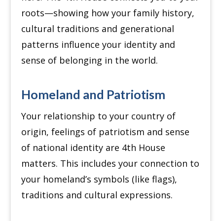
roots—showing how your family history,
cultural traditions and generational
patterns influence your identity and
sense of belonging in the world.
Homeland and Patriotism
Your relationship to your country of
origin, feelings of patriotism and sense
of national identity are 4th House
matters.
This includes your connection to
your homeland’s symbols (like flags),
traditions and cultural expressions.