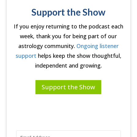
Support the Show
If you enjoy returning to the podcast each
week, thank you for being part of our
astrology community.
Ongoing listener
support
helps keep the show thoughtful,
independent and growing.
Support the Show