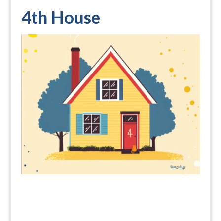
4th House