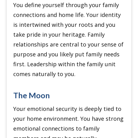
You define yourself through your family
connections and home life. Your identity
is intertwined with your roots and you
take pride in your heritage.
Family
relationships are central to your sense of
purpose and you likely put family needs
first. Leadership within the family unit
comes naturally to you.
The Moon
Your emotional security is deeply tied to
your home environment.
You have strong
emotional connections to family