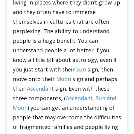
living in places where they didn’t grow up
and they often have to immerse
themselves in cultures that are often
perplexing.
The ability to understand
people is a huge benefit.
You can
understand people a lot better if you
know a little bit about astrology, even if
you just start with their
Sun
sign, then
move onto their
Moon
sign and perhaps
their
Ascendant
sign.
Even with these
three components, (
Ascendant, Sun and
Moon
) you can get an understanding of
people that may overcome the difficulties
of fragmented families and people living