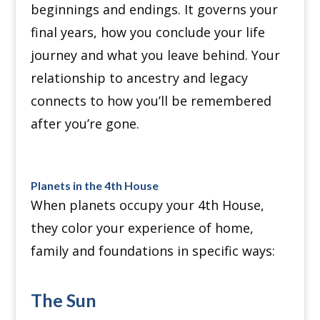
beginnings and endings.
It governs your
final years, how you conclude your life
journey and what you leave behind.
Your
relationship to ancestry and legacy
connects to how you’ll be remembered
after you’re gone.
Planets in the 4th House
When planets occupy your 4th House,
they color your experience of home,
family and foundations in specific ways:
The Sun