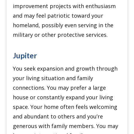
improvement projects with enthusiasm
and may feel patriotic toward your
homeland, possibly even serving in the
military or other protective services.
Jupiter
You seek expansion and growth through
your living situation and family
connections.
You may prefer a large
house or constantly expand your living
space.
Your home often feels welcoming
and abundant to others and you’re
generous with family members.
You may