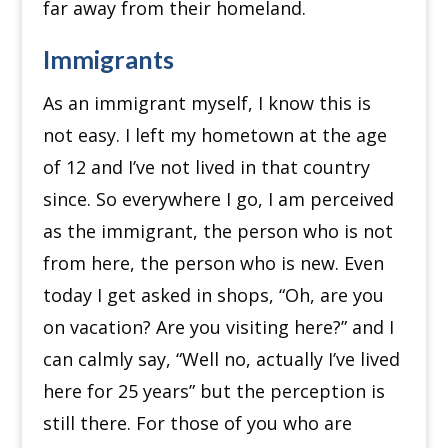
far away from their homeland.
Immigrants
As an immigrant myself, I know this is
not easy.
I left my hometown at the age
of 12 and I’ve not lived in that country
since.
So everywhere I go, I am perceived
as the immigrant, the person who is not
from here, the person who is new.
Even
today I get asked in shops, “Oh, are you
on vacation? Are you visiting here?” and I
can calmly say, “Well no, actually I’ve lived
here for 25 years” but the perception is
still there.
For those of you who are