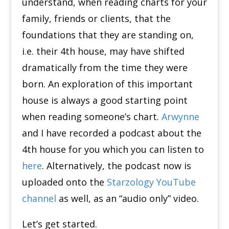
understand, when reading charts for your
family, friends or clients, that the
foundations that they are standing on,
i.e. their 4th house, may have shifted
dramatically from the time they were
born.
An exploration of this important
house is always a good starting point
when reading someone’s chart.
Arwynne
and I have recorded a podcast about the
4th house for you which you can listen to
here
.
Alternatively, the podcast now is
uploaded onto the
Starzology YouTube
channel
as well, as an “audio only” video.
Let’s get started.