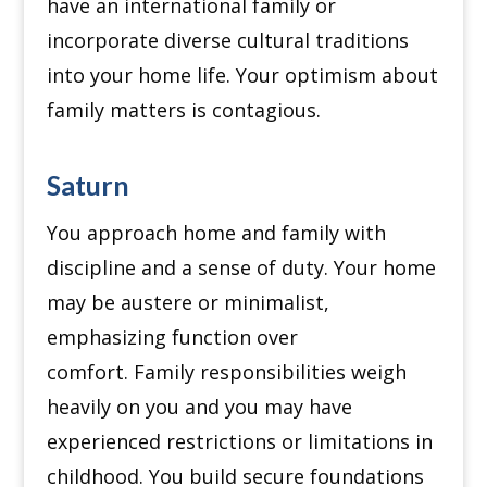
have an international family or
incorporate diverse cultural traditions
into your home life.
Your optimism about
family matters is contagious.
Saturn
You approach home and family with
discipline and a sense of duty.
Your home
may be austere or minimalist,
emphasizing function over
comfort.
Family responsibilities weigh
heavily on you and you may have
experienced restrictions or limitations in
childhood.
You build secure foundations