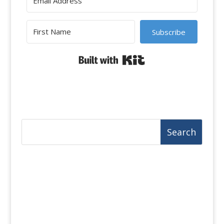
Subscribe
Built with Kit