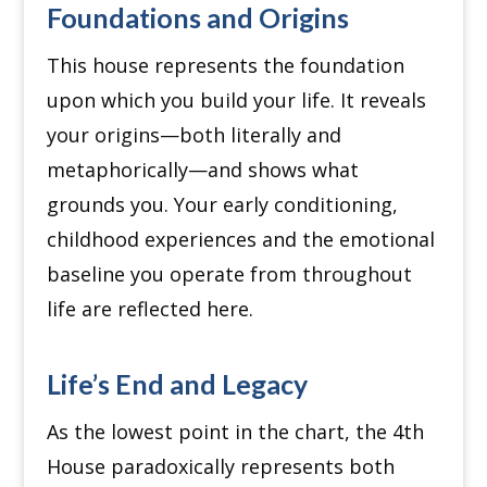
Foundations and Origins
This house represents the foundation
upon which you build your life.
It reveals
your origins—both literally and
metaphorically—and shows what
grounds you.
Your early conditioning,
childhood experiences and the emotional
baseline you operate from throughout
life are reflected here.
Life’s End and Legacy
As the lowest point in the chart, the 4th
House paradoxically represents both