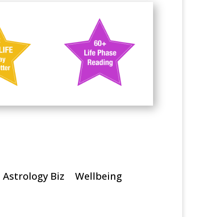
Astrology Biz
Wellbeing