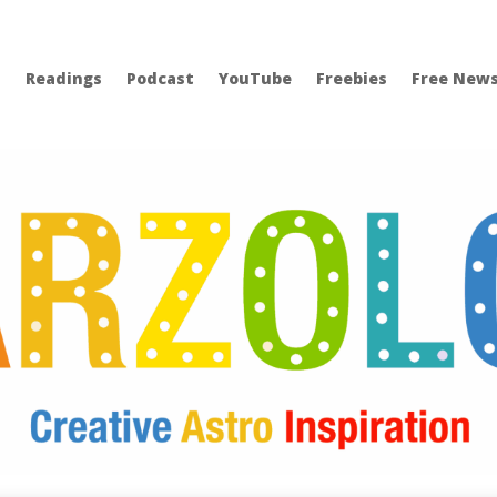
Readings
Podcast
YouTube
Freebies
Free News