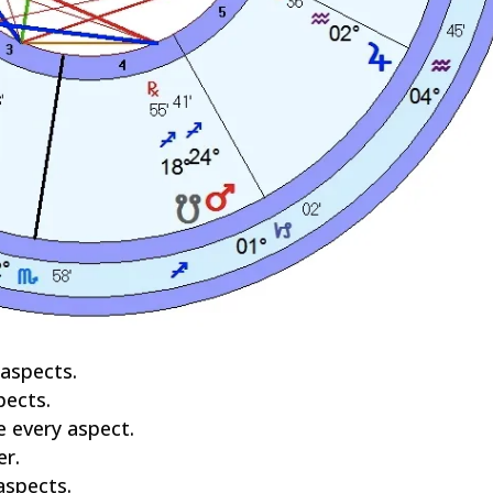
 aspects.
pects.
ve every aspect.
er.
aspects.