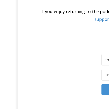
If you enjoy returning to the po
suppo