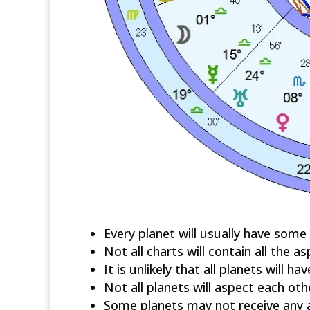
Every planet will usually have some
Not all charts will contain all the as
It is unlikely that all planets will ha
Not all planets will aspect each oth
Some planets may not receive any 