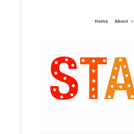
Home
About