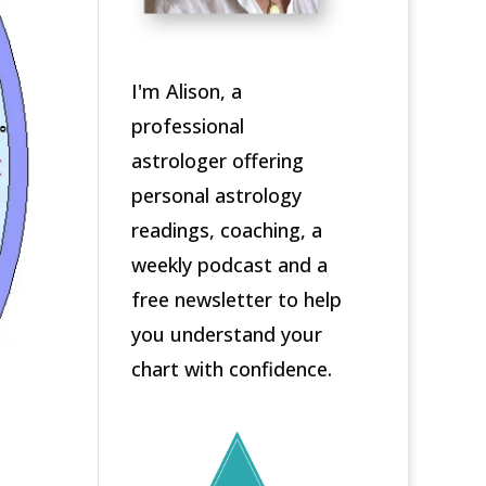
I'm Alison, a
professional
astrologer offering
personal astrology
readings, coaching, a
weekly podcast and a
free newsletter to help
you understand your
chart with confidence.