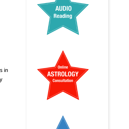
s in
y