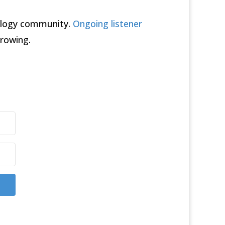
rology community.
Ongoing listener
rowing.