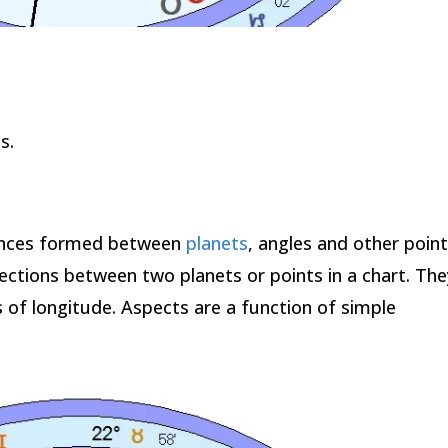
s.
ences formed between
planets
, angles and other point
ections between two planets or points in a chart. The
of longitude. Aspects are a function of simple