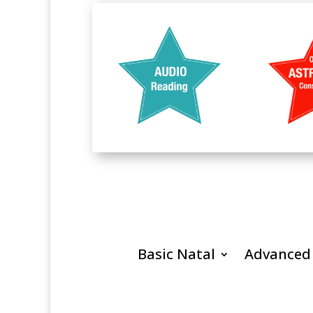
Basic Natal
Advanced