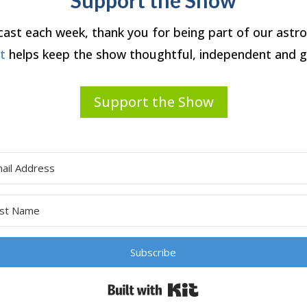
dcast each week, thank you for being part of our ast
rt
helps keep the show thoughtful, independent and g
Support the Show
Subscribe
Built with Kit