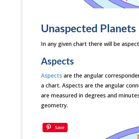
Unaspected Planets
In any given chart there will be aspect
Aspects
Aspects
are the angular correspond
a chart. Aspects are the angular conn
are measured in degrees and minutes 
geometry.
Save