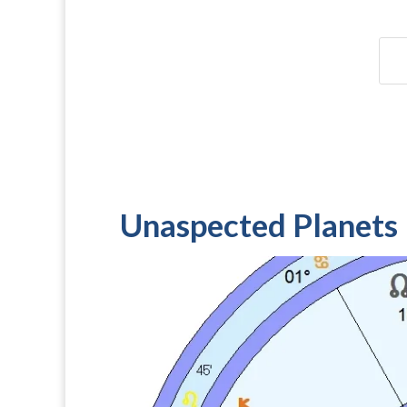
Unaspected Planets