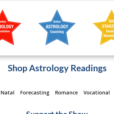
Shop Astrology Readings
 Natal
Forecasting
Romance
Vocational
Support the Show