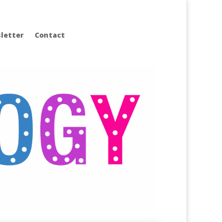
letter
Contact