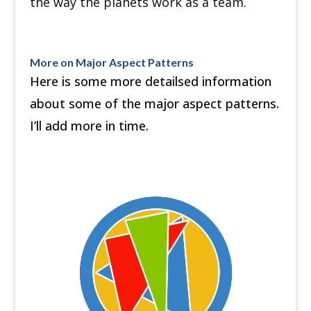
the way the planets work as a team.
More on Major Aspect Patterns
Here is some more detailsed information
about some of the major aspect patterns.
I’ll add more in time.