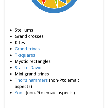
Stelliums
Grand crosses
Kites
Grand trines
T-squares
Mystic rectangles
Star of David
Mini grand trines
Thor’s hammers
(non-Ptolemaic
aspects)
Yods
(non-Ptolemaic aspects)