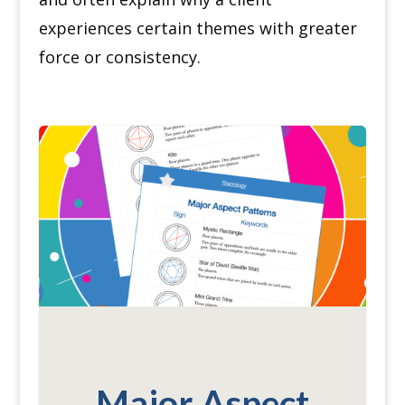
experiences certain themes with greater
force or consistency.
Major Aspect