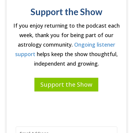
Support the Show
If you enjoy returning to the podcast each
week, thank you for being part of our
astrology community.
Ongoing listener
support
helps keep the show thoughtful,
independent and growing.
Support the Show