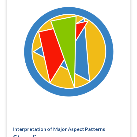
Interpretation of Major Aspect Patterns