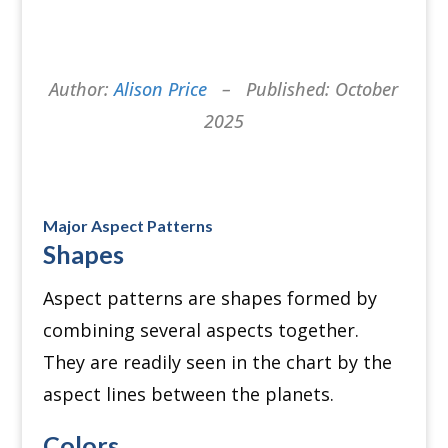
Author:
Alison Price
– Published: October
2025
Major Aspect Patterns
Shapes
Aspect patterns are shapes formed by
combining several aspects together.
They are readily seen in the chart by the
aspect lines between the planets.
Colors