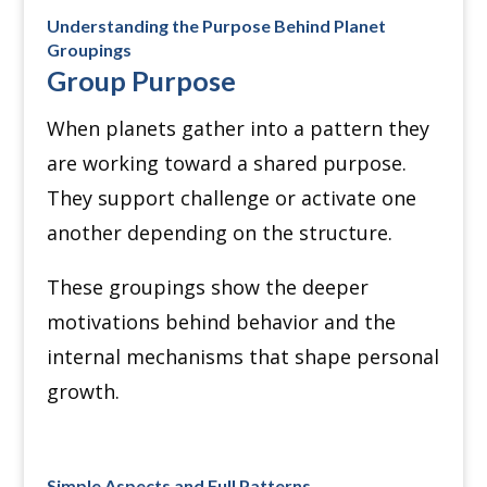
Understanding the Purpose Behind Planet
Groupings
Group Purpose
When planets gather into a pattern they
are working toward a shared purpose.
They support challenge or activate one
another depending on the structure.
These groupings show the deeper
motivations behind behavior and the
internal mechanisms that shape personal
growth.
Simple Aspects and Full Patterns