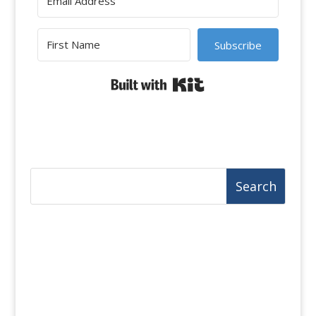
Subscribe
Built with Kit