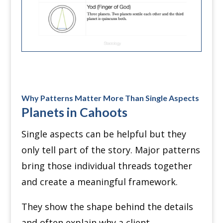
Why Patterns Matter More Than Single Aspects
Planets in Cahoots
Single aspects can be helpful but they
only tell part of the story. Major patterns
bring those individual threads together
and create a meaningful framework.
They show the shape behind the details
and often explain why a client