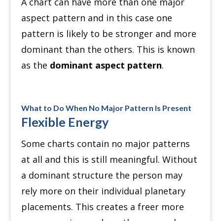
A chart can have more than one major
aspect pattern and in this case one
pattern is likely to be stronger and more
dominant than the others. This is known
as the
dominant aspect pattern
.
What to Do When No Major Pattern Is Present
Flexible Energy
Some charts contain no major patterns
at all and this is still meaningful. Without
a dominant structure the person may
rely more on their individual planetary
placements. This creates a freer more