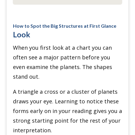
How to Spot the Big Structures at First Glance
Look
When you first look at a chart you can
often see a major pattern before you
even examine the planets. The shapes
stand out.
A triangle a cross or a cluster of planets
draws your eye. Learning to notice these
forms early on in your reading gives you a
strong starting point for the rest of your
interpretation.