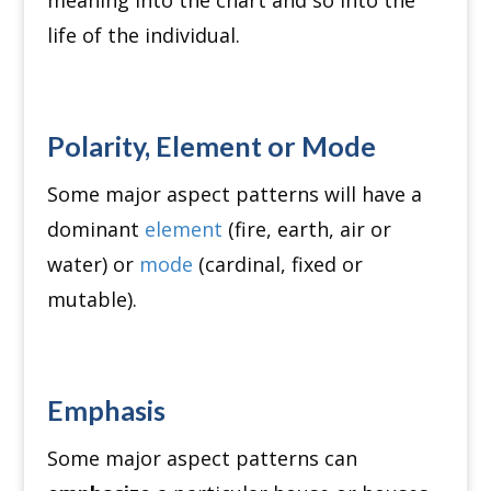
meaning into the chart and so into the
life of the individual.
Polarity, Element or Mode
Some major aspect patterns will have a
dominant
element
(fire, earth, air or
water) or
mode
(cardinal, fixed or
mutable).
Emphasis
Some major aspect patterns can