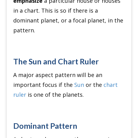
emphasize
a particular house or houses
in a chart. This is so if there is a
dominant planet, or a focal planet, in the
pattern.
The Sun and Chart Ruler
A major aspect pattern will be an
important focus if the
Sun
or the
chart
ruler
is one of the planets.
Dominant Pattern