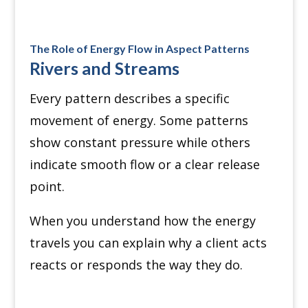
The Role of Energy Flow in Aspect Patterns
Rivers and Streams
Every pattern describes a specific
movement of energy. Some patterns
show constant pressure while others
indicate smooth flow or a clear release
point.
When you understand how the energy
travels you can explain why a client acts
reacts or responds the way they do.