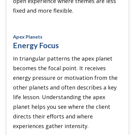
open experience where themes are less
fixed and more flexible.
Apex Planets
Energy Focus
In triangular patterns the apex planet
becomes the focal point. It receives
energy pressure or motivation from the
other planets and often describes a key
life lesson. Understanding the apex
planet helps you see where the client
directs their efforts and where
experiences gather intensity.