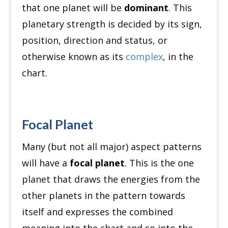
that one planet will be
dominant
. This
planetary strength is decided by its sign,
position, direction and status, or
otherwise known as its
complex
, in the
chart.
Focal Planet
Many (but not all major) aspect patterns
will have a
focal planet
. This is the one
planet that draws the energies from the
other planets in the pattern towards
itself and expresses the combined