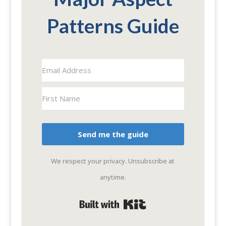
Patterns Guide
Send me the guide
We respect your privacy. Unsubscribe at
anytime.
Built with Kit