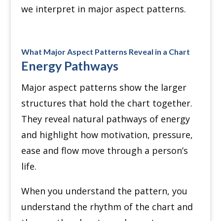
we interpret in major aspect patterns.
What Major Aspect Patterns Reveal in a Chart
Energy Pathways
Major aspect patterns show the larger
structures that hold the chart together.
They reveal natural pathways of energy
and highlight how motivation, pressure,
ease and flow move through a person’s
life.
When you understand the pattern, you
understand the rhythm of the chart and