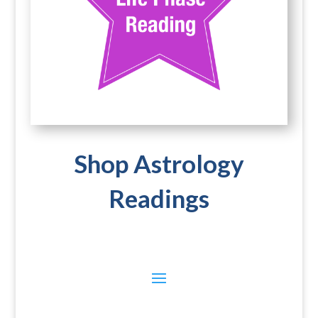
Shop Astrology
Readings