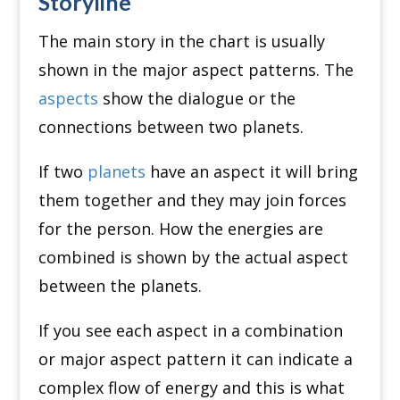
Storyline
The main story in the chart is usually
shown in the major aspect patterns. The
aspects
show the dialogue or the
connections between two planets.
If two
planets
have an aspect it will bring
them together and they may join forces
for the person. How the energies are
combined is shown by the actual aspect
between the planets.
If you see each aspect in a combination
or major aspect pattern it can indicate a
complex flow of energy and this is what