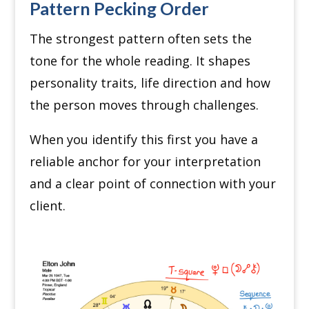
Pattern Pecking Order
The strongest pattern often sets the
tone for the whole reading. It shapes
personality traits, life direction and how
the person moves through challenges.
When you identify this first you have a
reliable anchor for your interpretation
and a clear point of connection with your
client.