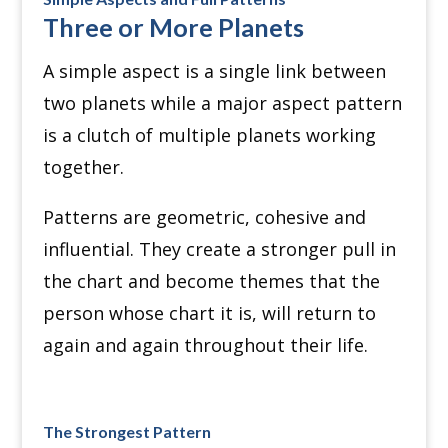
Three or More Planets
A simple aspect is a single link between
two planets while a major aspect pattern
is a clutch of multiple planets working
together.
Patterns are geometric, cohesive and
influential. They create a stronger pull in
the chart and become themes that the
person whose chart it is, will return to
again and again throughout their life.
The Strongest Pattern