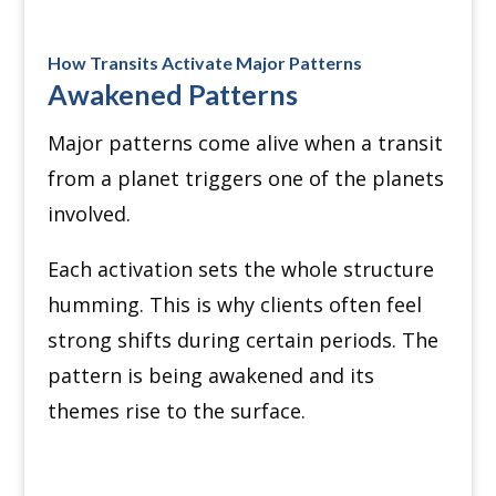
How Transits Activate Major Patterns
Awakened Patterns
Major patterns come alive when a transit
from a planet triggers one of the planets
involved.
Each activation sets the whole structure
humming. This is why clients often feel
strong shifts during certain periods. The
pattern is being awakened and its
themes rise to the surface.