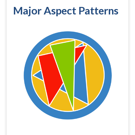
Major Aspect Patterns