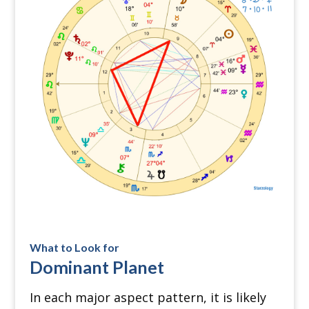
What to Look for
Dominant Planet
In each major aspect pattern, it is likely