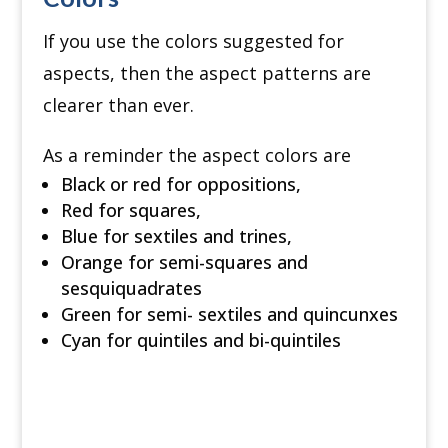
If you use the colors suggested for
aspects, then the aspect patterns are
clearer than ever.
As a reminder the aspect colors are
Black or red for oppositions,
Red for squares,
Blue for sextiles and trines,
Orange for semi-squares and
sesquiquadrates
Green for semi- sextiles and quincunxes
Cyan for quintiles and bi-quintiles