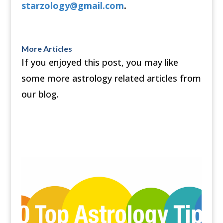
starzology@gmail.com
.
More Articles
If you enjoyed this post, you may like
some more astrology related articles from
our blog.