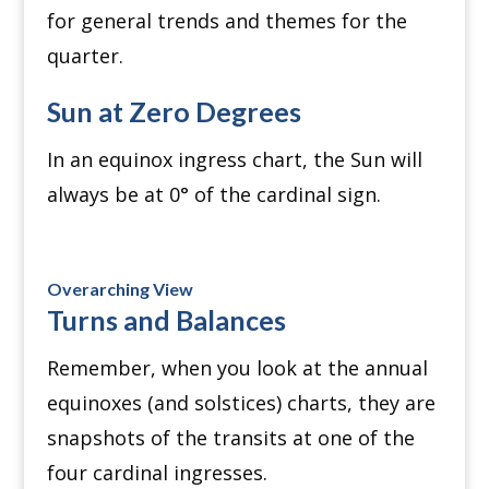
for general trends and themes for the
quarter.
Sun at Zero Degrees
In an equinox ingress chart, the Sun will
always be at 0° of the cardinal sign.
Overarching View
Turns and Balances
Remember, when you look at the annual
equinoxes (and solstices) charts, they are
snapshots of the transits at one of the
four cardinal ingresses.