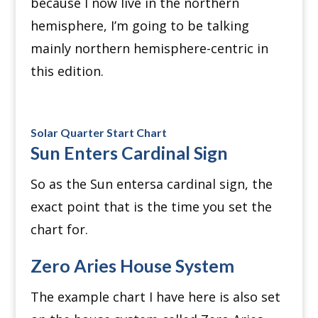
because I now live in the northern
hemisphere, I’m going to be talking
mainly northern hemisphere-centric in
this edition.
Solar Quarter Start Chart
Sun Enters Cardinal Sign
So as the Sun entersa cardinal sign, the
exact point that is the time you set the
chart for.
Zero Aries House System
The example chart I have here is also set