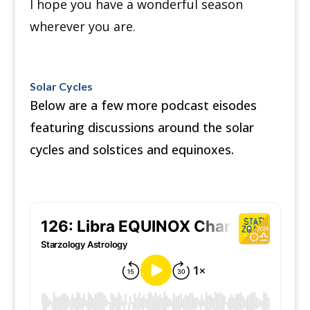
I hope you have a wonderful season
wherever you are.
Solar Cycles
Below are a few more podcast eisodes
featuring discussions around the solar
cycles and solstices and equinoxes.