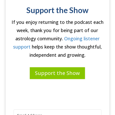
Support the Show
If you enjoy returning to the podcast each
week, thank you for being part of our
astrology community.
Ongoing listener
support
helps keep the show thoughtful,
independent and growing.
Support the Show