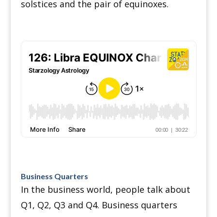
solstices and the pair of equinoxes.
Business Quarters
In the business world, people talk about
Q1, Q2, Q3 and Q4.
Business quarters