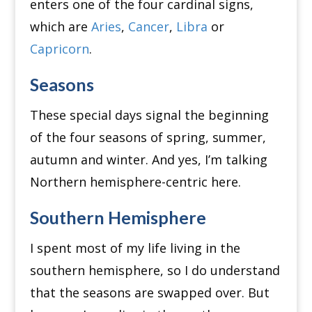
enters one of the four cardinal signs,
which are
Aries
,
Cancer
,
Libra
or
Capricorn
.
Seasons
These special days signal the beginning
of the four seasons of spring, summer,
autumn and winter.
And yes, I’m talking
Northern hemisphere-centric here.
Southern Hemisphere
I spent most of my life living in the
southern hemisphere, so I do understand
that the seasons are swapped over.
But