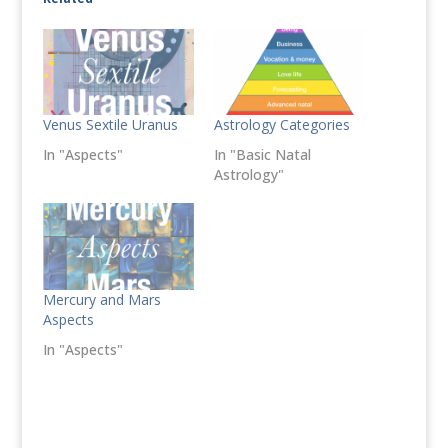
Venus Sextile Uranus
Astrology Categories
In "Aspects"
In "Basic Natal
Astrology"
Mercury and Mars
Aspects
In "Aspects"