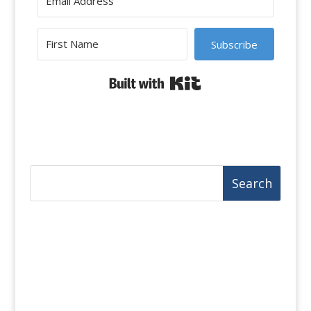
Subscribe
Built with Kit