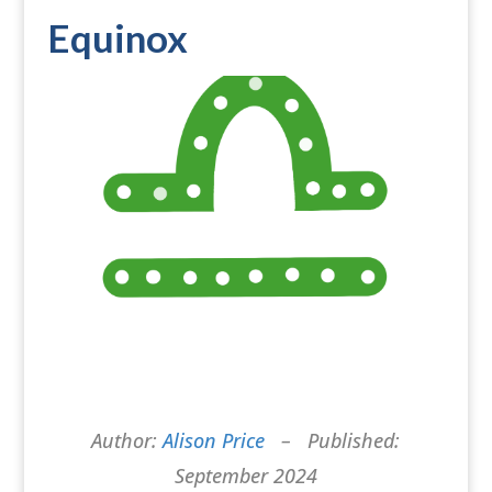
Equinox
Author:
Alison Price
– Published:
September 2024