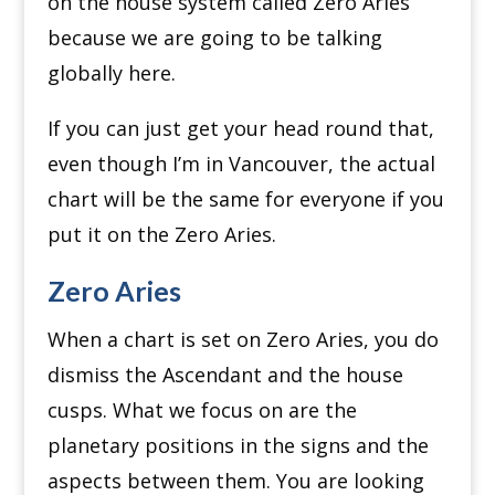
on the house system called Zero Aries
because we are going to be talking
globally here.
If you can just get your head round that,
even though I’m in Vancouver, the actual
chart will be the same for everyone if you
put it on the Zero Aries.
Zero Aries
When a chart is set on Zero Aries, you do
dismiss the Ascendant and the house
cusps.
What we focus on are the
planetary positions in the signs and the
aspects between them.
You are looking