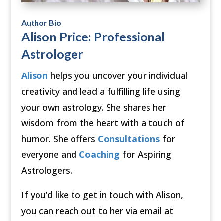
Author Bio
Alison Price: Professional
Astrologer
Alison
helps you uncover your individual
creativity and lead a fulfilling life using
your own astrology. She shares her
wisdom from the heart with a touch of
humor. She offers
Consultations
for
everyone and
Coaching
for Aspiring
Astrologers.
If you’d like to get in touch with Alison,
you can reach out to her via email at