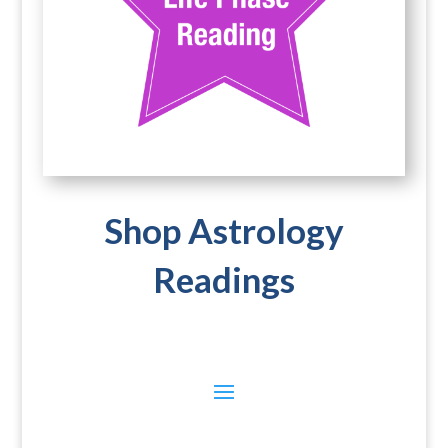
Shop Astrology
Readings