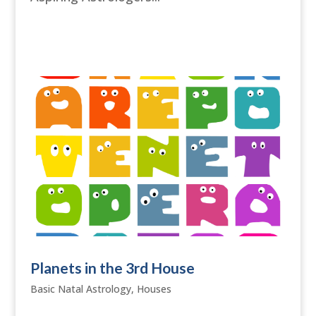
Planets in the 3rd House
Basic Natal Astrology
,
Houses