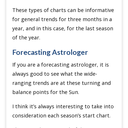
These types of charts can be informative
for general trends for three months in a
year, and in this case, for the last season
of the year.
Forecasting Astrologer
If you are a forecasting astrologer, it is
always good to see what the wide-
ranging trends are at these turning and
balance points for the Sun.
I think it’s always interesting to take into
consideration each season’s start chart.