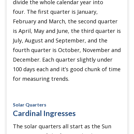
divide the whole calendar year into
four.
The first quarter is January,
February and March, the second quarter
is April, May and June, the third quarter is
July, August and September, and the
fourth quarter is October, November and
December.
Each quarter slightly under
100 days each and it’s good chunk of time
for measuring trends.
Solar Quarters
Cardinal Ingresses
The solar quarters all start as the Sun