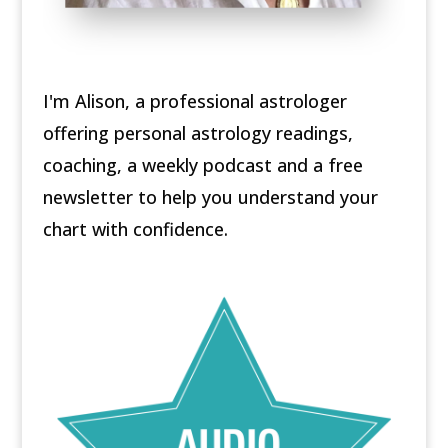
I'm Alison, a professional astrologer
offering personal astrology readings,
coaching, a weekly podcast and a free
newsletter to help you understand your
chart with confidence.