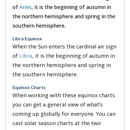
of
Aries
, it is the beginning of autumn in
the northern hemisphere and spring in the
southern hemisphere.
Libra Equinox
When the Sun enters the cardinal air sign
of
Libra
, it is the beginning of autumn in
the northern hemisphere and spring in
the southern hemisphere.
Equinox Charts
When working with these equinox charts
you can get a general view of what’s
coming up globally for everyone.
You can
cast solar season charts at the two