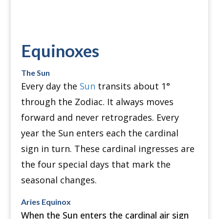
Equinoxes
The Sun
Every day the
Sun
transits about 1°
through the Zodiac.
It always moves
forward and never retrogrades.
Every
year the Sun enters each the cardinal
sign in turn.
These cardinal ingresses are
the four special days that mark the
seasonal changes.
Aries Equinox
When the Sun enters the cardinal air sign