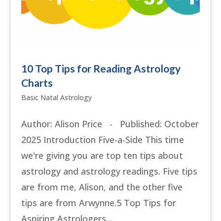
10 Top Tips for Reading Astrology
Charts
Basic Natal Astrology
Author: Alison Price - Published: October
2025 Introduction Five-a-Side This time
we're giving you are top ten tips about
astrology and astrology readings. Five tips
are from me, Alison, and the other five
tips are from Arwynne.5 Top Tips for
Aspiring Astrologers...