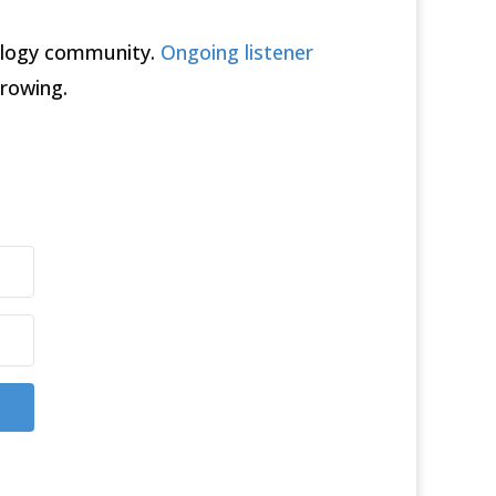
rology community.
Ongoing listener
rowing.