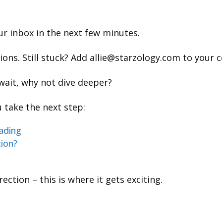
our inbox in the next few minutes.
ns. Still stuck? Add allie@starzology.com to your c
wait, why not dive deeper?
 take the next step:
ading
tion?
ection – this is where it gets exciting.