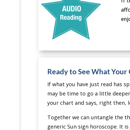
If 
aff
enj
Ready to See What Your C
If what you have just read has spa
may be time to go a little deeper
your chart and says, right then, l
Together we can untangle the the
generic Sun sign horoscope. It 