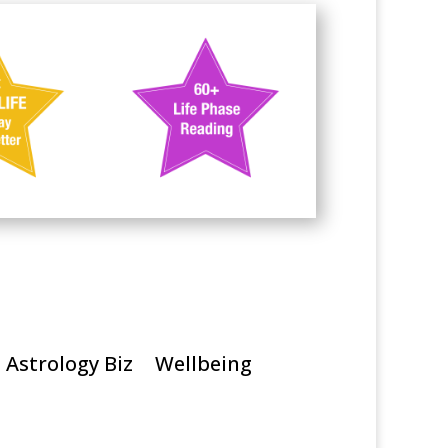
Astrology Biz
Wellbeing