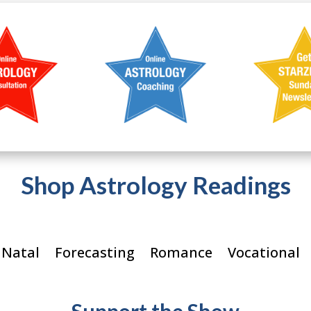
Shop Astrology Readings
 Natal
Forecasting
Romance
Vocational
Support the Show