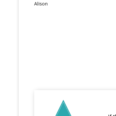
Alison