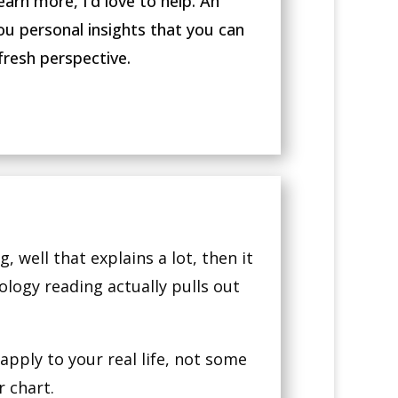
earn more, I’d love to help. An
ou personal insights that you can
fresh perspective.
, well that explains a lot, then it
rology reading actually pulls out
pply to your real life, not some
 chart.