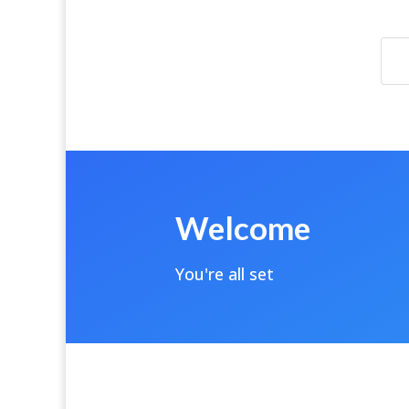
Welcome
You're all set