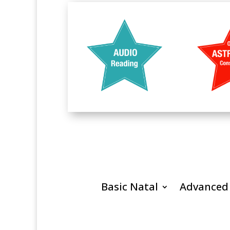
Basic Natal
Advanced