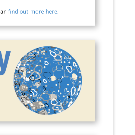
can
find out more here.