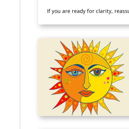
If you are ready for clarity, re