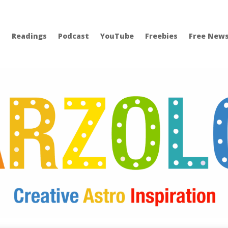
Readings
Podcast
YouTube
Freebies
Free News