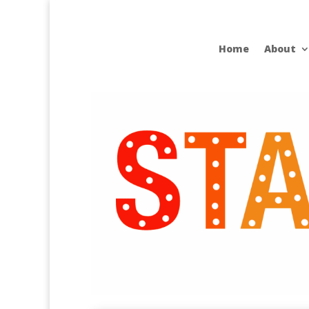
Home
About