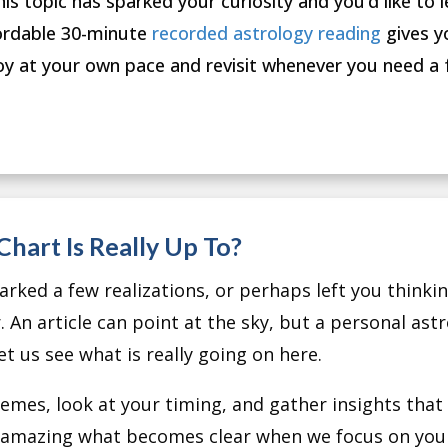
this topic has sparked your curiosity and you’d like to l
ordable 30-minute
recorded astrology reading
gives y
oy at your own pace and revisit whenever you need a 
hart Is Really Up To?
rked a few realizations, or perhaps left you thinking
. An article can point at the sky, but a personal ast
et us see what is really going on here.
mes, look at your timing, and gather insights that a
is amazing what becomes clear when we focus on your