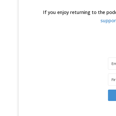
If you enjoy returning to the po
suppo