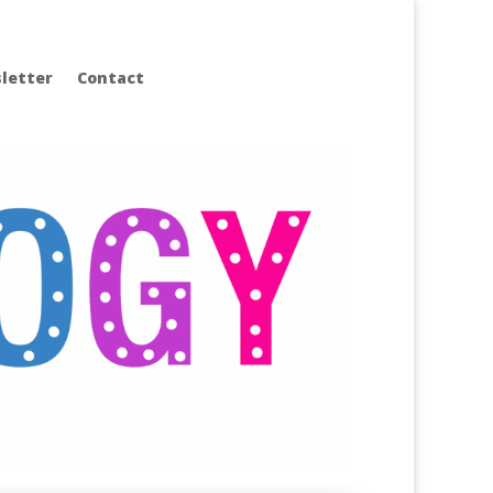
letter
Contact