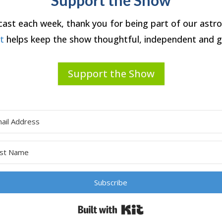
dcast each week, thank you for being part of our ast
rt
helps keep the show thoughtful, independent and g
Support the Show
Subscribe
Built with Kit