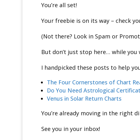
You’re all set!
Your freebie is on its way – check y
(Not there? Look in Spam or Promotio
But don’t just stop here… while you 
I handpicked these posts to help you
The Four Cornerstones of Chart Re
Do You Need Astrological Certifica
Venus in Solar Return Charts
You’re already moving in the right dir
See you in your inbox!