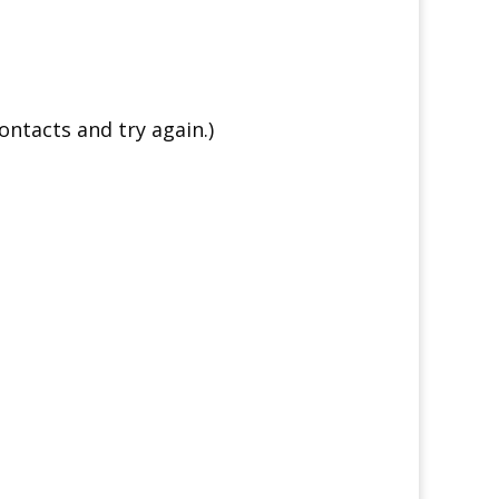
ontacts and try again.)