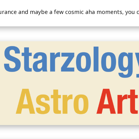
assurance and maybe a few cosmic aha moments, you 