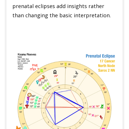
prenatal eclipses add insights rather
than changing the basic interpretation.