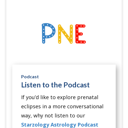
Podcast
Listen to the Podcast
If you’d like to explore prenatal
eclipses in a more conversational
way, why not listen to our
Starzology Astrology Podcast