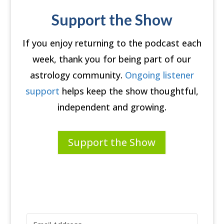
Support the Show
If you enjoy returning to the podcast each
week, thank you for being part of our
astrology community.
Ongoing listener
support
helps keep the show thoughtful,
independent and growing.
Support the Show