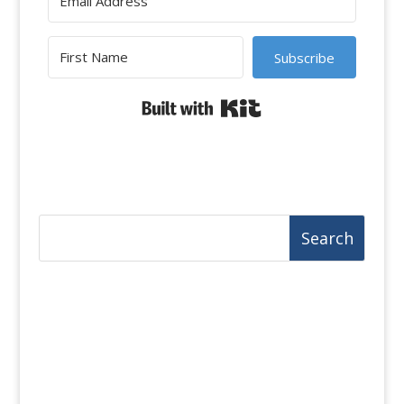
Subscribe
Built with Kit