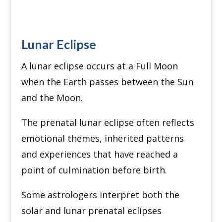
Lunar Eclipse
A lunar eclipse occurs at a Full Moon
when the Earth passes between the Sun
and the Moon.
The prenatal lunar eclipse often reflects
emotional themes, inherited patterns
and experiences that have reached a
point of culmination before birth.
Some astrologers interpret both the
solar and lunar prenatal eclipses