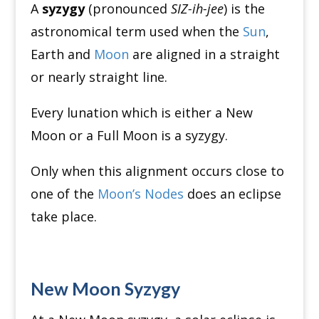
A
syzygy
(pronounced
SIZ-ih-jee
) is the
astronomical term used when the
Sun
,
Earth and
Moon
are aligned in a straight
or nearly straight line.
Every lunation which is either a New
Moon or a Full Moon is a syzygy.
Only when this alignment occurs close to
one of the
Moon’s Nodes
does an eclipse
take place.
New Moon Syzygy