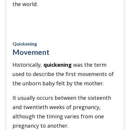
the world.
Quickening
Movement
Historically,
quickening
was the term
used to describe the first movements of
the unborn baby felt by the mother.
It usually occurs between the sixteenth
and twentieth weeks of pregnancy,
although the timing varies from one
pregnancy to another.