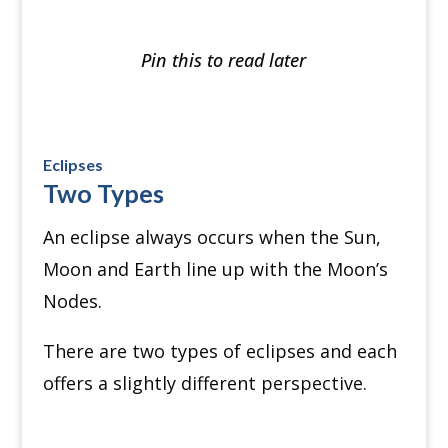
Pin this to read later
Eclipses
Two Types
An eclipse always occurs when the Sun,
Moon and Earth line up with the Moon’s
Nodes.
There are two types of eclipses and each
offers a slightly different perspective.