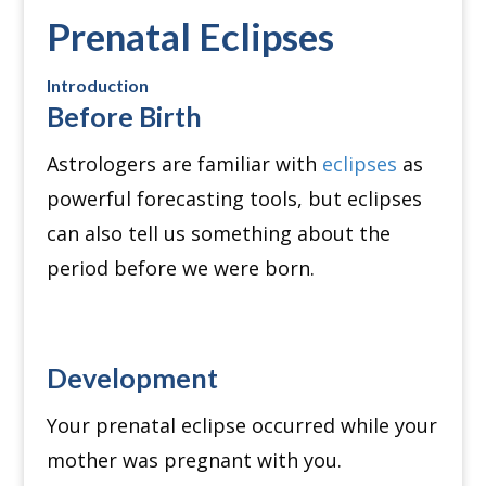
Prenatal Eclipses
Introduction
Before Birth
Astrologers are familiar with
eclipses
as
powerful forecasting tools, but eclipses
can also tell us something about the
period before we were born.
Development
Your prenatal eclipse occurred while your
mother was pregnant with you.