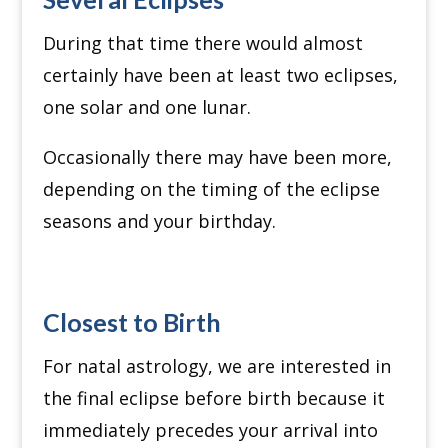
During that time there would almost
certainly have been at least two eclipses,
one solar and one lunar.
Occasionally there may have been more,
depending on the timing of the eclipse
seasons and your birthday.
Closest to Birth
For natal astrology, we are interested in
the final eclipse before birth because it
immediately precedes your arrival into