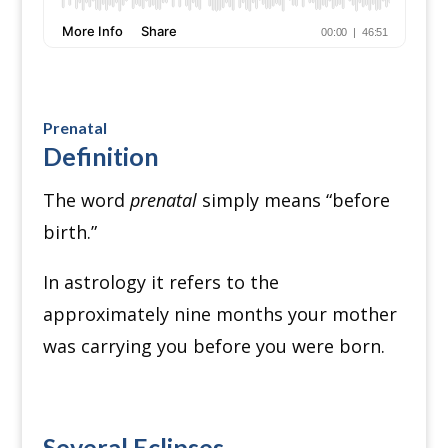
Prenatal
Definition
The word
prenatal
simply means “before
birth.”
In astrology it refers to the
approximately nine months your mother
was carrying you before you were born.
Several Eclipses