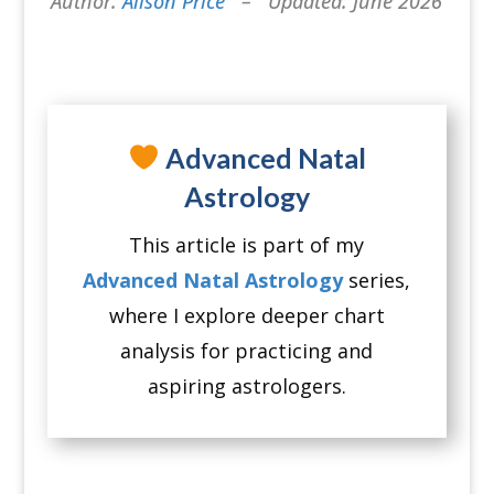
Author:
Alison Price
– Updated: June 2026
Advanced Natal
Astrology
This article is part of my
Advanced Natal Astrology
series,
where I explore deeper chart
analysis for practicing and
aspiring astrologers.