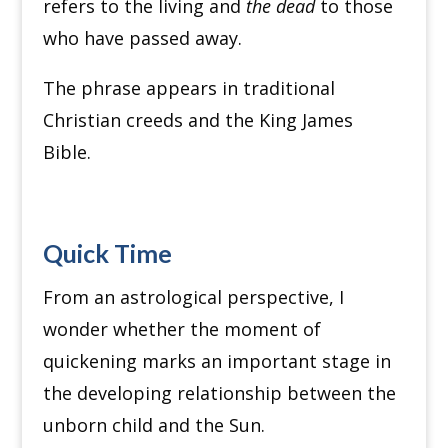
refers to the living and
the dead
to those
who have passed away.
The phrase appears in traditional
Christian creeds and the King James
Bible.
Quick Time
From an astrological perspective, I
wonder whether the moment of
quickening marks an important stage in
the developing relationship between the
unborn child and the Sun.