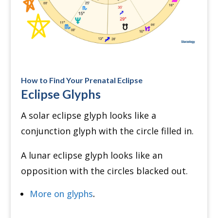
How to Find Your Prenatal Eclipse
Eclipse Glyphs
A solar eclipse glyph looks like a
conjunction glyph with the circle filled in.
A lunar eclipse glyph looks like an
opposition with the circles blacked out.
More on glyphs
.