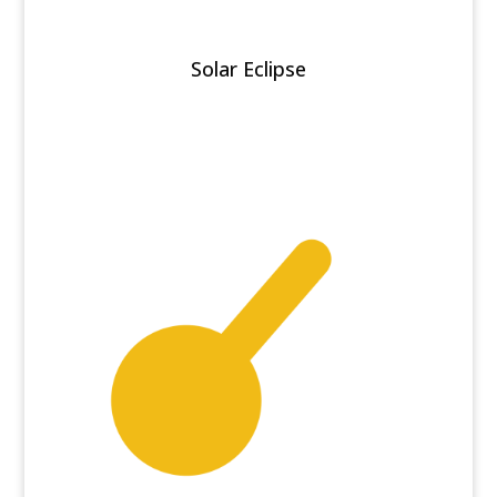
Solar Eclipse