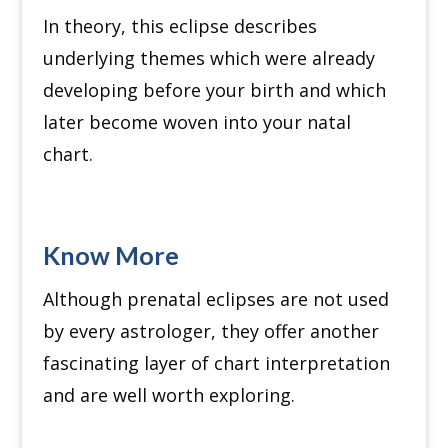
In theory, this eclipse describes
underlying themes which were already
developing before your birth and which
later become woven into your natal
chart.
Know More
Although prenatal eclipses are not used
by every astrologer, they offer another
fascinating layer of chart interpretation
and are well worth exploring.