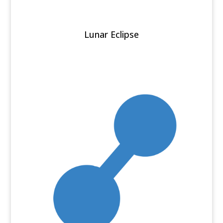
Lunar Eclipse