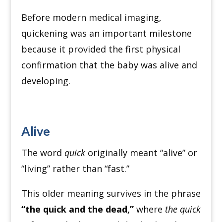
Before modern medical imaging,
quickening was an important milestone
because it provided the first physical
confirmation that the baby was alive and
developing.
Alive
The word
quick
originally meant “alive” or
“living” rather than “fast.”
This older meaning survives in the phrase
“the quick and the dead,”
where
the quick