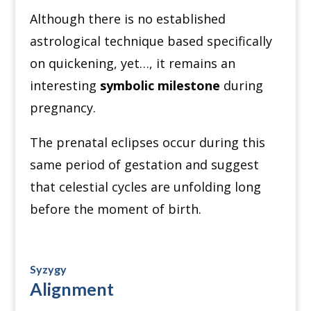
Although there is no established
astrological technique based specifically
on quickening, yet…, it remains an
interesting
symbolic milestone
during
pregnancy.
The prenatal eclipses occur during this
same period of gestation and suggest
that celestial cycles are unfolding long
before the moment of birth.
Syzygy
Alignment