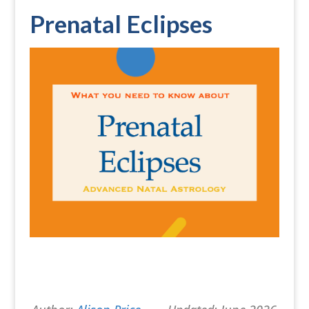
Prenatal Eclipses