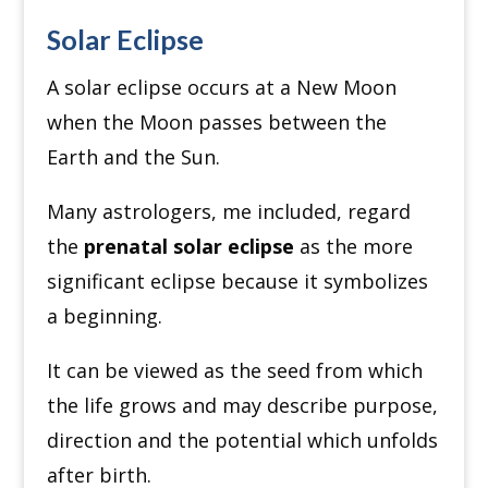
Solar Eclipse
A solar eclipse occurs at a New Moon
when the Moon passes between the
Earth and the Sun.
Many astrologers, me included, regard
the
prenatal solar eclipse
as the more
significant eclipse because it symbolizes
a beginning.
It can be viewed as the seed from which
the life grows and may describe purpose,
direction and the potential which unfolds
after birth.