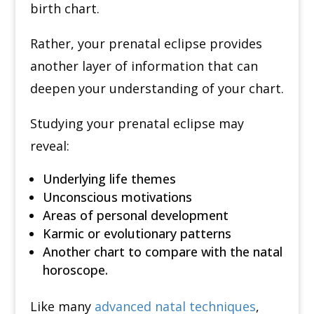
birth chart.
Rather, your prenatal eclipse provides
another layer of information that can
deepen your understanding of your chart.
Studying your prenatal eclipse may
reveal:
Underlying life themes
Unconscious motivations
Areas of personal development
Karmic or evolutionary patterns
Another chart to compare with the natal
horoscope.
Like many
advanced natal techniques
,