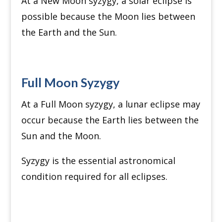
At a New Moon syzygy, a solar eclipse is
possible because the Moon lies between
the Earth and the Sun.
Full Moon Syzygy
At a Full Moon syzygy, a lunar eclipse may
occur because the Earth lies between the
Sun and the Moon.
Syzygy is the essential astronomical
condition required for all eclipses.