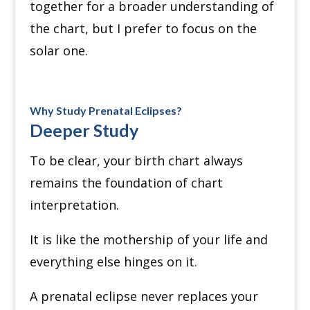
together for a broader understanding of
the chart, but I prefer to focus on the
solar one.
Why Study Prenatal Eclipses?
Deeper Study
To be clear, your birth chart always
remains the foundation of chart
interpretation.
It is like the mothership of your life and
everything else hinges on it.
A prenatal eclipse never replaces your