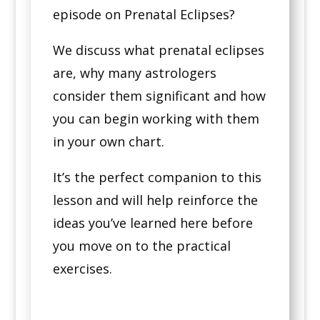
episode on Prenatal Eclipses?
We discuss what prenatal eclipses
are, why many astrologers
consider them significant and how
you can begin working with them
in your own chart.
It’s the perfect companion to this
lesson and will help reinforce the
ideas you’ve learned here before
you move on to the practical
exercises.