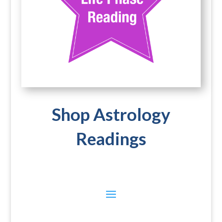
Shop Astrology
Readings